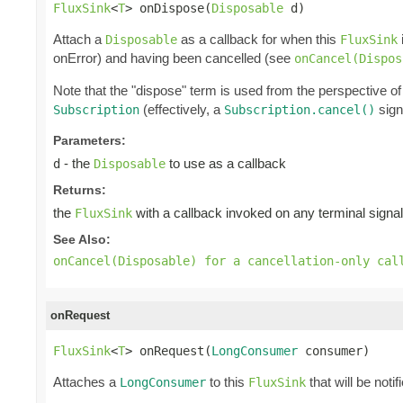
FluxSink
<
T
> onDispose(
Disposable
 d)
Attach a
as a callback for when this
Disposable
FluxSink
onError) and having been cancelled (see
onCancel(Dispos
Note that the "dispose" term is used from the perspective of
(effectively, a
sign
Subscription
Subscription.cancel()
Parameters:
- the
to use as a callback
d
Disposable
Returns:
the
with a callback invoked on any terminal signal
FluxSink
See Also:
onCancel(Disposable) for a cancellation-only cal
onRequest
FluxSink
<
T
> onRequest(
LongConsumer
 consumer)
Attaches a
to this
that will be notif
LongConsumer
FluxSink