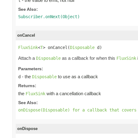
- the value to emit, not null
t
See Also:
Subscriber.onNext(Object)
onCancel
FluxSink
<
T
> onCancel(
Disposable
 d)
Attach a
as a callback for when this
Disposable
FluxSink
Parameters:
- the
to use as a callback
d
Disposable
Returns:
the
with a cancellation callback
FluxSink
See Also:
onDispose(Disposable) for a callback that covers
onDispose