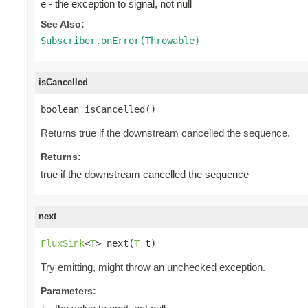
- the exception to signal, not null
e
See Also:
Subscriber.onError(Throwable)
isCancelled
boolean isCancelled()
Returns true if the downstream cancelled the sequence.
Returns:
true if the downstream cancelled the sequence
next
FluxSink
<
T
> next(
T
 t)
Try emitting, might throw an unchecked exception.
Parameters: