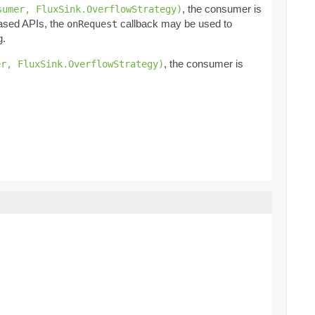
, the consumer is
sumer, FluxSink.OverflowStrategy)
based APIs, the
callback may be used to
onRequest
g.
, the consumer is
er, FluxSink.OverflowStrategy)