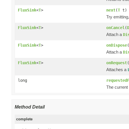
FluxSink
<
T
>
next
(
T
t)
Try emittin
FluxSink
<
T
>
onCancel
(
Attach a
Di
FluxSink
<
T
>
onDispose
Attach a
Di
FluxSink
<
T
>
onRequest
Attaches a
long
requested
The current
Method Detail
complete