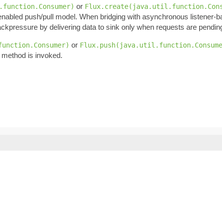
or
.function.Consumer)
Flux.create(java.util.function.Con
enabled push/pull model. When bridging with asynchronous listener-
ckpressure by delivering data to sink only when requests are pendin
or
function.Consumer)
Flux.push(java.util.function.Consum
 method is invoked.