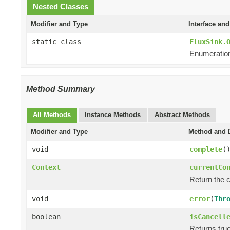
Nested Classes
Modifier and Type
Interface and
static class
FluxSink.
Enumeration
Method Summary
All Methods
Instance Methods
Abstract Methods
Modifier and Type
Method and D
void
complete
(
Context
currentCo
Return the 
void
error
(
Thr
boolean
isCancell
Returns tru