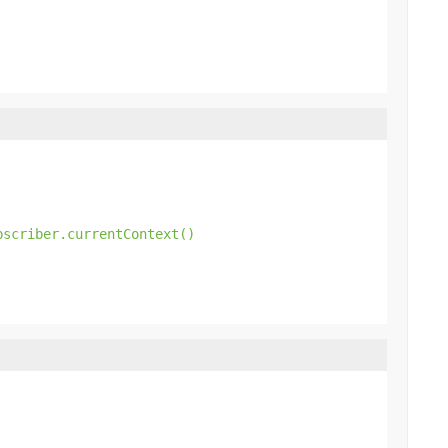
bscriber.currentContext()