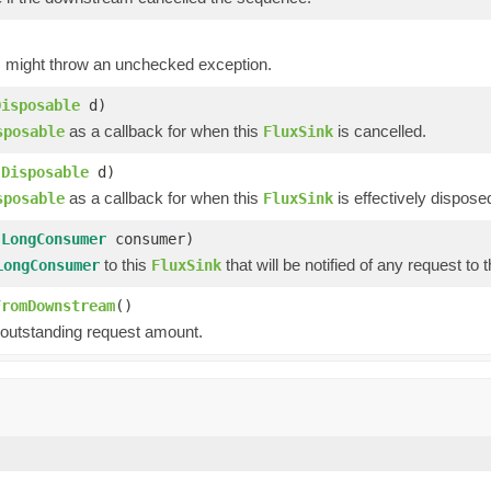
g, might throw an unchecked exception.
Disposable
d)
as a callback for when this
is cancelled.
sposable
FluxSink
(
Disposable
d)
as a callback for when this
is effectively dispose
sposable
FluxSink
(
LongConsumer
consumer)
to this
that will be notified of any request to t
LongConsumer
FluxSink
FromDownstream
()
 outstanding request amount.