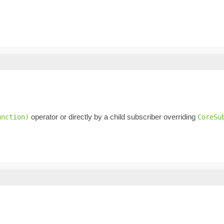
operator or directly by a child subscriber overriding
unction)
CoreSu