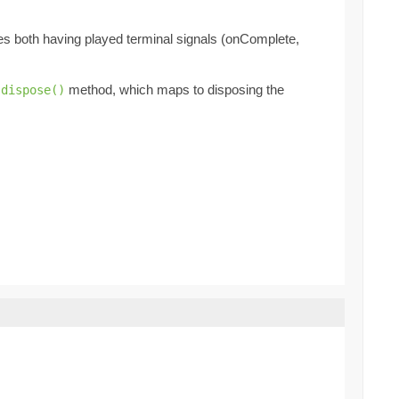
des both having played terminal signals (onComplete,
method, which maps to disposing the
.dispose()