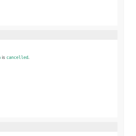
is
.
n
cancelled