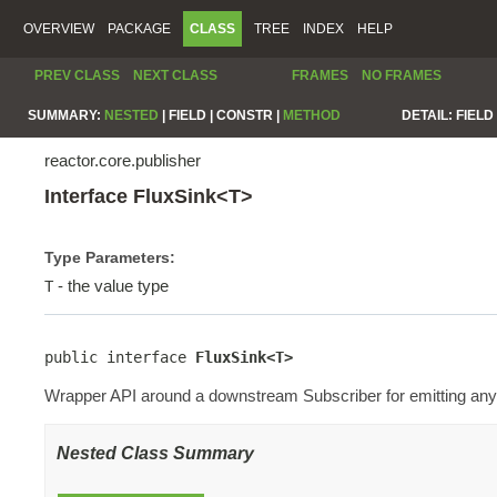
OVERVIEW
PACKAGE
CLASS
TREE
INDEX
HELP
PREV CLASS
NEXT CLASS
FRAMES
NO FRAMES
SUMMARY:
NESTED
|
FIELD |
CONSTR |
METHOD
DETAIL:
FIELD 
reactor.core.publisher
Interface FluxSink<T>
Type Parameters:
- the value type
T
public interface 
FluxSink<T>
Wrapper API around a downstream Subscriber for emitting any 
Nested Class Summary