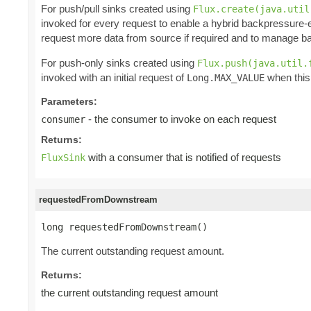
For push/pull sinks created using
Flux.create(java.util
invoked for every request to enable a hybrid backpressure-
request more data from source if required and to manage ba
For push-only sinks created using
Flux.push(java.util.
invoked with an initial request of
when this
Long.MAX_VALUE
Parameters:
- the consumer to invoke on each request
consumer
Returns:
with a consumer that is notified of requests
FluxSink
requestedFromDownstream
long requestedFromDownstream()
The current outstanding request amount.
Returns:
the current outstanding request amount