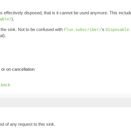
is effectively disposed, that is it cannot be used anymore. This inclu
).
able)
 the sink. Not to be confused with
's
Flux.subscribe()
Disposable
al).
 or on cancellation
lback
ied of any request to this sink.