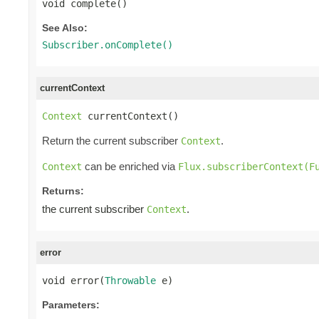
void complete()
See Also:
Subscriber.onComplete()
currentContext
Context
 currentContext()
Return the current subscriber
.
Context
can be enriched via
Context
Flux.subscriberContext(F
Returns:
the current subscriber
.
Context
error
void error(
Throwable
 e)
Parameters: