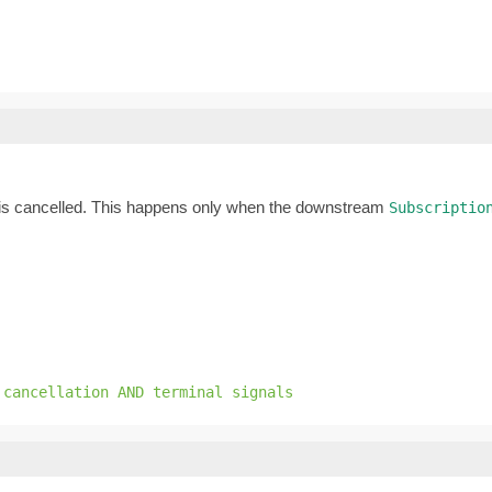
is cancelled. This happens only when the downstream
Subscriptio
 cancellation AND terminal signals