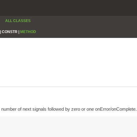
ALL CLASSES
|
CONSTR |
METHOD
number of next signals followed by zero or one onError/onComplete.