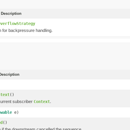
 Description
OverflowStrategy
 for backpressure handling.
escription
)
ntext
()
current subscriber
.
Context
owable
e)
ed
()
e if the downstream cancelled the sequence.