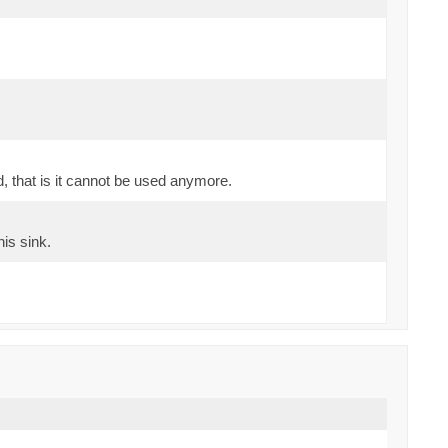
d, that is it cannot be used anymore.
his sink.