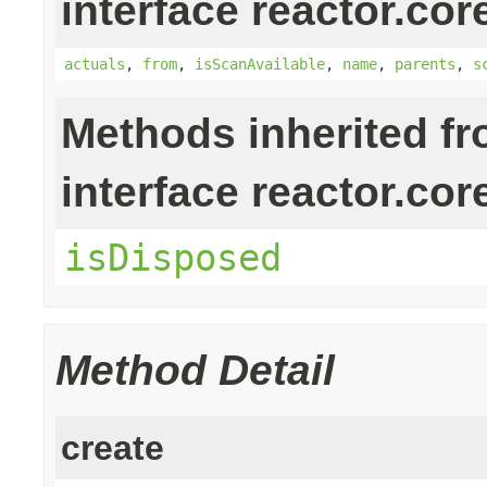
interface reactor.cor
actuals
,
from
,
isScanAvailable
,
name
,
parents
,
s
Methods inherited f
interface reactor.cor
isDisposed
Method Detail
create