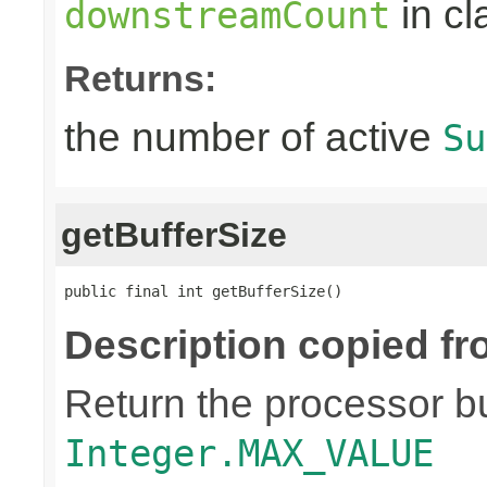
in c
downstreamCount
Returns:
the number of active
Su
getBufferSize
public final int getBufferSize()
Description copied fr
Return the processor buf
Integer.MAX_VALUE