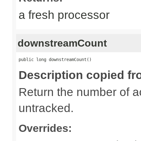
a fresh processor
downstreamCount
public long downstreamCount()
Description copied fr
Return the number of a
untracked.
Overrides: