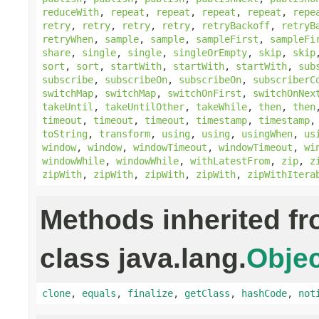
reduceWith
,
repeat
,
repeat
,
repeat
,
repeat
,
repe
retry
,
retry
,
retry
,
retry
,
retryBackoff
,
retryB
retryWhen
,
sample
,
sample
,
sampleFirst
,
sampleFi
share
,
single
,
single
,
singleOrEmpty
,
skip
,
skip
sort
,
sort
,
startWith
,
startWith
,
startWith
,
sub
subscribe
,
subscribeOn
,
subscribeOn
,
subscriberC
switchMap
,
switchMap
,
switchOnFirst
,
switchOnNex
takeUntil
,
takeUntilOther
,
takeWhile
,
then
,
then
timeout
,
timeout
,
timeout
,
timestamp
,
timestamp
toString
,
transform
,
using
,
using
,
usingWhen
,
us
window
,
window
,
windowTimeout
,
windowTimeout
,
wi
windowWhile
,
windowWhile
,
withLatestFrom
,
zip
,
z
zipWith
,
zipWith
,
zipWith
,
zipWith
,
zipWithItera
Methods inherited f
class java.lang.
Objec
clone
,
equals
,
finalize
,
getClass
,
hashCode
,
not