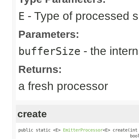
- Type of processed s
E
Parameters:
- the intern
bufferSize
Returns:
a fresh processor
create
public static <E> 
EmitterProcessor
<E> create(int 
                                             boo