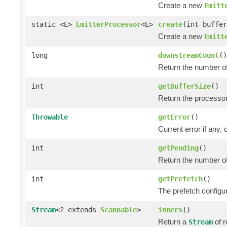
Create a new
Emitt
static <E>
EmitterProcessor
<E>
create
(int buffer
Create a new
Emitt
long
downstreamCount
()
Return the number o
int
getBufferSize
()
Return the processor
Throwable
getError
()
Current error if any, d
int
getPending
()
Return the number of
int
getPrefetch
()
The prefetch configur
Stream
<? extends
Scannable
>
inners
()
Return a
of r
Stream