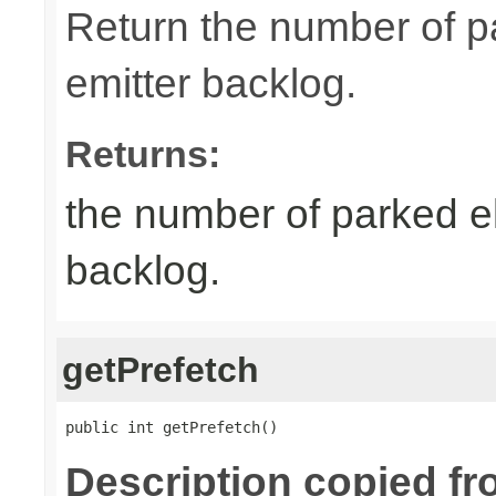
Return the number of p
emitter backlog.
Returns:
the number of parked el
backlog.
getPrefetch
public int getPrefetch()
Description copied fr