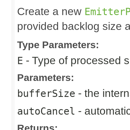
Create a new
Emitter
provided backlog size a
Type Parameters:
- Type of processed s
E
Parameters:
- the intern
bufferSize
- automatic
autoCancel
Returns: