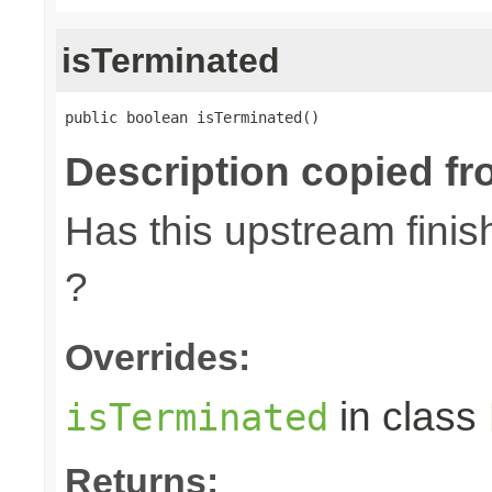
isTerminated
public boolean isTerminated()
Description copied fr
Has this upstream finish
?
Overrides:
in class
isTerminated
Returns: