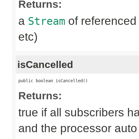
Returns:
a
of referenced 
Stream
etc)
isCancelled
public boolean isCancelled()
Returns:
true if all subscribers 
and the processor auto