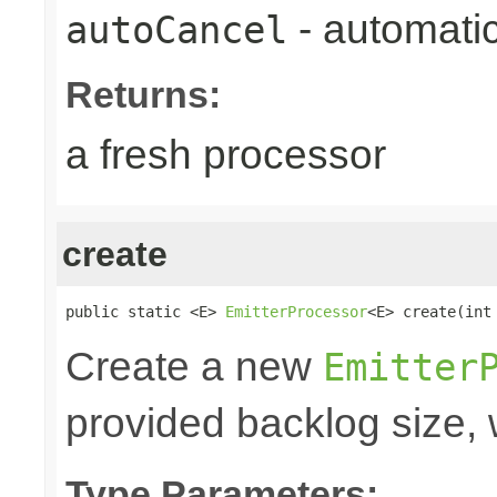
- automatic
autoCancel
Returns:
a fresh processor
create
public static <E> 
EmitterProcessor
<E> create(int
Create a new
Emitter
provided backlog size, 
Type Parameters: