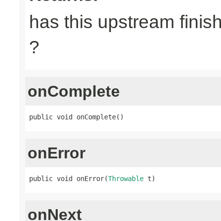
has this upstream finish
?
onComplete
public void onComplete()
onError
public void onError(
Throwable
 t)
onNext