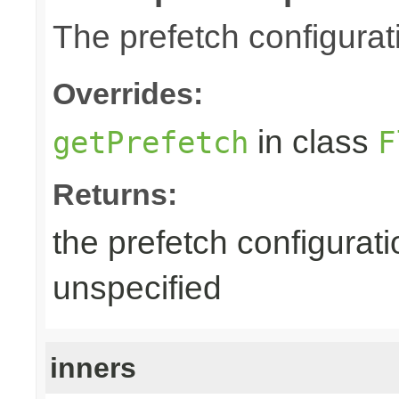
The prefetch configurat
Overrides:
in class
getPrefetch
F
Returns:
the prefetch configurati
unspecified
inners