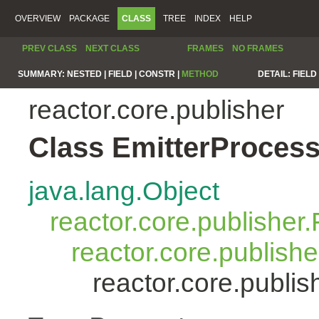
OVERVIEW
PACKAGE
CLASS
TREE
INDEX
HELP
PREV CLASS
NEXT CLASS
FRAMES
NO FRAMES
SUMMARY:
NESTED |
FIELD |
CONSTR |
METHOD
DETAIL:
FIELD 
reactor.core.publisher
Class EmitterProces
java.lang.Object
reactor.core.publisher.
reactor.core.publish
reactor.core.publi