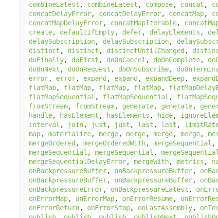
combineLatest
,
combineLatest
,
compose
,
concat
,
c
concatDelayError
,
concatDelayError
,
concatMap
,
c
concatMapDelayError
,
concatMapIterable
,
concatMa
create
,
defaultIfEmpty
,
defer
,
delayElements
,
de
delaySubscription
,
delaySubscription
,
delaySubsc
distinct
,
distinct
,
distinctUntilChanged
,
distin
doFinally
,
doFirst
,
doOnCancel
,
doOnComplete
,
do
doOnNext
,
doOnRequest
,
doOnSubscribe
,
doOnTermin
error
,
error
,
expand
,
expand
,
expandDeep
,
expand
flatMap
,
flatMap
,
flatMap
,
flatMap
,
flatMapDelay
flatMapSequential
,
flatMapSequential
,
flatMapSeq
fromStream
,
fromStream
,
generate
,
generate
,
gene
handle
,
hasElement
,
hasElements
,
hide
,
ignoreEle
interval
,
join
,
just
,
just
,
last
,
last
,
limitRat
map
,
materialize
,
merge
,
merge
,
merge
,
merge
,
me
mergeOrdered
,
mergeOrderedWith
,
mergeSequential
mergeSequential
,
mergeSequential
,
mergeSequentia
mergeSequentialDelayError
,
mergeWith
,
metrics
,
n
onBackpressureBuffer
,
onBackpressureBuffer
,
onBa
onBackpressureBuffer
,
onBackpressureBuffer
,
onBa
onBackpressureError
,
onBackpressureLatest
,
onErr
onErrorMap
,
onErrorMap
,
onErrorResume
,
onErrorRe
onErrorReturn
,
onErrorStop
,
onLastAssembly
,
onTe
publish
,
publish
,
publish
,
publishNext
,
publishO