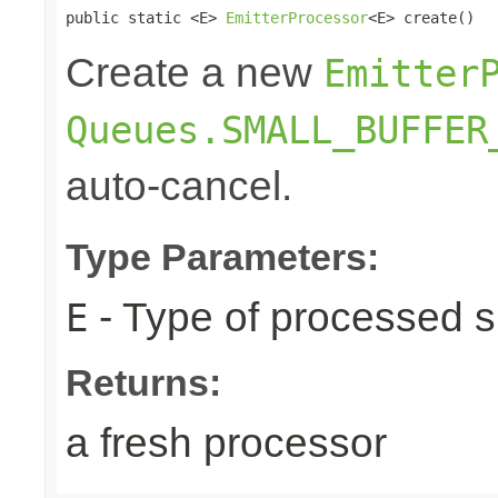
public static <E> 
EmitterProcessor
<E> create()
Create a new
Emitter
Queues.SMALL_BUFFER
auto-cancel.
Type Parameters:
- Type of processed s
E
Returns:
a fresh processor