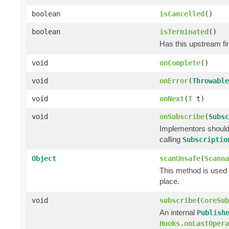
boolean
isCancelled
()
boolean
isTerminated
()
Has this upstream fin
void
onComplete
()
void
onError
(
Throwable
void
onNext
(
T
t)
void
onSubscribe
(
Subsc
Implementors should 
calling
Subscriptio
Object
scanUnsafe
(
Scanna
This method is used 
place.
void
subscribe
(
CoreSub
An internal
Publish
Hooks.onLastOpera