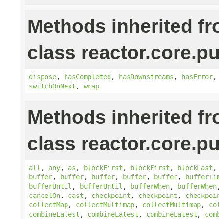
Methods inherited f
class reactor.core.pu
dispose
,
hasCompleted
,
hasDownstreams
,
hasError
switchOnNext
,
wrap
Methods inherited f
class reactor.core.pu
all
,
any
,
as
,
blockFirst
,
blockFirst
,
blockLast
buffer
,
buffer
,
buffer
,
buffer
,
buffer
,
bufferTi
bufferUntil
,
bufferUntil
,
bufferWhen
,
bufferWhen
cancelOn
,
cast
,
checkpoint
,
checkpoint
,
checkpoi
collectMap
,
collectMultimap
,
collectMultimap
,
co
combineLatest
,
combineLatest
,
combineLatest
,
com