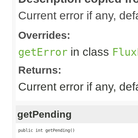
Current error if any, defa
Overrides:
in class
getError
Flux
Returns:
Current error if any, defa
getPending
public int getPending()