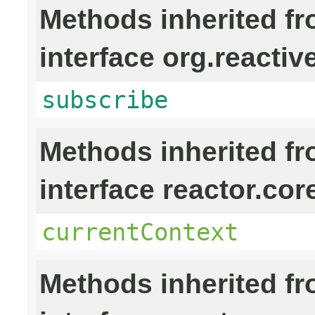
Methods inherited f
interface org.reactiv
subscribe
Methods inherited f
interface reactor.cor
currentContext
Methods inherited f