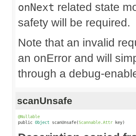
related state mo
onNext
safety will be required.
Note that an invalid re
an onError and will sim
through a debug-enab
scanUnsafe
@Nullable

public 
Object
 scanUnsafe(
Scannable.Attr
 key)