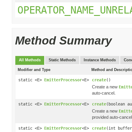
OPERATOR_NAME_UNREL
Method Summary
All Methods
Static Methods
Instance Methods
Conc
Modifier and Type
Method and Descripti
static <E>
EmitterProcessor
<E>
create
()
Create a new
Emitt
auto-cancel.
static <E>
EmitterProcessor
<E>
create
(boolean au
Create a new
Emitt
provided auto-cancel
static <E>
EmitterProcessor
<E>
create
(int buffer