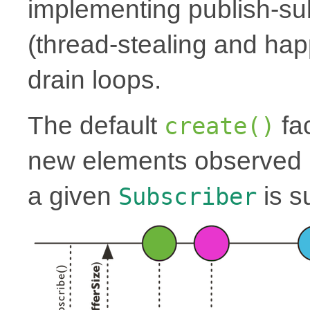
implementing publish-su
(thread-stealing and hap
drain loops.
The default
fac
create()
new elements observed i
a given
is s
Subscriber