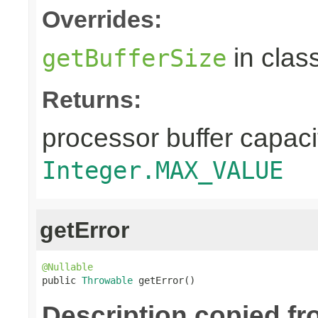
Overrides:
in clas
getBufferSize
Returns:
processor buffer capacit
Integer.MAX_VALUE
getError
@Nullable

public 
Throwable
 getError()
Description copied fr