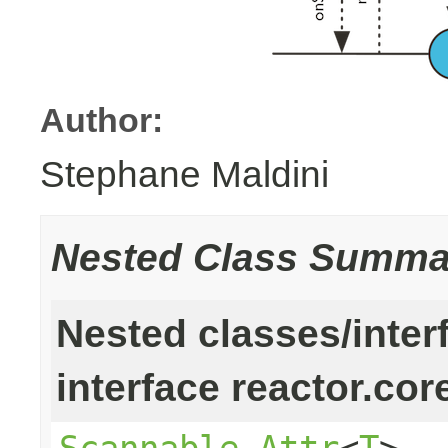
Author:
Stephane Maldini
Nested Class Summa
Nested classes/inter
interface reactor.cor
Scannable.Attr
<
T
>