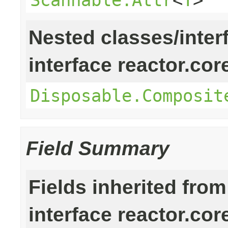
Nested classes/inter
interface reactor.cor
Disposable.Composit
Field Summary
Fields inherited from
interface reactor.cor