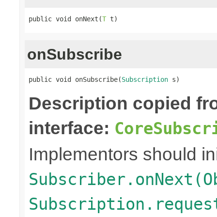
public void onNext(
T
 t)
onSubscribe
public void onSubscribe(
Subscription
 s)
Description copied f
interface:
CoreSubscr
Implementors should ini
Subscriber.onNext(O
Subscription.reques