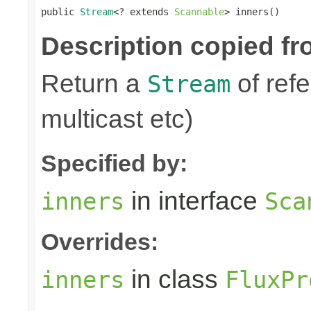
public 
Stream
<? extends 
Scannable
> inners()
Description copied fr
Return a
of refe
Stream
multicast etc)
Specified by:
in interface
inners
Sca
Overrides:
in class
inners
FluxPr