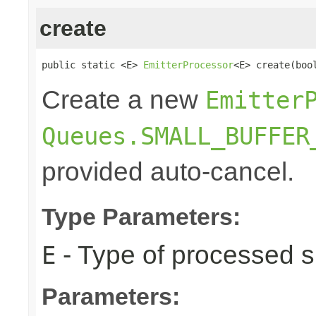
create
public static <E> 
EmitterProcessor
<E> create(boo
Create a new
Emitter
Queues.SMALL_BUFFER
provided auto-cancel.
Type Parameters:
- Type of processed s
E
Parameters: