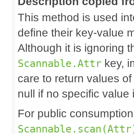
Description copied fr
This method is used in
define their key-value 
Although it is ignoring 
key, i
Scannable.Attr
care to return values of
null if no specific value 
For public consumption o
Scannable.scan(Attr