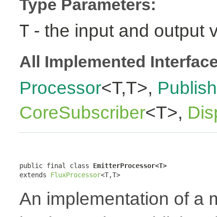
Type Parameters:
- the input and output 
T
All Implemented Interfac
Processor
<T,T>,
Publish
CoreSubscriber
<T>,
Dis
public final class 
EmitterProcessor<T>
extends 
FluxProcessor
<T,T>
An implementation of a