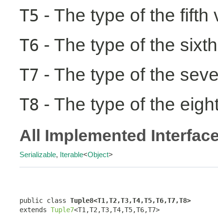
- The type of the fifth
T5
- The type of the sixth
T6
- The type of the seve
T7
- The type of the eight
T8
All Implemented Interfac
Serializable
,
Iterable
<
Object
>
public class 
Tuple8<T1,T2,T3,T4,T5,T6,T7,T8>
extends 
Tuple7
<T1,T2,T3,T4,T5,T6,T7>