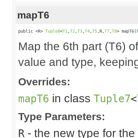
mapT6
public <R> 
Tuple8
<
T1
,
T2
,
T3
,
T4
,
T5
,R,
T7
,
T8
> mapT6(
Map the 6th part (T6) of
value and type, keeping
Overrides:
in class
mapT6
Tuple7
<
Type Parameters:
- the new type for the
R