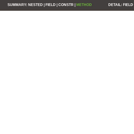
SUMMARY:
NESTED |
FIELD |
CONSTR |
METHOD
DETAIL:
FIELD 