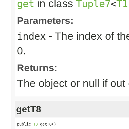
in class
get
Tuple7
<
T1
Parameters:
- The index of the
index
0.
Returns:
The object or null if ou
getT8
public 
T8
 getT8()