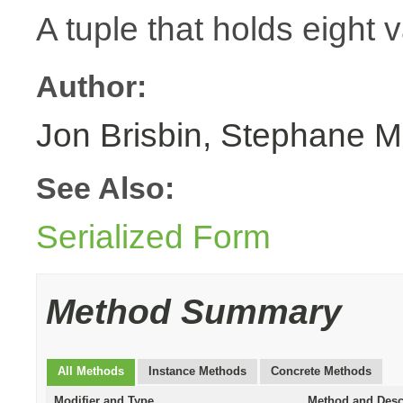
A tuple that holds eight 
Author:
Jon Brisbin, Stephane M
See Also:
Serialized Form
Method Summary
All Methods
Instance Methods
Concrete Methods
Modifier and Type
Method and Desc