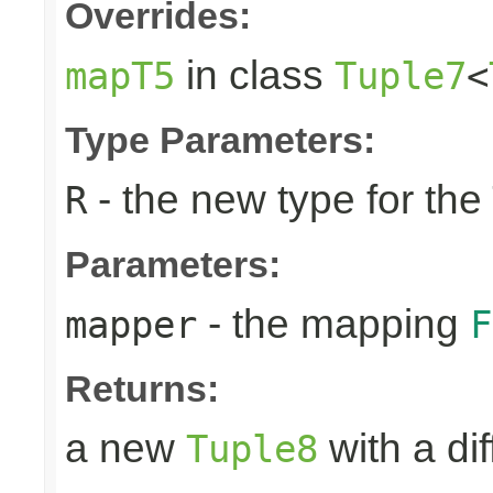
Overrides:
in class
mapT5
Tuple7
<
Type Parameters:
- the new type for the
R
Parameters:
- the mapping
mapper
F
Returns:
a new
with a di
Tuple8