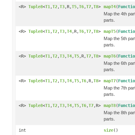
<R>
Tuple8
<
T1
,
T2
,
T3
,R,
T5
,
T6
,
T7
,
T8
>
mapT4
(
Functio
Map the 4th part
parts.
<R>
Tuple8
<
T1
,
T2
,
T3
,
T4
,R,
T6
,
T7
,
T8
>
mapT5
(
Functio
Map the 5th part
parts.
<R>
Tuple8
<
T1
,
T2
,
T3
,
T4
,
T5
,R,
T7
,
T8
>
mapT6
(
Functio
Map the 6th part
parts.
<R>
Tuple8
<
T1
,
T2
,
T3
,
T4
,
T5
,
T6
,R,
T8
>
mapT7
(
Functio
Map the 7th part
parts.
<R>
Tuple8
<
T1
,
T2
,
T3
,
T4
,
T5
,
T6
,
T7
,R>
mapT8
(
Functio
Map the 8th part
parts.
int
size
()