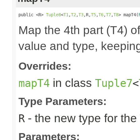
public <R> 
Tuple8
<
T1
,
T2
,
T3
,R,
T5
,
T6
,
T7
,
T8
> mapT4(
Map the 4th part (T4) of
value and type, keeping
Overrides:
in class
mapT4
Tuple7
<
Type Parameters:
- the new type for the
R
Parameters: