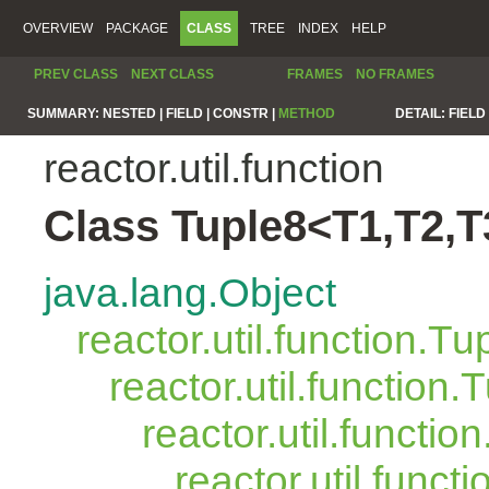
OVERVIEW
PACKAGE
CLASS
TREE
INDEX
HELP
PREV CLASS
NEXT CLASS
FRAMES
NO FRAMES
SUMMARY:
NESTED |
FIELD |
CONSTR |
METHOD
DETAIL:
FIELD 
reactor.util.function
Class Tuple8<T1,T2,T
java.lang.Object
reactor.util.function.Tu
reactor.util.function.
reactor.util.functio
reactor.util.funct