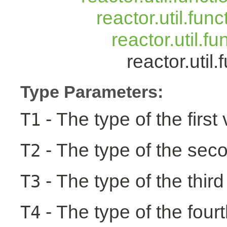
reactor.util.fun
reactor.util.f
reactor.uti
Type Parameters:
- The type of the first
T1
- The type of the seco
T2
- The type of the third
T3
- The type of the fourt
T4