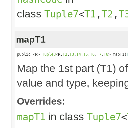
class
Tuple7
<
T1
,
T2
,
T
mapT1
public <R> 
Tuple8
<R,
T2
,
T3
,
T4
,
T5
,
T6
,
T7
,
T8
> mapT1(
Map the 1st part (T1) of
value and type, keeping
Overrides:
in class
mapT1
Tuple7
<