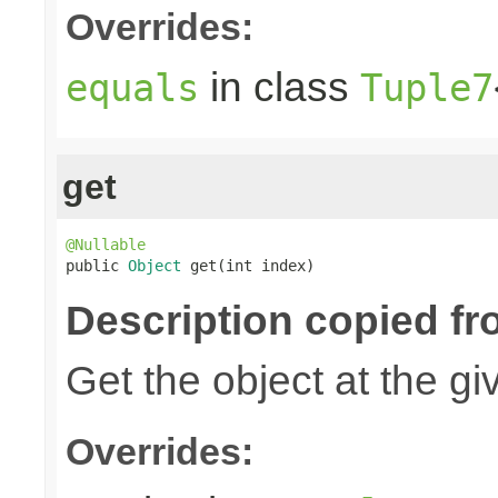
Overrides:
in class
equals
Tuple7
get
@Nullable

public 
Object
 get(int index)
Description copied fr
Get the object at the gi
Overrides: