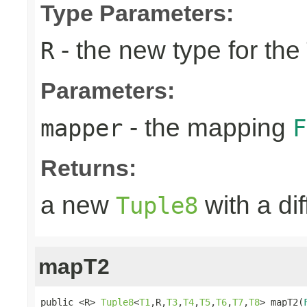
Type Parameters:
- the new type for the
R
Parameters:
- the mapping
mapper
F
Returns:
a new
with a di
Tuple8
mapT2
public <R> 
Tuple8
<
T1
,R,
T3
,
T4
,
T5
,
T6
,
T7
,
T8
> mapT2(