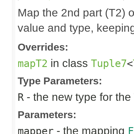
Map the 2nd part (T2) o
value and type, keeping
Overrides:
in class
mapT2
Tuple7
<
Type Parameters:
- the new type for the
R
Parameters:
- the mapping
mapper
F