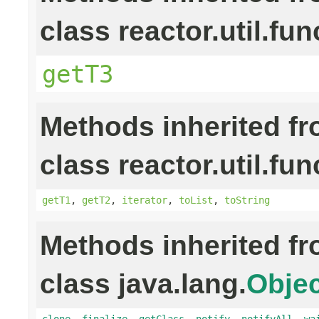
class reactor.util.fun
getT3
Methods inherited f
class reactor.util.fun
getT1
,
getT2
,
iterator
,
toList
,
toString
Methods inherited f
class java.lang.
Objec
clone
,
finalize
,
getClass
,
notify
,
notifyAll
,
wa