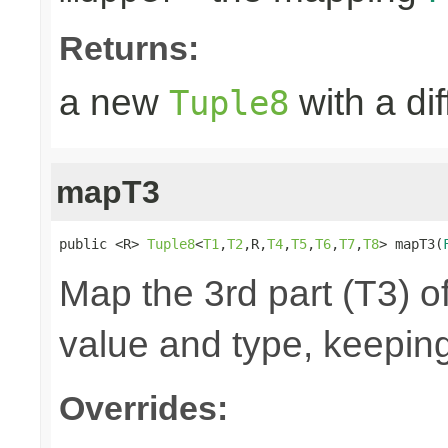
Returns:
a new
with a di
Tuple8
mapT3
public <R> 
Tuple8
<
T1
,
T2
,R,
T4
,
T5
,
T6
,
T7
,
T8
> mapT3(
Map the 3rd part (T3) of
value and type, keeping
Overrides: