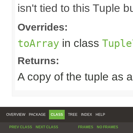
isn't tied to this Tuple b
Overrides:
in class
toArray
Tuple
Returns:
A copy of the tuple as
OVERVIEW
PACKAGE
CLASS
TREE
INDEX
HELP
PREV CLASS
NEXT CLASS
FRAMES
NO FRAMES