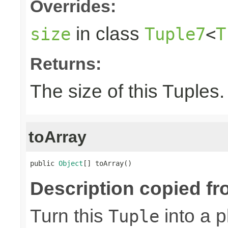
Overrides:
in class
size
Tuple7
<
T
Returns:
The size of this Tuples.
toArray
public 
Object
[] toArray()
Description copied fr
Turn this
into a p
Tuple