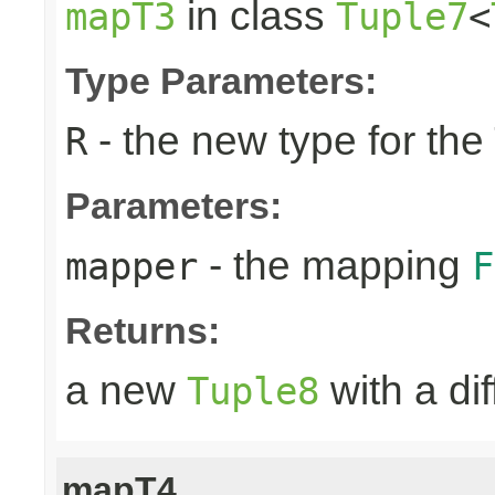
in class
mapT3
Tuple7
<
Type Parameters:
- the new type for the
R
Parameters:
- the mapping
mapper
F
Returns:
a new
with a di
Tuple8
mapT4