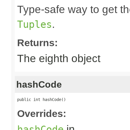
Type-safe way to get the
.
Tuples
Returns:
The eighth object
hashCode
public int hashCode()
Overrides:
in
hashCode