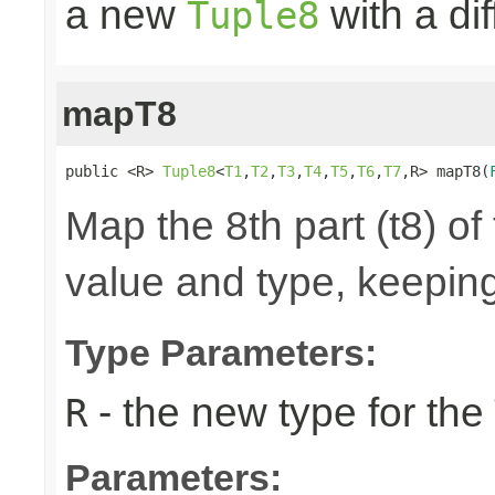
a new
with a di
Tuple8
mapT8
public <R> 
Tuple8
<
T1
,
T2
,
T3
,
T4
,
T5
,
T6
,
T7
,R> mapT8(
Map the 8th part (t8) of
value and type, keeping
Type Parameters:
- the new type for the
R
Parameters: