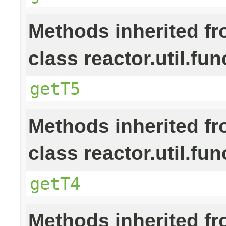
Methods inherited f
class reactor.util.fun
getT5
Methods inherited f
class reactor.util.fun
getT4
Methods inherited f