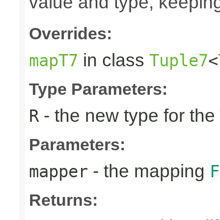
value and type, keeping
Overrides:
in class
mapT7
Tuple7
<
Type Parameters:
- the new type for the
R
Parameters:
- the mapping
mapper
F
Returns: