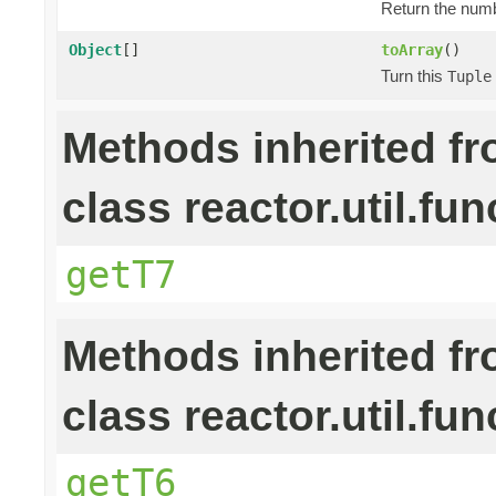
Return the numb
Object
[]
toArray
()
Turn this
Tuple
Methods inherited f
class reactor.util.fun
getT7
Methods inherited f
class reactor.util.fun
getT6