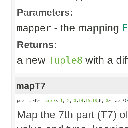
Parameters:
- the mapping
mapper
F
Returns:
a new
with a di
Tuple8
mapT7
public <R> 
Tuple8
<
T1
,
T2
,
T3
,
T4
,
T5
,
T6
,R,
T8
> mapT7(
Map the 7th part (T7) of