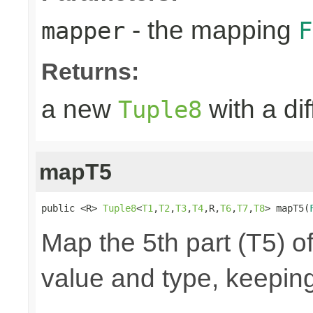
- the mapping
mapper
F
Returns:
a new
with a di
Tuple8
mapT5
public <R> 
Tuple8
<
T1
,
T2
,
T3
,
T4
,R,
T6
,
T7
,
T8
> mapT5(
Map the 5th part (T5) of
value and type, keeping