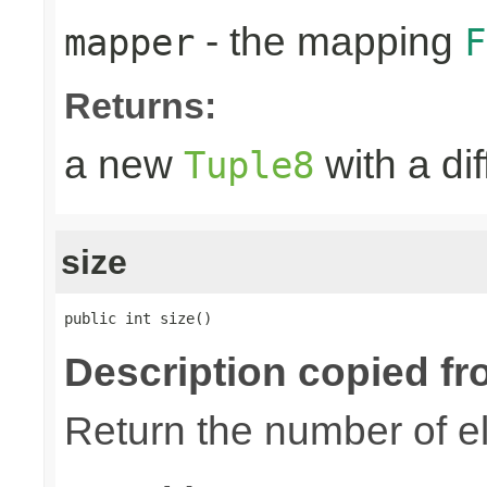
- the mapping
mapper
F
Returns:
a new
with a di
Tuple8
size
public int size()
Description copied fr
Return the number of el