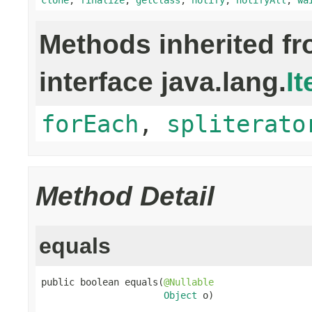
Methods inherited f
interface java.lang.
It
forEach
,
spliterato
Method Detail
equals
public boolean equals(
@Nullable
Object
 o)