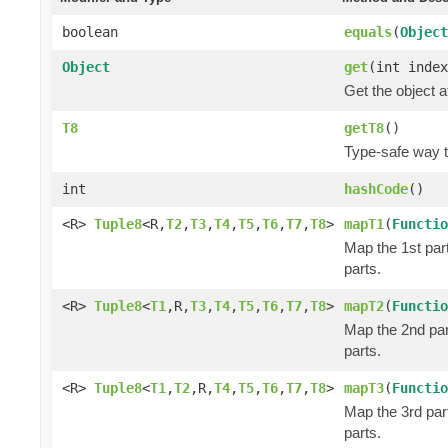
boolean
equals
(
Object
Object
get
(int index
Get the object a
T8
getT8
()
Type-safe way to
int
hashCode
()
<R>
Tuple8
<R,
T2
,
T3
,
T4
,
T5
,
T6
,
T7
,
T8
>
mapT1
(
Functio
Map the 1st part
parts.
<R>
Tuple8
<
T1
,R,
T3
,
T4
,
T5
,
T6
,
T7
,
T8
>
mapT2
(
Functio
Map the 2nd part
parts.
<R>
Tuple8
<
T1
,
T2
,R,
T4
,
T5
,
T6
,
T7
,
T8
>
mapT3
(
Functio
Map the 3rd part
parts.