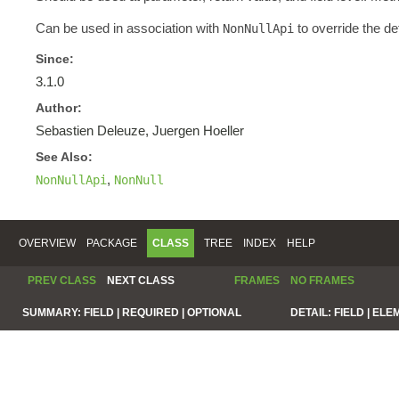
Can be used in association with
to override the de
NonNullApi
Since:
3.1.0
Author:
Sebastien Deleuze, Juergen Hoeller
See Also:
,
NonNullApi
NonNull
OVERVIEW
PACKAGE
CLASS
TREE
INDEX
HELP
PREV CLASS
NEXT CLASS
FRAMES
NO FRAMES
SUMMARY:
FIELD |
REQUIRED |
OPTIONAL
DETAIL:
FIELD |
ELE