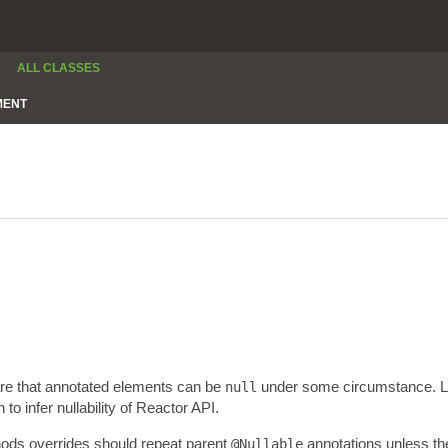
ALL CLASSES
MENT
are that annotated elements can be
under some circumstance. Lev
null
 infer nullability of Reactor API.
thods overrides should repeat parent
annotations unless the
@Nullable