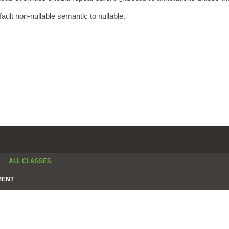
fault non-nullable semantic to nullable.
ALL CLASSES
MENT