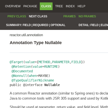
OVERVIEW
PACKAGE
CLASS
TREE
INDEX
HELP
PREV CLASS
NEXT CLASS
FRAMES
NO FRAMES
SUMMARY:
FIELD |
REQUIRED |
OPTIONAL
DETAIL:
FIELD |
ELE
reactor.util.annotation
Annotation Type Nullable
@Target
(
value
={
METHOD
,
PARAMETER
,
FIELD
})

@Retention
(
value
=
RUNTIME
)

@Documented
@Nonnull
(
when
=MAYBE)

@TypeQualifierNickname
public @interface 
Nullable
A common Reactor annotation (similar to Spring ones) to decl
Java to common tools with JSR 305 support and used by Kotlin to
Should be used at parameter, return value, and field level. Me