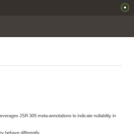
erages JSR 305 meta-annotations to indicate nullability in
y behave differently.