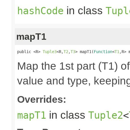
in class
hashCode
Tupl
mapT1
public <R> 
Tuple3
<R,
T2
,
T3
> mapT1(
Function
<
T1
,R> 
Map the 1st part (T1) of
value and type, keeping
Overrides:
in class
mapT1
Tuple2
<