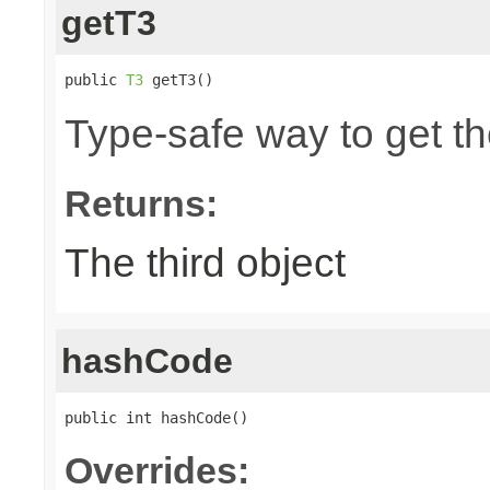
getT3
public 
T3
 getT3()
Type-safe way to get the
Returns:
The third object
hashCode
public int hashCode()
Overrides: