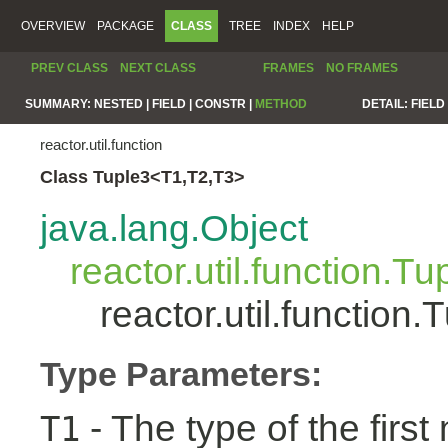
OVERVIEW
PACKAGE
CLASS
TREE
INDEX
HELP
PREV CLASS
NEXT CLASS
FRAMES
NO FRAMES
SUMMARY:
NESTED |
FIELD |
CONSTR |
METHOD
DETAIL:
FIELD 
reactor.util.function
Class Tuple3<T1,T2,T3>
java.lang.Object
reactor.util.function.Tu
reactor.util.functio
Type Parameters:
- The type of the first
T1