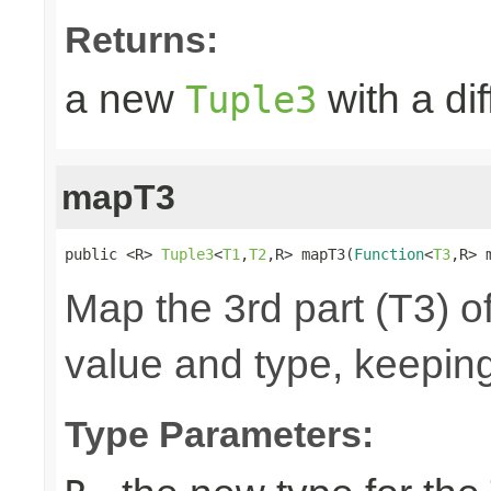
Returns:
a new
with a di
Tuple3
mapT3
public <R> 
Tuple3
<
T1
,
T2
,R> mapT3(
Function
<
T3
,R> 
Map the 3rd part (T3) of
value and type, keeping
Type Parameters: