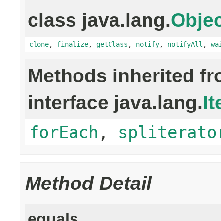
class java.lang.
Objec
clone
,
finalize
,
getClass
,
notify
,
notifyAll
,
wa
Methods inherited f
interface java.lang.
It
forEach
,
spliterato
Method Detail
equals