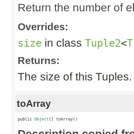
Return the number of el
Overrides:
in class
size
Tuple2
<
T
Returns:
The size of this Tuples.
toArray
public 
Object
[] toArray()
Description copied fr