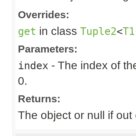
Overrides:
in class
get
Tuple2
<
T1
Parameters:
- The index of the
index
0.
Returns:
The object or null if ou