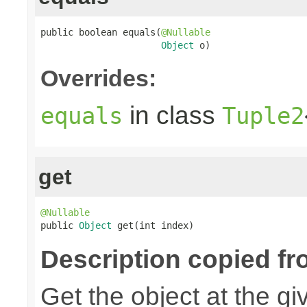
public boolean equals(
@Nullable
Object
 o)
Overrides:
in class
equals
Tuple2
get
@Nullable

public 
Object
 get(int index)
Description copied fr
Get the object at the gi