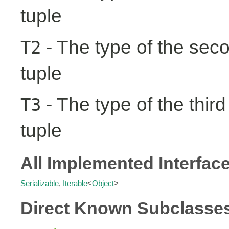
tuple
- The type of the seco
T2
tuple
- The type of the third
T3
tuple
All Implemented Interfac
Serializable
,
Iterable
<
Object
>
Direct Known Subclasse