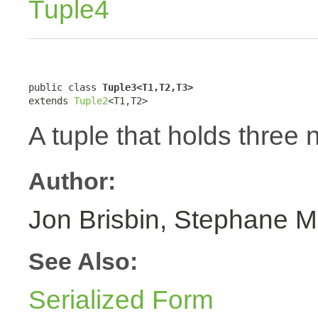
Tuple4
public class 
Tuple3<T1,T2,T3>
extends 
Tuple2
<T1,T2>
A tuple that holds three 
Author:
Jon Brisbin, Stephane M
See Also:
Serialized Form