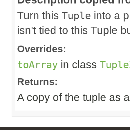
Turn this
into a p
Tuple
isn't tied to this Tuple b
Overrides:
in class
toArray
Tuple
Returns:
A copy of the tuple as