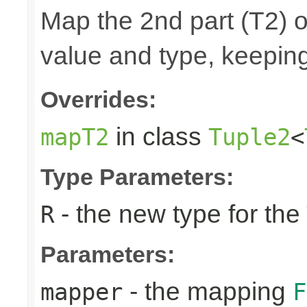
Map the 2nd part (T2) o
value and type, keeping
Overrides:
in class
mapT2
Tuple2
<
Type Parameters:
- the new type for the
R
Parameters:
- the mapping
mapper
F