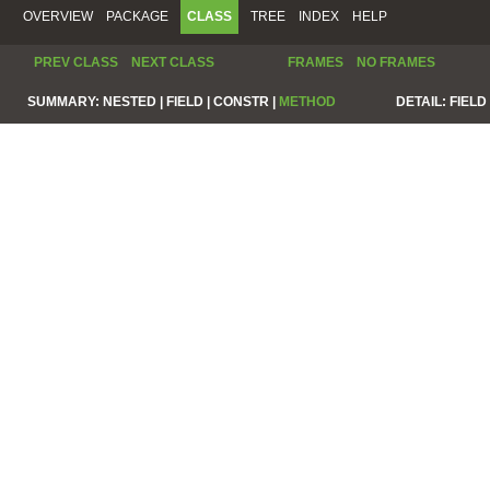
OVERVIEW
PACKAGE
CLASS
TREE
INDEX
HELP
PREV CLASS
NEXT CLASS
FRAMES
NO FRAMES
SUMMARY:
NESTED |
FIELD |
CONSTR |
METHOD
DETAIL:
FIELD 