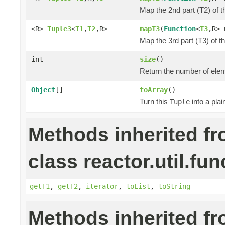
Map the 2nd part (T2) of t
<R>
Tuple3
<
T1
,
T2
,R>
mapT3
(
Function
<
T3
,R> 
Map the 3rd part (T3) of t
int
size
()
Return the number of elem
Object
[]
toArray
()
Turn this
into a pla
Tuple
Methods inherited f
class reactor.util.fun
getT1
,
getT2
,
iterator
,
toList
,
toString
Methods inherited f