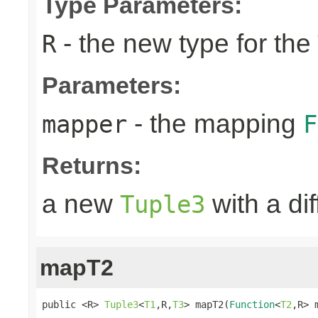
Type Parameters:
- the new type for the
R
Parameters:
- the mapping
mapper
F
Returns:
a new
with a di
Tuple3
mapT2
public <R> 
Tuple3
<
T1
,R,
T3
> mapT2(
Function
<
T2
,R> 