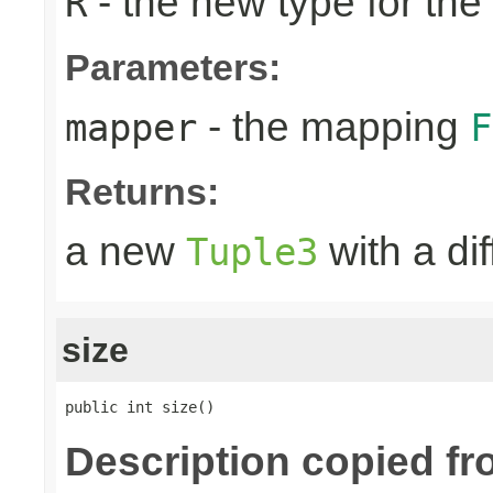
- the new type for the
R
Parameters:
- the mapping
mapper
F
Returns:
a new
with a di
Tuple3
size
public int size()
Description copied fr