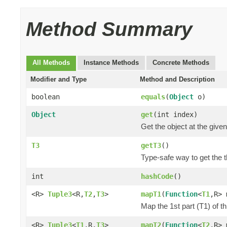
Method Summary
All Methods
Instance Methods
Concrete Methods
Modifier and Type
Method and Description
boolean
equals
(
Object
o)
Object
get
(int index)
Get the object at the given
T3
getT3
()
Type-safe way to get the th
int
hashCode
()
<R>
Tuple3
<R,
T2
,
T3
>
mapT1
(
Function
<
T1
,R> 
Map the 1st part (T1) of t
<R>
Tuple3
<
T1
,R,
T3
>
mapT2
(
Function
<
T2
,R> 