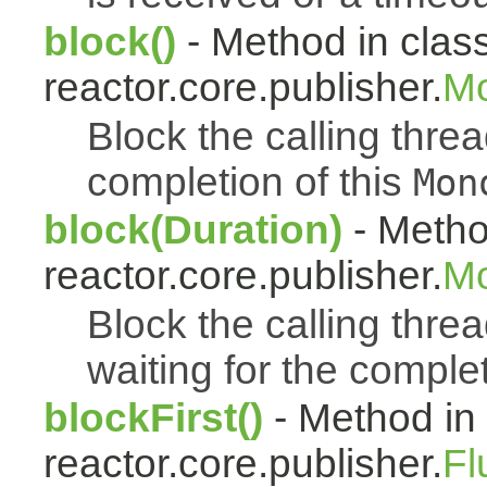
block()
- Method in clas
reactor.core.publisher.
Mo
Block the calling thread
completion of this
Mon
block(Duration)
- Metho
reactor.core.publisher.
Mo
Block the calling threa
waiting for the complet
blockFirst()
- Method in
reactor.core.publisher.
Fl