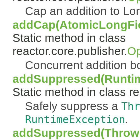
Cap an addition to 
addCap(AtomicLongFiel
Static method in class
reactor.core.publisher.
Op
Concurrent addition
addSuppressed(Runtim
Static method in class re
Safely suppress a
Thr
.
RuntimeException
addSuppressed(Throwa