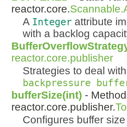
reactor.core.
Scannable.A
A
attribute 
Integer
with a backlog capacit
BufferOverflowStrateg
reactor.core.publisher
Strategies to deal with
backpressure buffe
bufferSize(int)
- Method 
reactor.core.publisher.
To
Configures buffer size f