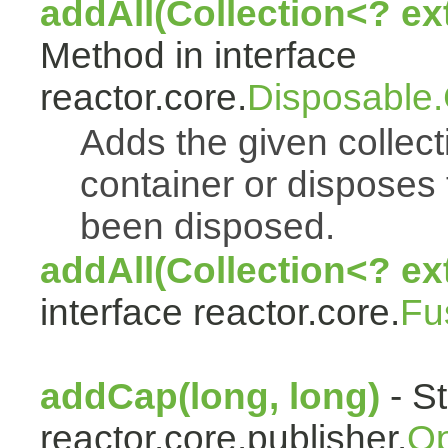
addAll(Collection<? e
Method in interface
reactor.core.
Disposable
Adds the given collect
container or disposes 
been disposed.
addAll(Collection<? ex
interface reactor.core.
Fu
addCap(long, long)
- St
reactor.core.publisher.
Op