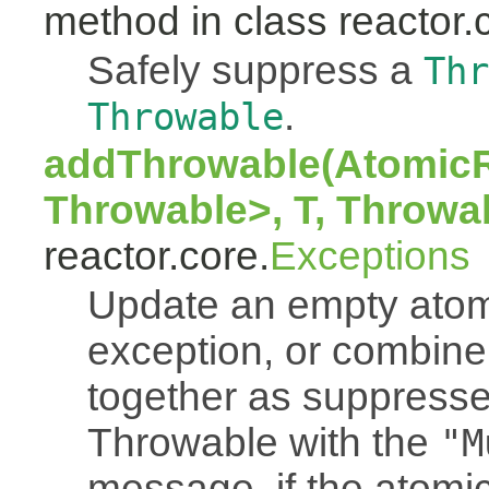
method in class reactor.
Safely suppress a
Thr
.
Throwable
addThrowable(AtomicR
Throwable>, T, Throwa
reactor.core.
Exceptions
Update an empty atomi
exception, or combine
together as suppresse
Throwable with the
"M
message, if the atomi