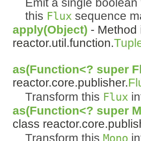
Emit a single boolean t
this
sequence mat
Flux
apply(Object)
- Method 
reactor.util.function.
Tupl
as(Function<? super F
reactor.core.publisher.
Fl
Transform this
in
Flux
as(Function<? super 
class reactor.core.publis
Transform this
in
Mono