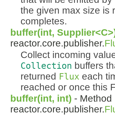
the given max size is 
completes.
buffer(int, Supplier<C>
reactor.core.publisher.
Fl
Collect incoming value
buffers th
Collection
returned
each tim
Flux
reached or once this 
buffer(int, int)
- Method 
reactor.core.publisher.
Fl