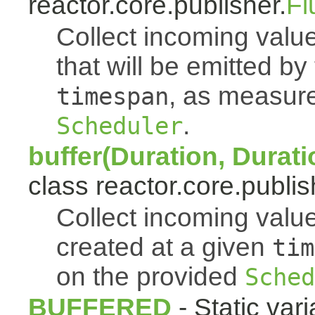
reactor.core.publisher.
Fl
Collect incoming value
that will be emitted b
, as measur
timespan
.
Scheduler
buffer(Duration, Durati
class reactor.core.publis
Collect incoming value
created at a given
tim
on the provided
Sched
BUFFERED
- Static vari