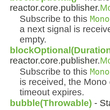
reactor.core.publisher.
M
Subscribe to this
Mono
a next signal is rece
empty.
blockOptional(Duration
reactor.core.publisher.
M
Subscribe to this
Mono
is received, the Mono
timeout expires.
bubble(Throwable)
- St