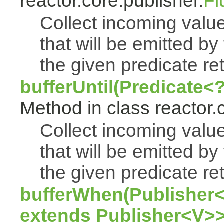
reactor.core.publisher.
Fl
Collect incoming value
that will be emitted by
the given predicate ret
bufferUntil(Predicate<
Method in class reactor.
Collect incoming value
that will be emitted by
the given predicate ret
bufferWhen(Publisher<
extends Publisher<V>>