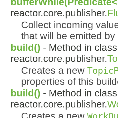
bufferWhile(Predicate<
reactor.core.publisher.
Fl
Collect incoming value
that will be emitted by
build()
- Method in class
reactor.core.publisher.
To
Creates a new
Topic
properties of this build
build()
- Method in class
reactor.core.publisher.
Wo
Creates a new
WorkQ