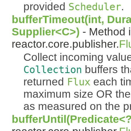
provided
.
Scheduler
bufferTimeout(int, Dura
Supplier<C>)
- Method i
reactor.core.publisher.
Fl
Collect incoming value
buffers th
Collection
returned
each tim
Flux
maximum size OR the
as measured on the p
bufferUntil(Predicate<