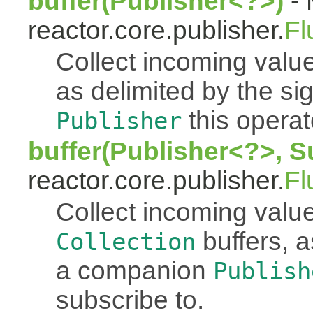
buffer(Publisher<?>)
- 
reactor.core.publisher.
Fl
Collect incoming value
as delimited by the s
this operato
Publisher
buffer(Publisher<?>, S
reactor.core.publisher.
Fl
Collect incoming value
buffers, a
Collection
a companion
Publish
subscribe to.