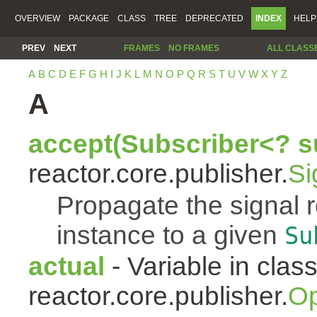
OVERVIEW
PACKAGE
CLASS
TREE
DEPRECATED
INDEX
HELP
PREV
NEXT
FRAMES
NO FRAMES
ALL CLASS
A
B
C
D
E
F
G
H
I
J
K
L
M
N
O
P
Q
R
S
T
U
V
W
X
Y
Z
A
accept(Subscriber<? s
reactor.core.publisher.
Si
Propagate the signal 
instance to a given
Su
actual
- Variable in clas
reactor.core.publisher.
Op