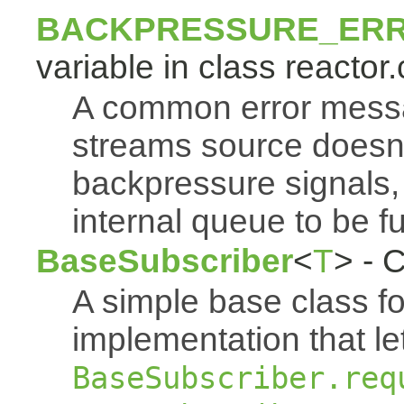
BACKPRESSURE_ER
variable in class reactor.
A common error mess
streams source doesn'
backpressure signals, 
internal queue to be ful
BaseSubscriber
<
T
> - 
A simple base class f
implementation that le
BaseSubscriber.req