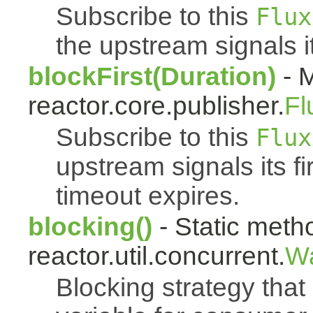
Subscribe to this
Flux
the upstream signals it
blockFirst(Duration)
- M
reactor.core.publisher.
Fl
Subscribe to this
Flux
upstream signals its fi
timeout expires.
blocking()
- Static meth
reactor.util.concurrent.
Wa
Blocking strategy that