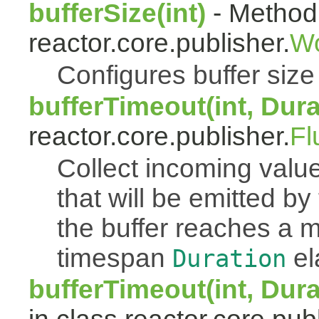
bufferSize(int)
- Method 
reactor.core.publisher.
Wo
Configures buffer size f
bufferTimeout(int, Dura
reactor.core.publisher.
Fl
Collect incoming value
that will be emitted b
the buffer reaches a
timespan
el
Duration
bufferTimeout(int, Dur