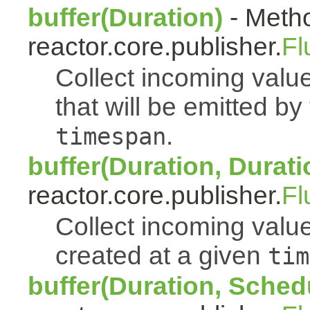
buffer(Duration)
- Metho
reactor.core.publisher.
Fl
Collect incoming value
that will be emitted b
.
timespan
buffer(Duration, Durati
reactor.core.publisher.
Fl
Collect incoming value
created at a given
tim
buffer(Duration, Sched