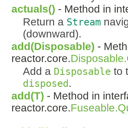
actuals()
- Method in int
Return a
navig
Stream
(downward).
add(Disposable)
- Metho
reactor.core.
Disposable
Add a
to t
Disposable
.
disposed
add(T)
- Method in inter
reactor.core.
Fuseable.Q