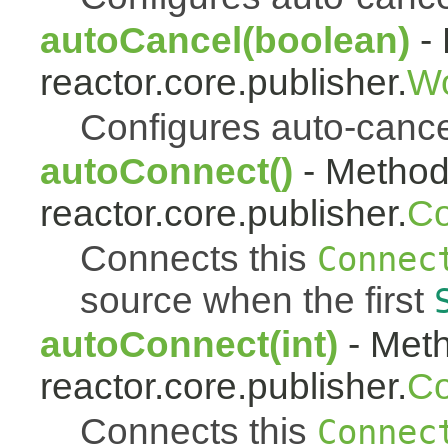
autoCancel(boolean)
- 
reactor.core.publisher.
Wo
Configures auto-cancel 
autoConnect()
- Method 
reactor.core.publisher.
Co
Connects this
Connec
source when the first
autoConnect(int)
- Meth
reactor.core.publisher.
Co
Connects this
Connec