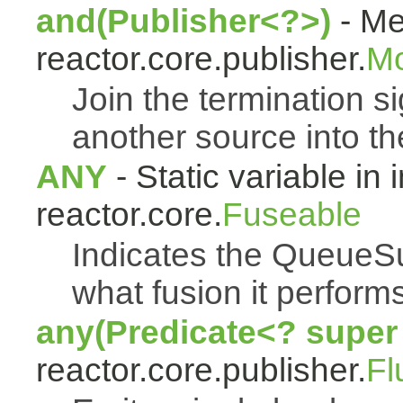
and(Publisher<?>)
- Me
reactor.core.publisher.
M
Join the termination s
another source into t
ANY
- Static variable in 
reactor.core.
Fuseable
Indicates the QueueSu
what fusion it performs
any(Predicate<? super
reactor.core.publisher.
Fl