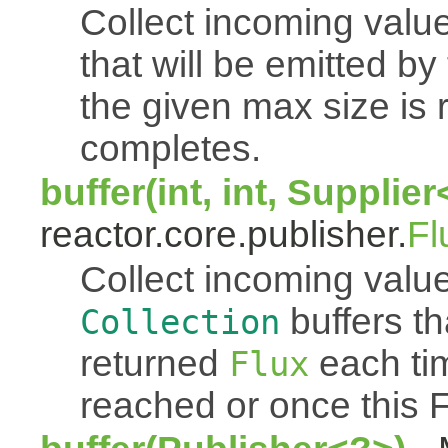
Collect incoming value
that will be emitted b
the given max size is 
completes.
buffer(int, int, Supplie
reactor.core.publisher.
Fl
Collect incoming value
buffers th
Collection
returned
each tim
Flux
reached or once this 