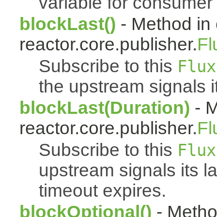
variable for consumer 
blockLast()
- Method in 
reactor.core.publisher.
Fl
Subscribe to this
Flux
the upstream signals i
blockLast(Duration)
- M
reactor.core.publisher.
Fl
Subscribe to this
Flux
upstream signals its l
timeout expires.
blockOptional()
- Metho