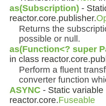
as(Subscription)
- Stat
reactor.core.publisher.
Op
Returns the subscript
possible or null.
as(Function<? super Pa
in class reactor.core.publ
Perform a fluent trans
converter function whi
ASYNC
- Static variable 
reactor.core.
Fuseable