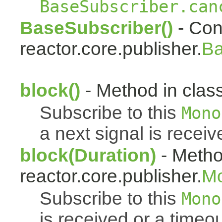
BaseSubscriber.can
BaseSubscriber()
- Cons
reactor.core.publisher.
Ba
block()
- Method in class
Subscribe to this
Mono
a next signal is receiv
block(Duration)
- Metho
reactor.core.publisher.
M
Subscribe to this
Mono
is received or a timeou