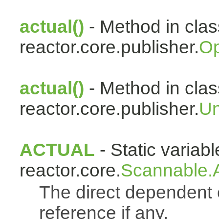
actual()
- Method in clas
reactor.core.publisher.
Op
actual()
- Method in clas
reactor.core.publisher.
Un
ACTUAL
- Static variabl
reactor.core.
Scannable.A
The direct dependen
reference if any.