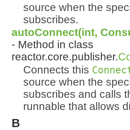
source when the spec
subscribes.
autoConnect(int, Cons
- Method in class
reactor.core.publisher.
Co
Connects this
Connec
source when the spec
subscribes and calls 
runnable that allows d
B