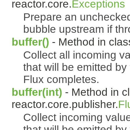
reactor.core.
Exceptions
Prepare an uncheck
bubble upstream if th
buffer()
- Method in class
Collect all incoming v
that will be emitted b
Flux completes.
buffer(int)
- Method in c
reactor.core.publisher.
Fl
Collect incoming value
that will be emitted b