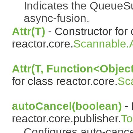
Indicates the QueueSu
async-fusion.
Attr(T)
- Constructor for 
reactor.core.
Scannable.A
Attr(T, Function<Object
for class reactor.core.
Sc
autoCancel(boolean)
- 
reactor.core.publisher.
To
Configures auto-cancel 