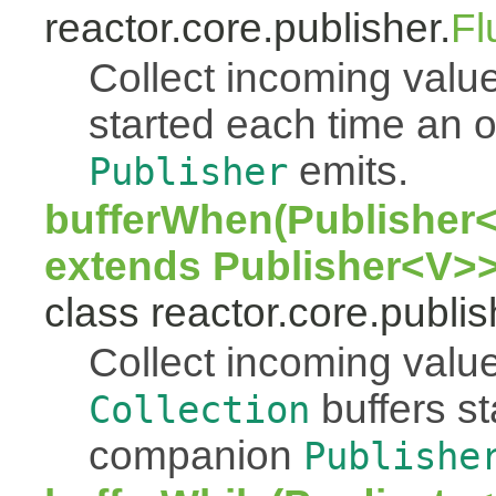
reactor.core.publisher.
Fl
Collect incoming value
started each time an
emits.
Publisher
bufferWhen(Publisher<
extends Publisher<V>>
class reactor.core.publis
Collect incoming value
buffers s
Collection
companion
Publishe