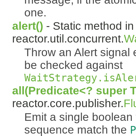
one.
alert()
- Static method in
reactor.util.concurrent.
Wa
Throw an Alert signal 
be checked against
WaitStrategy.isAle
all(Predicate<? super 
reactor.core.publisher.
Fl
Emit a single boolean tr
sequence match the
P