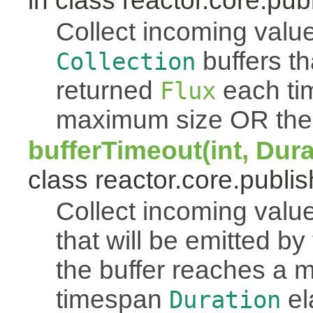
in class reactor.core.publ
Collect incoming value
buffers th
Collection
returned
each tim
Flux
maximum size OR the
bufferTimeout(int, Dur
class reactor.core.publis
Collect incoming value
that will be emitted b
the buffer reaches a
timespan
el
Duration