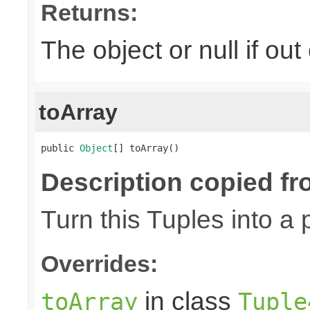
Returns:
The object or null if ou
toArray
public 
Object
[] toArray()
Description copied fr
Turn this Tuples into a 
Overrides:
in class
toArray
Tuple