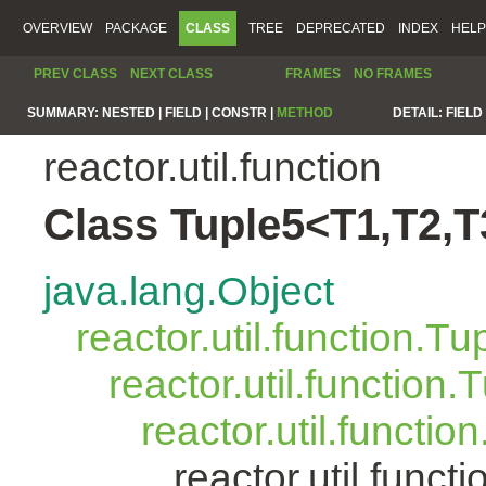
OVERVIEW
PACKAGE
CLASS
TREE
DEPRECATED
INDEX
HELP
PREV CLASS
NEXT CLASS
FRAMES
NO FRAMES
SUMMARY:
NESTED |
FIELD |
CONSTR |
METHOD
DETAIL:
FIELD 
reactor.util.function
Class Tuple5<T1,T2,T
java.lang.Object
reactor.util.function.Tu
reactor.util.function.
reactor.util.functio
reactor.util.func