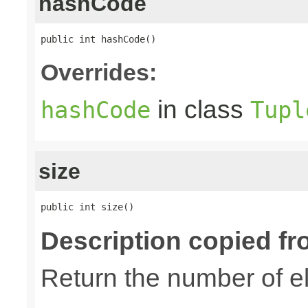
hashCode
public int hashCode()
Overrides:
in class
hashCode
Tupl
size
public int size()
Description copied fr
Return the number of el