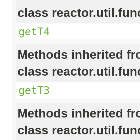
class reactor.util.fun
getT4
Methods inherited f
class reactor.util.fun
getT3
Methods inherited f
class reactor.util.fun