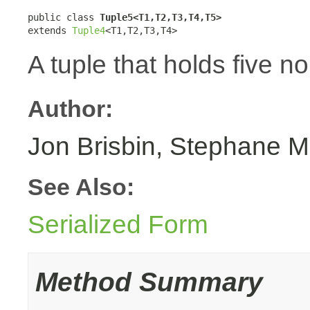
public class 
Tuple5<T1,T2,T3,T4,T5>
extends 
Tuple4
<T1,T2,T3,T4>
A tuple that holds five n
Author:
Jon Brisbin, Stephane M
See Also:
Serialized Form
Method Summary