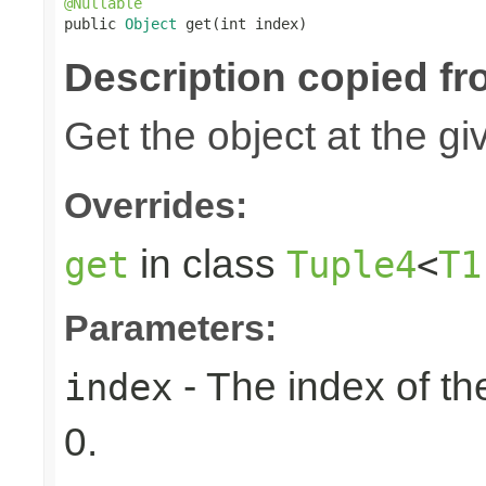
@Nullable

public 
Object
 get(int index)
Description copied fr
Get the object at the gi
Overrides:
in class
get
Tuple4
<
T1
Parameters:
- The index of the
index
0.