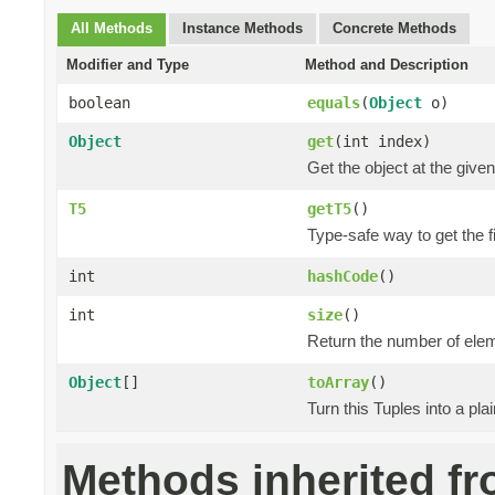
All Methods
Instance Methods
Concrete Methods
Modifier and Type
Method and Description
boolean
equals
(
Object
o)
Object
get
(int index)
Get the object at the given
T5
getT5
()
Type-safe way to get the fi
int
hashCode
()
int
size
()
Return the number of elem
Object
[]
toArray
()
Turn this Tuples into a pla
Methods inherited f