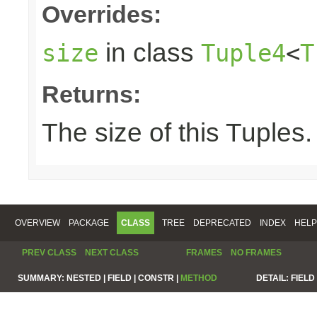
Overrides:
in class
size
Tuple4
<
T
Returns:
The size of this Tuples.
OVERVIEW
PACKAGE
CLASS
TREE
DEPRECATED
INDEX
HELP
PREV CLASS
NEXT CLASS
FRAMES
NO FRAMES
SUMMARY:
NESTED |
FIELD |
CONSTR |
METHOD
DETAIL:
FIELD 