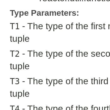
Type Parameters:
- The type of the first
T1
tuple
- The type of the seco
T2
tuple
- The type of the third
T3
tuple
- The type of the fourt
T4