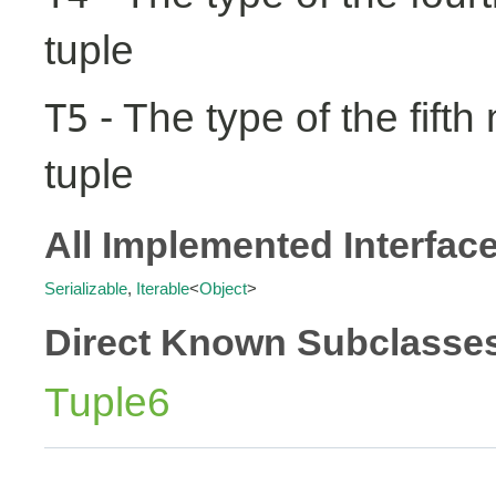
tuple
- The type of the fifth
T5
tuple
All Implemented Interfac
Serializable
,
Iterable
<
Object
>
Direct Known Subclasse
Tuple6