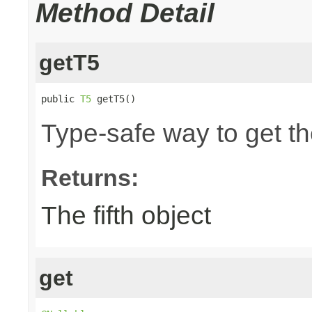
Method Detail
getT5
public 
T5
 getT5()
Type-safe way to get the
Returns:
The fifth object
get