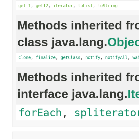
getT1
,
getT2
,
iterator
,
toList
,
toString
Methods inherited f
class java.lang.
Objec
clone
,
finalize
,
getClass
,
notify
,
notifyAll
,
wa
Methods inherited f
interface java.lang.
It
forEach
,
spliterato