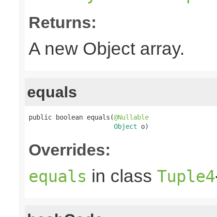
Returns:
A new Object array.
equals
public boolean equals(
@Nullable
Object
 o)
Overrides:
in class
equals
Tuple4