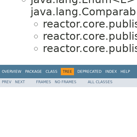
java.lang.Comparabl
reactor.core.publi
reactor.core.publi
reactor.core.publi
OVERVIEW
PACKAGE
CLASS
TREE
DEPRECATED
INDEX
HELP
PREV
NEXT
FRAMES
NO FRAMES
ALL CLASSES