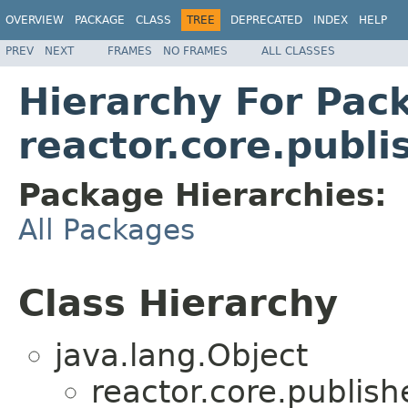
OVERVIEW
PACKAGE
CLASS
TREE
DEPRECATED
INDEX
HELP
PREV
NEXT
FRAMES
NO FRAMES
ALL CLASSES
Hierarchy For Pac
reactor.core.publi
Package Hierarchies:
All Packages
Class Hierarchy
java.lang.Object
reactor.core.publish