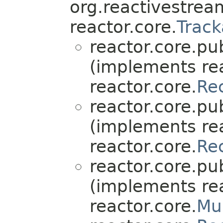
org.reactivestre
reactor.core.
Track
reactor.core.pub
(implements rea
reactor.core.
Re
reactor.core.pub
(implements rea
reactor.core.
Re
reactor.core.pub
(implements rea
reactor.core.
Mu