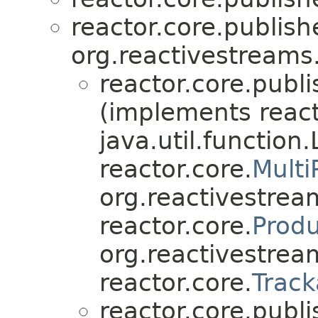
reactor.core.publish
org.reactivestreams
reactor.core.publi
(implements react
java.util.function
reactor.core.
Multi
org.reactivestre
reactor.core.
Prod
org.reactivestrea
reactor.core.
Track
reactor.core.publi