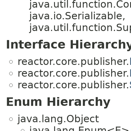
java.util.function.
java.io.Serializable,
java.util.function.S
Interface Hierarch
reactor.core.publisher.
reactor.core.publisher.
reactor.core.publisher.
Enum Hierarchy
java.lang.Object
java.lang.Enum<E>