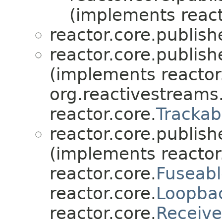
(implements react
reactor.core.publish
reactor.core.publish
(implements reactor
org.reactivestreams
reactor.core.
Trackab
reactor.core.publish
(implements reactor
reactor.core.
Fuseabl
reactor.core.
Loopba
reactor.core.
Receive