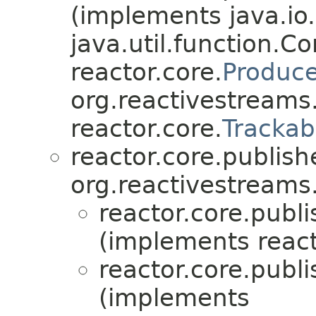
(implements java.io
java.util.function.
reactor.core.
Produce
org.reactivestreams
reactor.core.
Trackab
reactor.core.publish
org.reactivestreams
reactor.core.publi
(implements react
reactor.core.publi
(implements