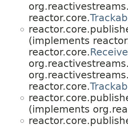
org.reactivestream
reactor.core.
Trackab
reactor.core.publish
(implements reactor
reactor.core.
Receive
org.reactivestream
org.reactivestreams
reactor.core.
Trackab
reactor.core.publish
(implements org.rea
reactor.core.publish