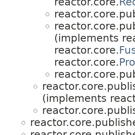
reactor.core.
Re
reactor.core.pub
reactor.core.pub
(implements rea
reactor.core.
Fu
reactor.core.
Pr
reactor.core.pub
reactor.core.publi
(implements react
reactor.core.publi
reactor.core.publish
reactor.core.publish