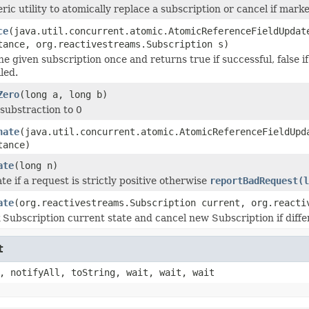
ric utility to atomically replace a subscription or cancel if mark
ce
(java.util.concurrent.atomic.AtomicReferenceFieldUpdat
tance, org.reactivestreams.Subscription s)
he given subscription once and returns true if successful, false i
led.
Zero
(long a, long b)
substraction to 0
nate
(java.util.concurrent.atomic.AtomicReferenceFieldUpd
tance)
ate
(long n)
te if a request is strictly positive otherwise
reportBadRequest(l
ate
(org.reactivestreams.Subscription current, org.reacti
Subscription current state and cancel new Subscription if differe
t
, notifyAll, toString, wait, wait, wait