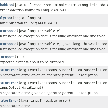
dAddCap
(java.util.concurrent.atomic.AtomicLongFieldUpdat
rrent addition bound to Long.MAX_VALUE.
plyCap
(long a, long b)
 multiplication to Long.MAX_VALUE
orDropped
(java.lang.Throwable e)
n unsignalled exception that is masking anowher one due to callb
orDropped
(java.lang.Throwable e, java.lang.Throwable roo
n unsignalled exception that is masking anowher one due to callb
tDropped
(T t)
xpected event is about to be dropped.
ratorError
(org.reactivestreams.Subscription subscription
n "operator" error given an operator parent
Subscription
.
ratorError
(org.reactivestreams.Subscription subscription
lang.Object dataSignal)
n "operator" error given an operator parent
Subscription
.
ratorError
(java.lang.Throwable error)
 "operator" error.