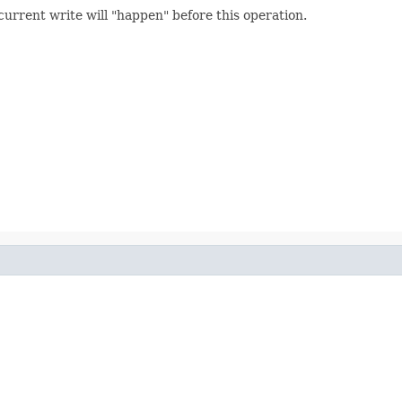
rent write will "happen" before this operation.