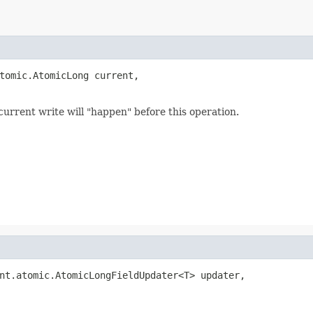
tomic.AtomicLong current,

rent write will "happen" before this operation.
nt.atomic.AtomicLongFieldUpdater<T> updater,
