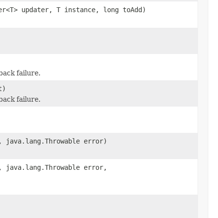
er<T> updater, T instance, long toAdd)
ack failure.
t)
ack failure.
, java.lang.Throwable error)
, java.lang.Throwable error,