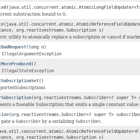
ced
(java.util.concurrent.atomic.AtomicLongFieldUpdater<T
rrent substraction bound to 0.
ce
(java.util.concurrent.atomic.AtomicReferenceFieldUpdat
tance, org.reactivestreams.Subscription s)
ric utility to atomically replace a subscription or cancel if mark
tBadRequest
(long n)
w
IllegalArgumentException
tMoreProduced
()
w
IllegalStateException
tSubscriptionSet
()
eportedSubscriptions
rSubscription
(org.reactivestreams.Subscriber<? super T> 
ents a fuseable Subscription that emits a single constant value
lize
(org.reactivestreams.Subscriber<? super T> subscribe
 gate a
Subscriber
by a serializing
Subscriber
.
ava.util.concurrent.atomic.AtomicReferenceFieldUpdater<F
tance, org.reactivestreams.Subscription s)