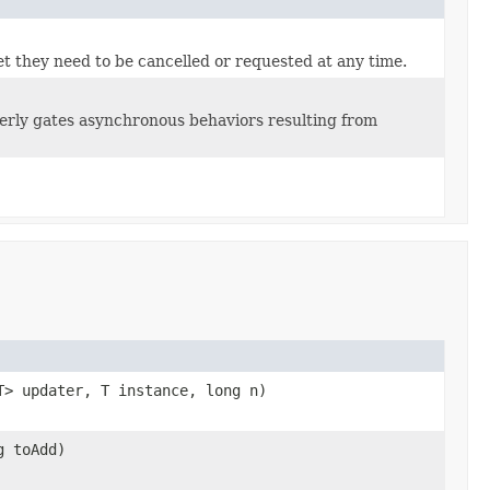
yet they need to be cancelled or requested at any time.
perly gates asynchronous behaviors resulting from
T> updater, T instance, long n)
g toAdd)