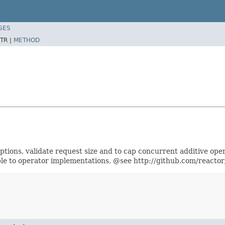
SES
TR |
METHOD
ptions, validate request size and to cap concurrent additive o
ble to operator implementations, @see http://github.com/react