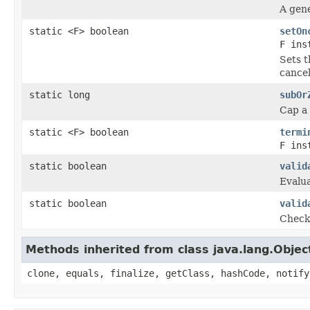
A gene
static <F> boolean
setOn
F ins
Sets t
cancel
static long
subOr
Cap a 
static <F> boolean
termi
F ins
static boolean
valid
Evalua
static boolean
valid
Check 
Methods inherited from class java.lang.Objec
clone, equals, finalize, getClass, hashCode, notify