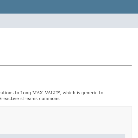
perations to Long.MAX_VALUE, which is generic to
or/reactive-streams-commons