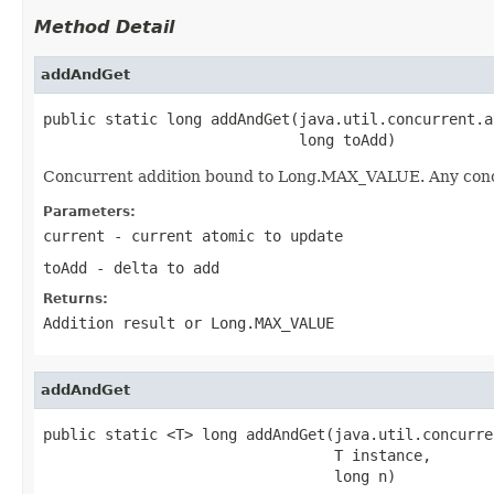
Method Detail
addAndGet
public static long addAndGet(java.util.concurrent.a
                             long toAdd)
Concurrent addition bound to Long.MAX_VALUE. Any concur
Parameters:
current
- current atomic to update
toAdd
- delta to add
Returns:
Addition result or Long.MAX_VALUE
addAndGet
public static <T> long addAndGet(java.util.concurre
                                 T instance,

                                 long n)