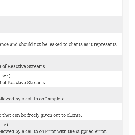
nce and should not be leaked to clients as it represents
09 of Reactive Streams
iber)
09 of Reactive Streams
llowed by a call to onComplete.
that can be freely given out to clients.
e e)
lowed by a call to onError with the supplied error.