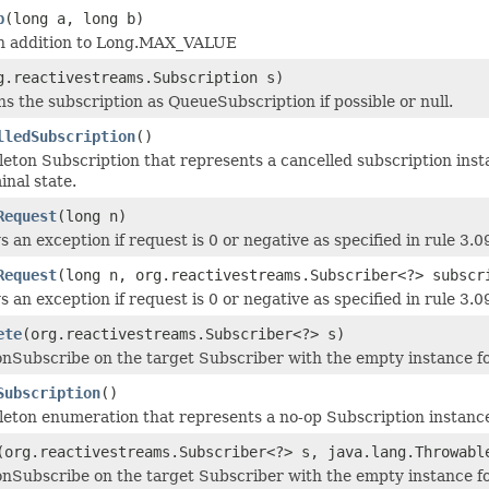
p
(long a, long b)
n addition to Long.MAX_VALUE
g.reactivestreams.Subscription s)
s the subscription as QueueSubscription if possible or null.
lledSubscription
()
leton Subscription that represents a cancelled subscription insta
inal state.
Request
(long n)
 an exception if request is 0 or negative as specified in rule 3.
Request
(long n, org.reactivestreams.Subscriber<?> subscr
 an exception if request is 0 or negative as specified in rule 3.
ete
(org.reactivestreams.Subscriber<?> s)
onSubscribe on the target Subscriber with the empty instance fo
Subscription
()
leton enumeration that represents a no-op Subscription instance 
(org.reactivestreams.Subscriber<?> s, java.lang.Throwabl
onSubscribe on the target Subscriber with the empty instance fol