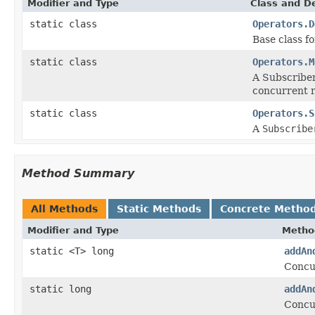
Modifier and Type
Class and De
static class
Operators.D
Base class f
static class
Operators.M
A Subscriber
concurrent r
static class
Operators.S
A
Subscribe
Method Summary
All Methods
Static Methods
Concrete Metho
Modifier and Type
Metho
static <T> long
addAn
Concu
static long
addAn
Concu