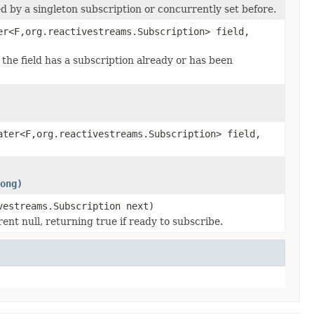
ed by a singleton subscription or concurrently set before.
er<F,org.reactivestreams.Subscription> field,
f the field has a subscription already or has been
ater<F,org.reactivestreams.Subscription> field,
ong)
vestreams.Subscription next)
nt null, returning true if ready to subscribe.