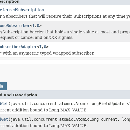
scription
eferredSubscription
or Subscribers that will receive their Subscriptions at any time 
onoSubscriber
<
I
,
O
>
/Subscription barrier that holds a single value at most and pro
equest or cancel and onXXX signals.
ubscriberAdapter
<
I
,
O
>
r
with an asymetric typed wrapped subscriber.
ds
d and Description
dGet
(java.util.concurrent.atomic.AtomicLongFieldUpdater<
rrent addition bound to Long.MAX_VALUE.
dGet
(java.util.concurrent.atomic.AtomicLong current, lon
rrent addition bound to Long.MAX_VALUE.