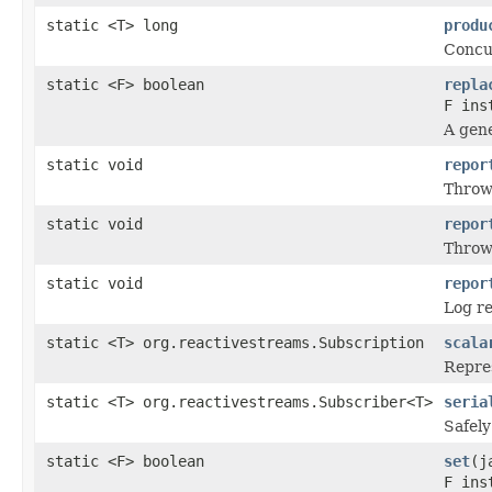
static <T> long
produ
Concu
static <F> boolean
repla
F ins
A gene
static void
repor
Thro
static void
repor
Thro
static void
repor
Log r
static <T> org.reactivestreams.Subscription
scala
Repres
static <T> org.reactivestreams.Subscriber<T>
seria
Safely
static <F> boolean
set
(j
F ins