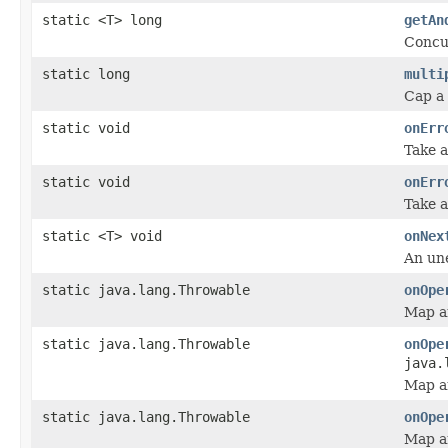
static <T> long
getAn
Concu
static long
multi
Cap a
static void
onErr
Take a
static void
onErr
Take a
static <T> void
onNex
An une
static java.lang.Throwable
onOpe
Map a
static java.lang.Throwable
onOpe
java.
Map a
static java.lang.Throwable
onOpe
Map an