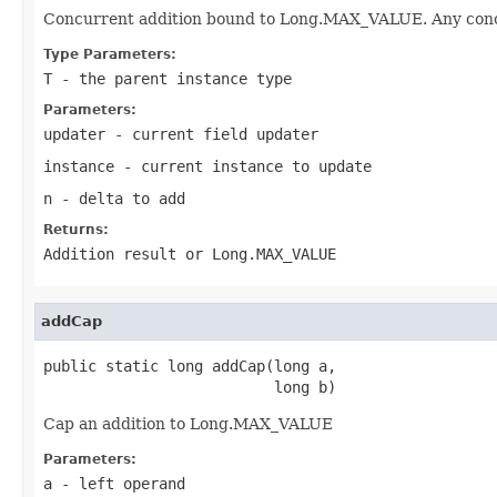
Concurrent addition bound to Long.MAX_VALUE. Any concur
Type Parameters:
T
- the parent instance type
Parameters:
updater
- current field updater
instance
- current instance to update
n
- delta to add
Returns:
Addition result or Long.MAX_VALUE
addCap
public static long addCap(long a,

                          long b)
Cap an addition to Long.MAX_VALUE
Parameters:
a
- left operand