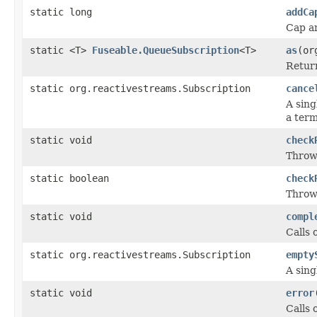
static long
addCa
Cap a
static <T>
Fuseable.QueueSubscription
<T>
as
(or
Return
static org.reactivestreams.Subscription
cance
A sing
a term
static void
check
Throws
static boolean
check
Throws
static void
compl
Calls 
static org.reactivestreams.Subscription
empty
A sing
static void
error
Calls 