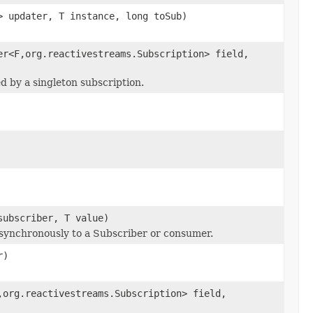
> updater, T instance, long toSub)
er<F,org.reactivestreams.Subscription> field,
ed by a singleton subscription.
subscriber, T value)
 synchronously to a Subscriber or consumer.
r)
,org.reactivestreams.Subscription> field,