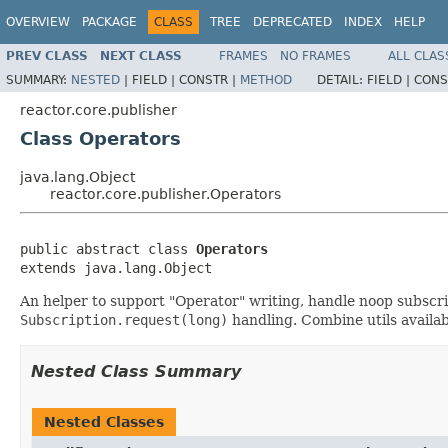
OVERVIEW
PACKAGE
CLASS
TREE
DEPRECATED
INDEX
HELP
PREV CLASS
NEXT CLASS
FRAMES
NO FRAMES
ALL CLAS
SUMMARY:
NESTED
|
FIELD |
CONSTR |
METHOD
DETAIL:
FIELD |
CONS
reactor.core.publisher
Class Operators
java.lang.Object
reactor.core.publisher.Operators
public abstract class 
Operators
extends java.lang.Object
An helper to support "Operator" writing, handle noop subscri
Subscription.request(long)
handling. Combine utils availa
Nested Class Summary
Nested Classes