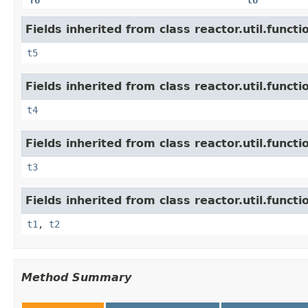
Fields inherited from class reactor.util.functi
t5
Fields inherited from class reactor.util.functi
t4
Fields inherited from class reactor.util.functi
t3
Fields inherited from class reactor.util.functi
t1
,
t2
Method Summary