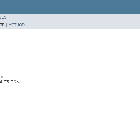
SES
TR |
METHOD
5>
T4,T5,T6>