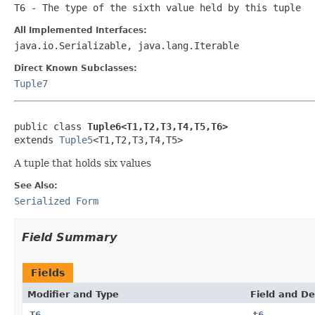
T6
- The type of the sixth value held by this tuple
All Implemented Interfaces:
java.io.Serializable, java.lang.Iterable
Direct Known Subclasses:
Tuple7
public class 
Tuple6<T1,T2,T3,T4,T5,T6>
extends 
Tuple5
<T1,T2,T3,T4,T5>
A tuple that holds six values
See Also:
Serialized Form
Field Summary
Fields
Modifier and Type
Field and De
T6
t6