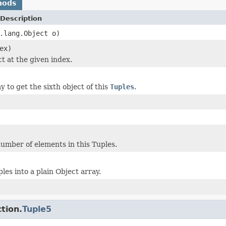
hods
Description
.lang.Object o)
ex)
t at the given index.
 to get the sixth object of this
Tuples
.
umber of elements in this Tuples.
les into a plain Object array.
tion.
Tuple5