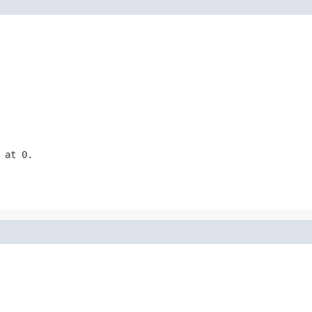
 at 0.