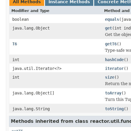
All Methods
Instance Methods
Concrete Met
Modifier and Type
Method and 
boolean
equals
(java
java.lang.Object
get
(int ind
Get the objec
T6
getT6
()
Type-safe way
int
hashCode
()
java.util.Iterator<?>
iterator
()
int
size
()
Return the n
java.lang.Object[]
toArray
()
Turn this Tup
java.lang.String
toString
()
Methods inherited from class reactor.util.func