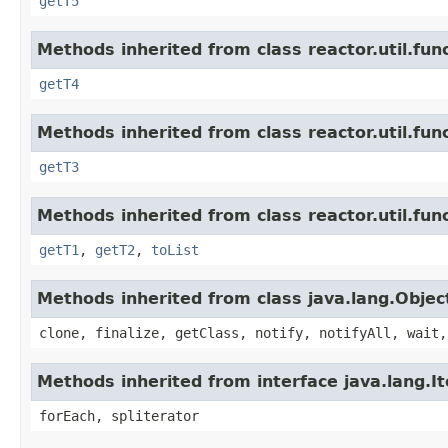
getT5
Methods inherited from class reactor.util.func
getT4
Methods inherited from class reactor.util.func
getT3
Methods inherited from class reactor.util.func
getT1
,
getT2
,
toList
Methods inherited from class java.lang.Objec
clone, finalize, getClass, notify, notifyAll, wait,
Methods inherited from interface java.lang.It
forEach, spliterator