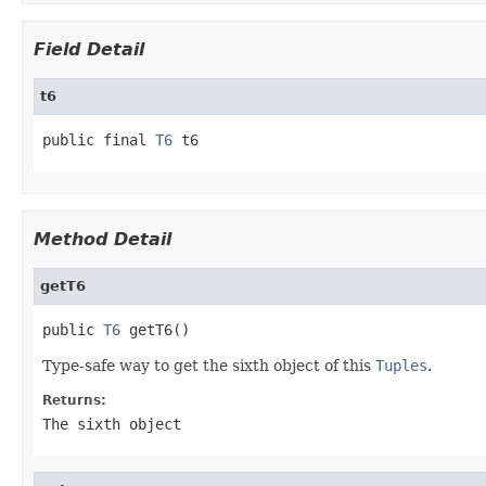
Field Detail
t6
public final 
T6
 t6
Method Detail
getT6
public 
T6
 getT6()
Type-safe way to get the sixth object of this
Tuples
.
Returns:
The sixth object