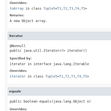
Overrides:
toArray
in class
Tuple5
<
T1
,
T2
,
T3
,
T4
,
T5
>
Returns:
A new Object array.
iterator
@Nonnull

public java.util.Iterator<?> iterator()
Specified by:
iterator
in interface
java.lang.Iterable
Overrides:
iterator
in class
Tuple5
<
T1
,
T2
,
T3
,
T4
,
T5
>
equals
public boolean equals(java.lang.Object o)
Overrides: