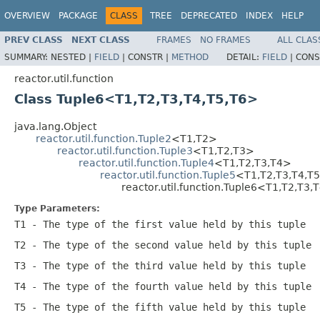
OVERVIEW
PACKAGE
CLASS
TREE
DEPRECATED
INDEX
HELP
PREV CLASS
NEXT CLASS
FRAMES
NO FRAMES
ALL CLAS
SUMMARY:
NESTED |
FIELD
|
CONSTR |
METHOD
DETAIL:
FIELD
|
CONS
reactor.util.function
Class Tuple6<T1,T2,T3,T4,T5,T6>
java.lang.Object
reactor.util.function.Tuple2
<T1,T2>
reactor.util.function.Tuple3
<T1,T2,T3>
reactor.util.function.Tuple4
<T1,T2,T3,T4>
reactor.util.function.Tuple5
<T1,T2,T3,T4,T
reactor.util.function.Tuple6<T1,T2,T3,
Type Parameters:
T1
- The type of the first value held by this tuple
T2
- The type of the second value held by this tuple
T3
- The type of the third value held by this tuple
T4
- The type of the fourth value held by this tuple
T5
- The type of the fifth value held by this tuple