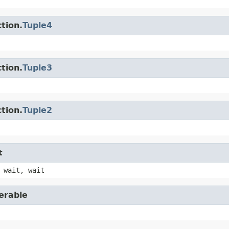
tion.
Tuple4
tion.
Tuple3
tion.
Tuple2
t
 wait, wait
erable