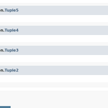
on.
Tuple5
on.
Tuple4
on.
Tuple3
on.
Tuple2