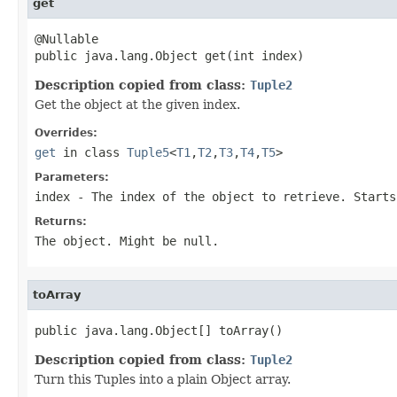
get
@Nullable

public java.lang.Object get(int index)
Description copied from class:
Tuple2
Get the object at the given index.
Overrides:
get
in class
Tuple5
<
T1
,
T2
,
T3
,
T4
,
T5
>
Parameters:
index
- The index of the object to retrieve. Starts
Returns:
The object. Might be null.
toArray
public java.lang.Object[] toArray()
Description copied from class:
Tuple2
Turn this Tuples into a plain Object array.