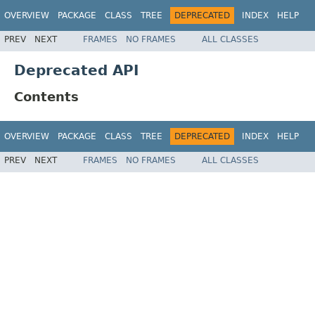
OVERVIEW
PACKAGE
CLASS
TREE
DEPRECATED
INDEX
HELP
PREV
NEXT
FRAMES
NO FRAMES
ALL CLASSES
Deprecated API
Contents
OVERVIEW
PACKAGE
CLASS
TREE
DEPRECATED
INDEX
HELP
PREV
NEXT
FRAMES
NO FRAMES
ALL CLASSES