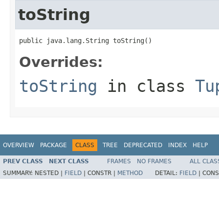
toString
public java.lang.String toString()
Overrides:
toString
in class
Tu
OVERVIEW
PACKAGE
CLASS
TREE
DEPRECATED
INDEX
HELP
PREV CLASS
NEXT CLASS
FRAMES
NO FRAMES
ALL CLAS
SUMMARY:
NESTED |
FIELD
|
CONSTR |
METHOD
DETAIL:
FIELD
|
CONS