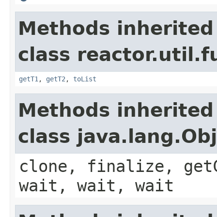
Methods inherited
class reactor.util.
getT1
,
getT2
,
toList
Methods inherited
class java.lang.Ob
clone, finalize, get
wait, wait, wait