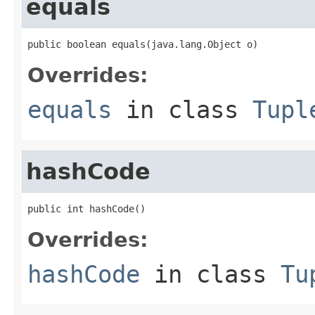
equals
public boolean equals(java.lang.Object o)
Overrides:
equals
in class
Tupl
hashCode
public int hashCode()
Overrides:
hashCode
in class
Tu