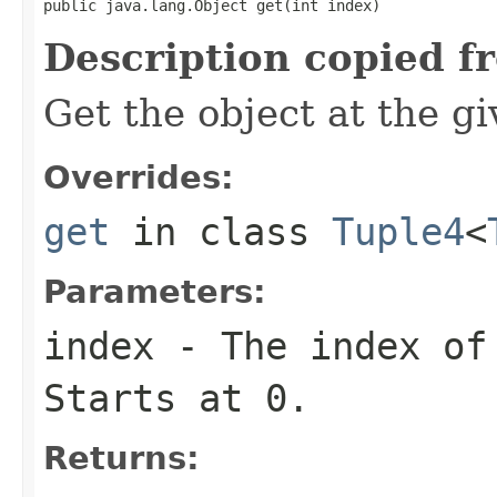
public java.lang.Object get(int index)
Description copied f
Get the object at the gi
Overrides:
get
in class
Tuple4
<
Parameters:
index
- The index of 
Starts at 0.
Returns: