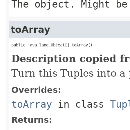
The object. Might be
toArray
public java.lang.Object[] toArray()
Description copied f
Turn this Tuples into a 
Overrides:
toArray
in class
Tup
Returns: