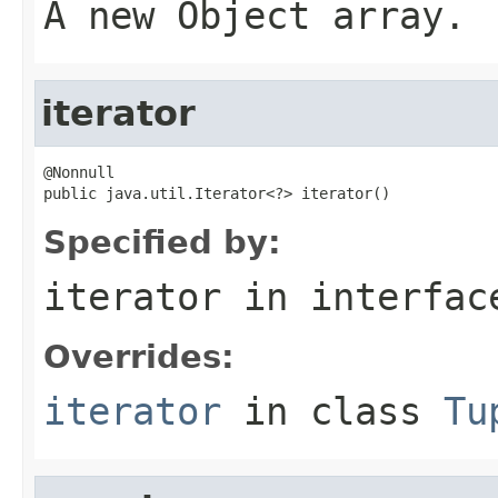
A new Object array.
iterator
@Nonnull

public java.util.Iterator<?> iterator()
Specified by:
iterator
in interfa
Overrides:
iterator
in class
Tu