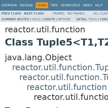
OVERVIEW
PACKAGE
CLASS
TREE
DEPRECATED
INDEX
HELP
PREV CLASS
NEXT CLASS
FRAMES
NO FRAMES
ALL CLAS
SUMMARY:
NESTED |
FIELD
|
CONSTR |
METHOD
DETAIL:
FIELD
|
CONS
reactor.util.function
Class Tuple5<T1,T
java.lang.Object
reactor.util.function.Tu
reactor.util.function.
reactor.util.functio
reactor.util.func