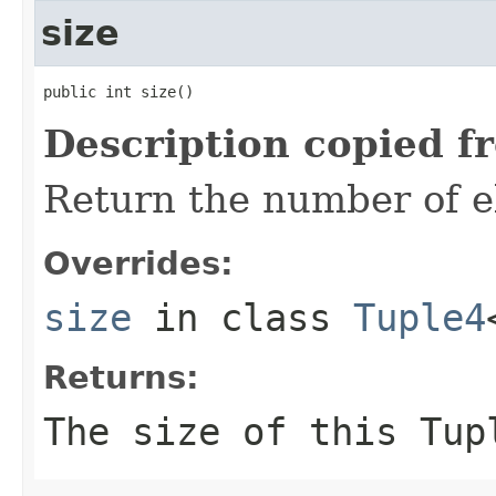
size
public int size()
Description copied f
Return the number of el
Overrides:
size
in class
Tuple4
Returns:
The size of this Tup