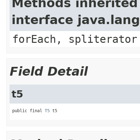
Methods inherited
interface java.lang
forEach, spliterator
Field Detail
t5
public final 
T5
 t5