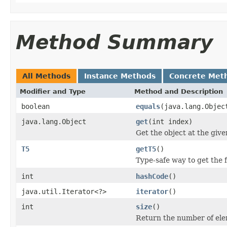
Method Summary
All Methods
Instance Methods
Concrete Met
Modifier and Type
Method and Description
boolean
equals
(java.lang.Objec
java.lang.Object
get
(int index)
Get the object at the give
T5
getT5
()
Type-safe way to get the f
int
hashCode
()
java.util.Iterator<?>
iterator
()
int
size
()
Return the number of elem