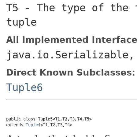
T5
- The type of the 
tuple
All Implemented Interface
java.io.Serializable,
Direct Known Subclasses:
Tuple6
public class 
Tuple5<T1,T2,T3,T4,T5>
extends 
Tuple4
<T1,T2,T3,T4>