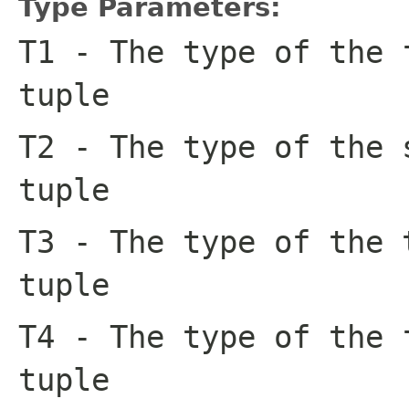
Type Parameters:
T1
- The type of the 
tuple
T2
- The type of the 
tuple
T3
- The type of the 
tuple
T4
- The type of the 
tuple