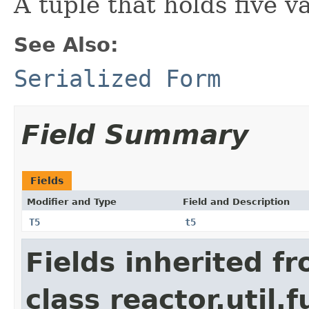
A tuple that holds five v
See Also:
Serialized Form
Field Summary
Fields
Modifier and Type
Field and Description
T5
t5
Fields inherited f
class reactor.util.