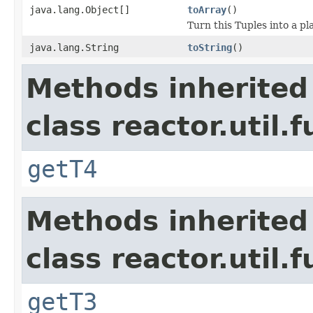
java.lang.Object[]
toArray
()
Turn this Tuples into a pl
java.lang.String
toString
()
Methods inherited
class reactor.util.
getT4
Methods inherited
class reactor.util.
getT3