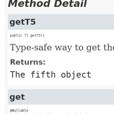
Method Detail
getT5
public 
T5
 getT5()
Type-safe way to get the
Returns:
The fifth object
get
@Nullable
