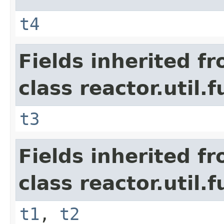
t4
Fields inherited f
class reactor.util.
t3
Fields inherited f
class reactor.util.
t1
,
t2