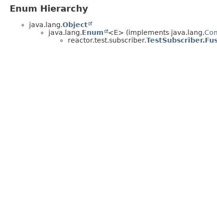
Enum Hierarchy
java.lang.
Object
java.lang.
Enum
<E> (implements java.lang.
Co
reactor.test.subscriber.
TestSubscriber.F