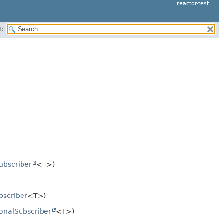
reactor-test
H:
ubscriber
<T>)
bscriber
<T>)
ionalSubscriber
<T>)