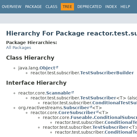
OVERVIEW
PACKAGE
CLASS
TREE
DEPRECATED
INDEX
HELP
Hierarchy For Package reactor.test.s
Package Hierarchies:
All Packages
Class Hierarchy
java.lang.
Object
reactor.test.subscriber.
TestSubscriberBuilder
Interface Hierarchy
reactor.core.
Scannable
reactor.test.subscriber.
TestSubscriber
<T> (also
reactor.test.subscriber.
ConditionalTestSu
org.reactivestreams.
Subscriber
<T>
reactor.core.
CoreSubscriber
<T>
reactor.core.
Fuseable.ConditionalSubsc
reactor.test.subscriber.
ConditionalT
reactor.test.subscriber.
TestSubscriber
<T>
reactor.test.subscriber.
ConditionalT