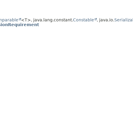
mparable
<T>, java.lang.constant.
Constable
, java.io.
Serializa
usionRequirement