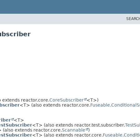
SEARC
ubscriber
 extends reactor.core.
CoreSubscriber
<T>)
bscriber
<T> (also extends reactor.core.
Fuseable.ConditionalS
riber
<T>
estSubscriber
<T> (also extends reactor.test.subscriber.
TestSu
 (also extends reactor.core.
Scannable
)
estSubscriber
<T> (also extends reactor.core.
Fuseable.Condit