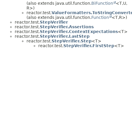
(also extends java.util.function.
BiFunction
<T,
U,
R>)
reactor.test.
ValueFormatters.ToStringConvert
(also extends java.util.function.
Function
<T,
R>)
reactor.test.
StepVerifier
reactor.test.
StepVerifier.Assertions
reactor.test.
StepVerifier.ContextExpectations
<T>
reactor.test.
StepVerifier.LastStep
reactor.test.
StepVerifier.Step
<T>
reactor.test.
StepVerifier.FirstStep
<T>