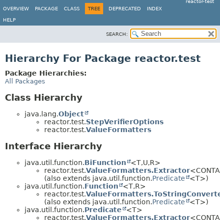
reactor-test
OVERVIEW
PACKAGE
CLASS
TREE
DEPRECATED
INDEX
HELP
SEARCH:
Hierarchy For Package reactor.test
Package Hierarchies:
All Packages
Class Hierarchy
java.lang.
Object
reactor.test.
StepVerifierOptions
reactor.test.
ValueFormatters
Interface Hierarchy
java.util.function.
BiFunction
<T,
U,
R>
reactor.test.
ValueFormatters.Extractor
<CONTA
(also extends java.util.function.
Predicate
<T>)
java.util.function.
Function
<T,
R>
reactor.test.
ValueFormatters.ToStringConvert
(also extends java.util.function.
Predicate
<T>)
java.util.function.
Predicate
<T>
reactor.test.
ValueFormatters.Extractor
<CONTA