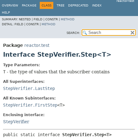
reactor-test
OVERVIEW
PACKAGE
CLASS
TREE
DEPRECATED
INDEX
HELP
SUMMARY:
NESTED |
FIELD |
CONSTR |
METHOD
DETAIL:
FIELD |
CONSTR |
METHOD
SEARCH:
Package
reactor.test
Interface StepVerifier.Step<T>
Type Parameters:
T
- the type of values that the subscriber contains
All Superinterfaces:
StepVerifier.LastStep
All Known Subinterfaces:
StepVerifier.FirstStep
<T>
Enclosing interface:
StepVerifier
public static interface 
StepVerifier.Step<T>