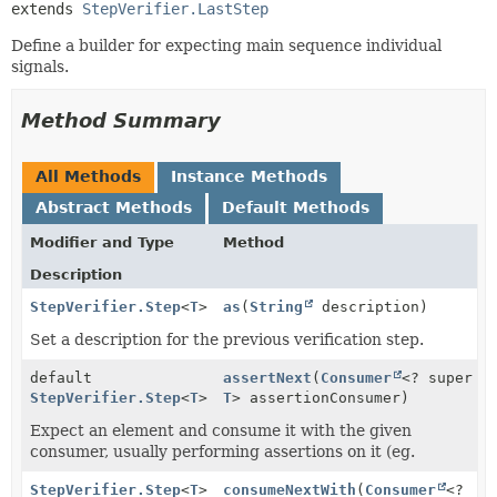
extends 
StepVerifier.LastStep
Define a builder for expecting main sequence individual
signals.
Method Summary
All Methods
Instance Methods
Abstract Methods
Default Methods
Modifier and Type
Method
Description
StepVerifier.Step
<
T
>
as
(
String
description)
Set a description for the previous verification step.
default
assertNext
(
Consumer
<? super
StepVerifier.Step
<
T
>
T
> assertionConsumer)
Expect an element and consume it with the given
consumer, usually performing assertions on it (eg.
StepVerifier.Step
<
T
>
consumeNextWith
(
Consumer
<?