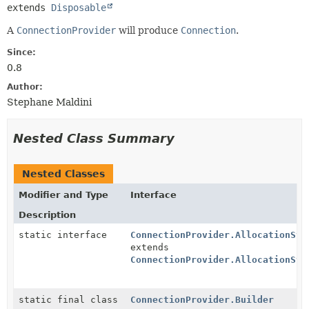
extends 
Disposable
A
ConnectionProvider
will produce
Connection
.
Since:
0.8
Author:
Stephane Maldini
Nested Class Summary
Nested Classes
Modifier and Type
Interface
Description
static interface
ConnectionProvider.AllocationStr
extends
ConnectionProvider.AllocationStr
static final class
ConnectionProvider.Builder