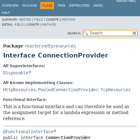
reactor-netty
OVERVIEW
PACKAGE
CLASS
TREE
DEPRECATED
INDEX
HELP
SUMMARY:
NESTED
|
FIELD
|
CONSTR |
METHOD
DETAIL:
FIELD
|
CONSTR |
METHOD
SEARCH:
Package
reactor.netty.resources
Interface ConnectionProvider
All Superinterfaces:
Disposable
All Known Implementing Classes:
HttpResources
,
PooledConnectionProvider
,
TcpResources
Functional Interface:
This is a functional interface and can therefore be used as
the assignment target for a lambda expression or method
reference.
@FunctionalInterface
public interface 
ConnectionProvider