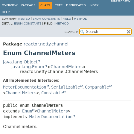
reactor-netty
OVERVIEW
PACKAGE
CLASS
TREE
DEPRECATED
INDEX
HELP
SUMMARY:
NESTED
|
ENUM CONSTANTS
|
FIELD
|
METHOD
DETAIL:
ENUM CONSTANTS
|
FIELD |
METHOD
SEARCH:
Package
reactor.netty.channel
Enum ChannelMeters
java.lang.Object
java.lang.Enum
<
ChannelMeters
>
reactor.netty.channel.ChannelMeters
All Implemented Interfaces:
MeterDocumentation
,
Serializable
,
Comparable
<
ChannelMeters
>
,
Constable
public enum 
ChannelMeters
extends 
Enum
<
ChannelMeters
>

implements 
MeterDocumentation
Channel meters.