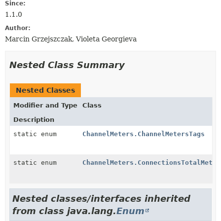
Since:
1.1.0
Author:
Marcin Grzejszczak, Violeta Georgieva
Nested Class Summary
Nested Classes
Modifier and Type
Class
Description
static enum
ChannelMeters.ChannelMetersTags
static enum
ChannelMeters.ConnectionsTotalMeter
Nested classes/interfaces inherited
from class java.lang.
Enum