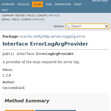
reactor-netty
OVERVIEW
PACKAGE
CLASS
TREE
DEPRECATED
INDEX
HELP
SUMMARY:
NESTED |
FIELD |
CONSTR |
METHOD
DETAIL:
FIELD |
CONSTR |
METHOD
SEARCH:
Package
reactor.netty.http.server.logging.error
Interface ErrorLogArgProvider
public interface 
ErrorLogArgProvider
A provider of the args required for error log.
Since:
1.2.6
Author:
raccoonback
Method Summary