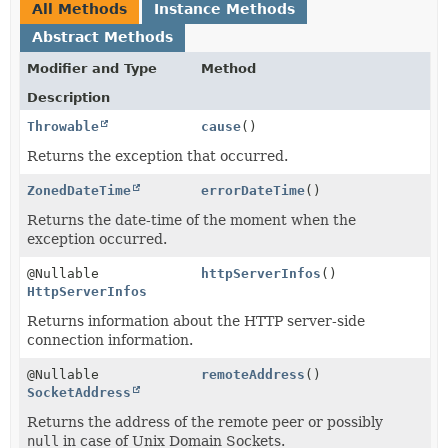
All Methods
Instance Methods
Abstract Methods
Modifier and Type
Method
Description
Throwable
cause
()
Returns the exception that occurred.
ZonedDateTime
errorDateTime
()
Returns the date-time of the moment when the
exception occurred.
@Nullable
httpServerInfos
()
HttpServerInfos
Returns information about the HTTP server-side
connection information.
@Nullable
remoteAddress
()
SocketAddress
Returns the address of the remote peer or possibly
null
in case of Unix Domain Sockets.