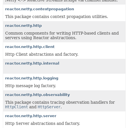
Netty <-> Reactive Streams bridge via channel handler.
reactor.netty.contextpropagation
This package contains context propagation utilities.
reactor.netty.http
Common components for writing HTTP-based clients and
servers using Reactor abstractions.
reactor.netty.http.client
Http Client abstractions and factory.
reactor.netty.http.internal
reactor.netty.http.logging
Http message log factory.
reactor.netty.http.observability
This package contains tracing observation handlers for
HttpClient
and
HttpServer
.
reactor.netty.http.server
Http Server abstractions and factory.