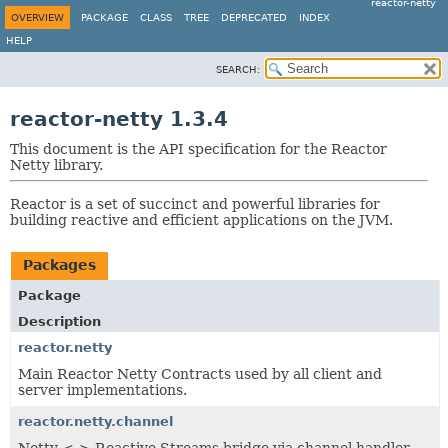
reactor-netty
OVERVIEW
PACKAGE
CLASS
TREE
DEPRECATED
INDEX
HELP
SEARCH:
reactor-netty 1.3.4
This document is the API specification for the Reactor
Netty library.
Reactor is a set of succinct and powerful libraries for
building reactive and efficient applications on the JVM.
Packages
Package
Description
reactor.netty
Main Reactor Netty Contracts used by all client and
server implementations.
reactor.netty.channel