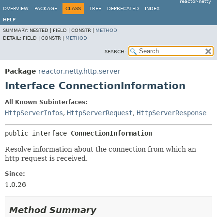
reactor-netty
OVERVIEW
PACKAGE
CLASS
TREE
DEPRECATED
INDEX
HELP
SUMMARY:
NESTED |
FIELD |
CONSTR |
METHOD
DETAIL:
FIELD |
CONSTR |
METHOD
SEARCH:
Package
reactor.netty.http.server
Interface ConnectionInformation
All Known Subinterfaces:
HttpServerInfos
,
HttpServerRequest
,
HttpServerResponse
public interface 
ConnectionInformation
Resolve information about the connection from which an
http request is received.
Since:
1.0.26
Method Summary