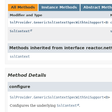
All Methods
Instance Methods
Abstract Met
Modifier and Type
SslProvider.GenericSslContextSpecWithSniSupport
<
B
>
SslContext
Methods inherited from interface reactor.nett
sslContext
Method Details
configure
SslProvider.GenericSslContextSpecWithSniSupport
<
B
>
Configures the underlying
SslContext
.