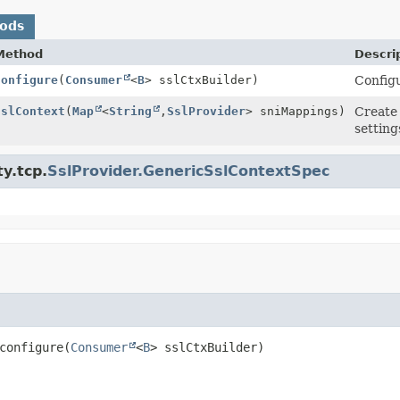
hods
Method
Descri
configure
(
Consumer
<
B
> sslCtxBuilder)
Config
sslContext
(
Map
<
String
,
SslProvider
> sniMappings)
Create
setting
y.tcp.
SslProvider.GenericSslContextSpec
configure
(
Consumer
<
B
> sslCtxBuilder)