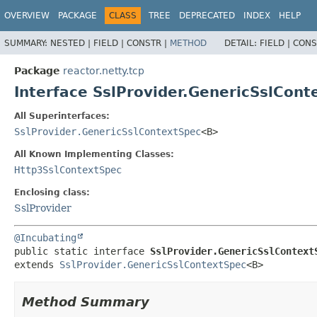
OVERVIEW
PACKAGE
CLASS
TREE
DEPRECATED
INDEX
HELP
SUMMARY:
NESTED |
FIELD |
CONSTR |
METHOD
DETAIL:
FIELD |
CONS
Package
reactor.netty.tcp
Interface SslProvider.GenericSslCo
All Superinterfaces:
SslProvider.GenericSslContextSpec
<B>
All Known Implementing Classes:
Http3SslContextSpec
Enclosing class:
SslProvider
@Incubating
public static interface 
SslProvider.GenericSslContext
extends 
SslProvider.GenericSslContextSpec
<B>
Method Summary