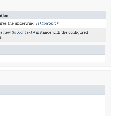
ption
ures the underlying
SslContext
.
 a new
SslContext
instance with the configured
s.