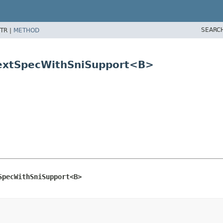
SEARC
TR |
METHOD
ntextSpecWithSniSupport<B>
SpecWithSniSupport<B>