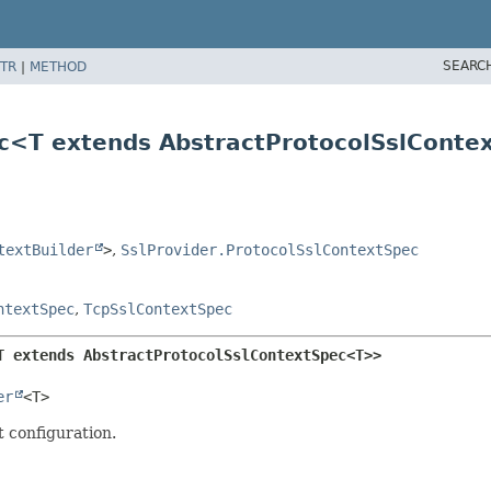
SEARC
TR
|
METHOD
ec<T extends AbstractProtocolSslCont
textBuilder
>
,
SslProvider.ProtocolSslContextSpec
ntextSpec
,
TcpSslContextSpec
T extends AbstractProtocolSslContextSpec<T>>
er
<T>
t configuration.