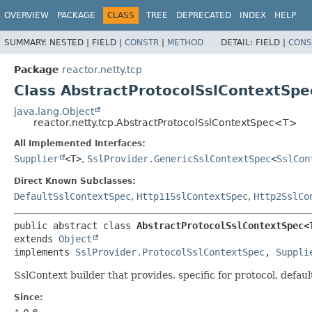
OVERVIEW
PACKAGE
CLASS
TREE
DEPRECATED
INDEX
HELP
SUMMARY:
NESTED |
FIELD |
CONSTR
|
METHOD
DETAIL:
FIELD |
CONS
Package
reactor.netty.tcp
Class AbstractProtocolSslContextSp
java.lang.Object
reactor.netty.tcp.AbstractProtocolSslContextSpec<T>
All Implemented Interfaces:
Supplier
<T>
,
SslProvider.GenericSslContextSpec
<
SslCon
Direct Known Subclasses:
DefaultSslContextSpec
,
Http11SslContextSpec
,
Http2SslCo
public abstract class 
AbstractProtocolSslContextSpec<
extends 
Object
implements 
SslProvider.ProtocolSslContextSpec
, 
Suppli
SslContext builder that provides, specific for protocol, defaul
Since: