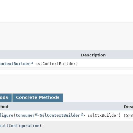
Description
ontextBuilder
sslContextBuilder)
hods
Concrete Methods
thod
Desc
figure
(
Consumer
<
SslContextBuilder
> sslCtxBuilder)
Conf
aultConfiguration
()