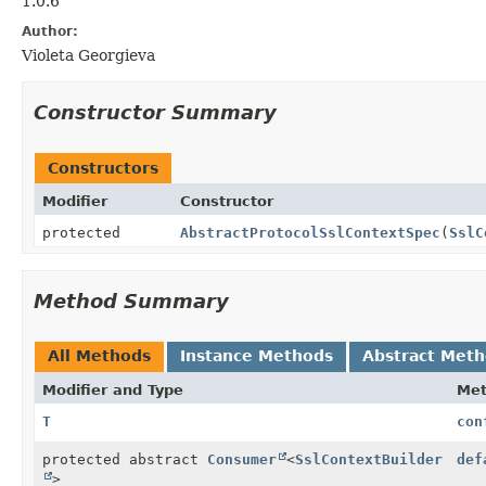
1.0.6
Author:
Violeta Georgieva
Constructor Summary
Constructors
Modifier
Constructor
protected
AbstractProtocolSslContextSpec
(
SslC
Method Summary
All Methods
Instance Methods
Abstract Met
Modifier and Type
Me
T
con
protected abstract
Consumer
<
SslContextBuilder
def
>