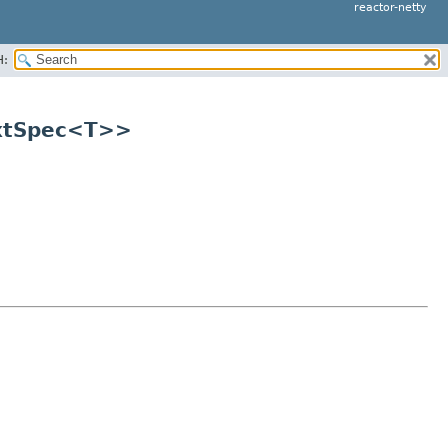
reactor-netty
H:
extSpec<T>>