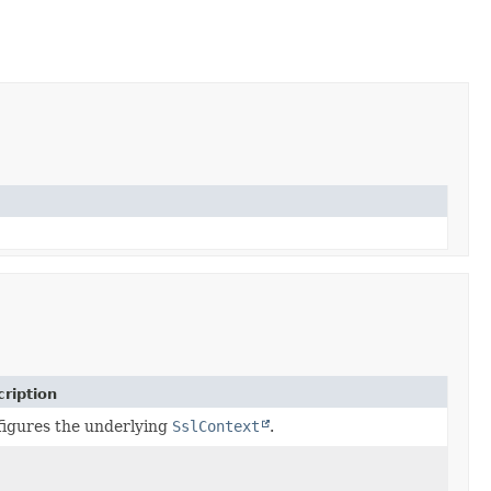
ription
igures the underlying
SslContext
.