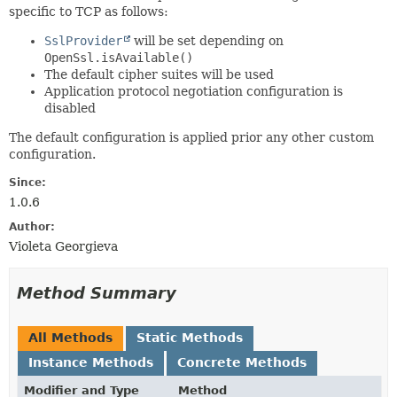
specific to TCP as follows:
SslProvider
will be set depending on
OpenSsl.isAvailable()
The default cipher suites will be used
Application protocol negotiation configuration is
disabled
The default configuration is applied prior any other custom
configuration.
Since:
1.0.6
Author:
Violeta Georgieva
Method Summary
All Methods
Static Methods
Instance Methods
Concrete Methods
Modifier and Type
Method