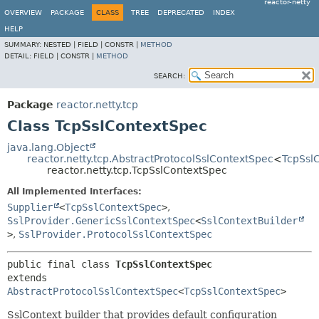
reactor-netty
OVERVIEW
PACKAGE
CLASS
TREE
DEPRECATED
INDEX
HELP
SUMMARY:
NESTED |
FIELD |
CONSTR |
METHOD
DETAIL:
FIELD |
CONSTR |
METHOD
SEARCH:
Package
reactor.netty.tcp
Class TcpSslContextSpec
java.lang.Object
reactor.netty.tcp.AbstractProtocolSslContextSpec
<
TcpSsl
reactor.netty.tcp.TcpSslContextSpec
All Implemented Interfaces:
Supplier
<
TcpSslContextSpec
>
,
SslProvider.GenericSslContextSpec
<
SslContextBuilder
>
,
SslProvider.ProtocolSslContextSpec
public final class 
TcpSslContextSpec
extends 
AbstractProtocolSslContextSpec
<
TcpSslContextSpec
>
SslContext builder that provides default configuration