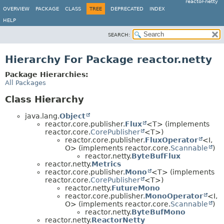
reactor-netty
OVERVIEW
PACKAGE
CLASS
TREE
DEPRECATED
INDEX
HELP
SEARCH:
Hierarchy For Package reactor.netty
Package Hierarchies:
All Packages
Class Hierarchy
java.lang.
Object
reactor.core.publisher.
Flux
<T> (implements
reactor.core.
CorePublisher
<T>)
reactor.core.publisher.
FluxOperator
<I,
O> (implements reactor.core.
Scannable
)
reactor.netty.
ByteBufFlux
reactor.netty.
Metrics
reactor.core.publisher.
Mono
<T> (implements
reactor.core.
CorePublisher
<T>)
reactor.netty.
FutureMono
reactor.core.publisher.
MonoOperator
<I,
O> (implements reactor.core.
Scannable
)
reactor.netty.
ByteBufMono
reactor.netty.
ReactorNetty