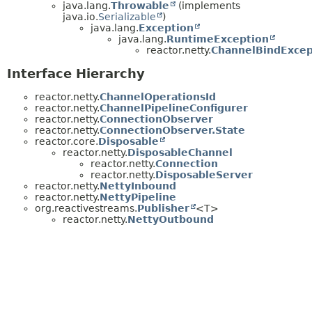
java.lang.
Throwable
(implements
java.io.
Serializable
)
java.lang.
Exception
java.lang.
RuntimeException
reactor.netty.
ChannelBindExcep
Interface Hierarchy
reactor.netty.
ChannelOperationsId
reactor.netty.
ChannelPipelineConfigurer
reactor.netty.
ConnectionObserver
reactor.netty.
ConnectionObserver.State
reactor.core.
Disposable
reactor.netty.
DisposableChannel
reactor.netty.
Connection
reactor.netty.
DisposableServer
reactor.netty.
NettyInbound
reactor.netty.
NettyPipeline
org.reactivestreams.
Publisher
<T>
reactor.netty.
NettyOutbound