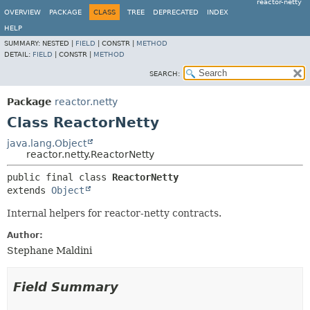
reactor-netty
OVERVIEW
PACKAGE
CLASS
TREE
DEPRECATED
INDEX
HELP
SUMMARY:
NESTED |
FIELD
|
CONSTR |
METHOD
DETAIL:
FIELD
|
CONSTR |
METHOD
SEARCH:
Package
reactor.netty
Class ReactorNetty
java.lang.Object
reactor.netty.ReactorNetty
public final class 
ReactorNetty
extends 
Object
Internal helpers for reactor-netty contracts.
Author:
Stephane Maldini
Field Summary