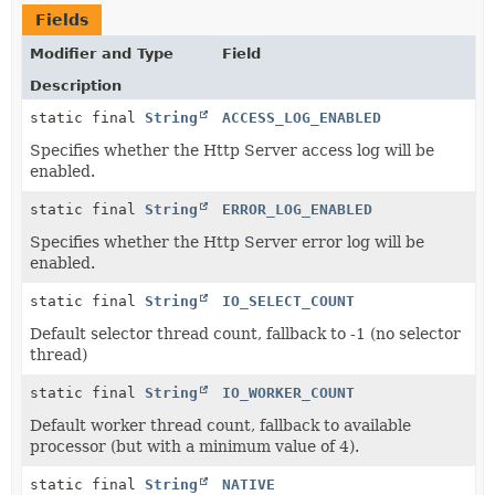
Fields
Modifier and Type
Field
Description
static final
String
ACCESS_LOG_ENABLED
Specifies whether the Http Server access log will be
enabled.
static final
String
ERROR_LOG_ENABLED
Specifies whether the Http Server error log will be
enabled.
static final
String
IO_SELECT_COUNT
Default selector thread count, fallback to -1 (no selector
thread)
static final
String
IO_WORKER_COUNT
Default worker thread count, fallback to available
processor (but with a minimum value of 4).
static final
String
NATIVE