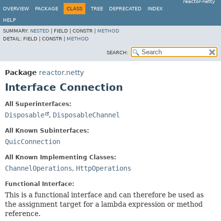
reactor-netty
OVERVIEW
PACKAGE
CLASS
TREE
DEPRECATED
INDEX
HELP
SUMMARY:
NESTED
|
FIELD |
CONSTR |
METHOD
DETAIL:
FIELD |
CONSTR |
METHOD
SEARCH:
Package
reactor.netty
Interface Connection
All Superinterfaces:
Disposable
,
DisposableChannel
All Known Subinterfaces:
QuicConnection
All Known Implementing Classes:
ChannelOperations
,
HttpOperations
Functional Interface:
This is a functional interface and can therefore be used as
the assignment target for a lambda expression or method
reference.