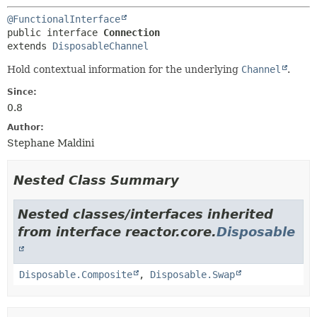
@FunctionalInterface
public interface 
Connection
extends 
DisposableChannel
Hold contextual information for the underlying
Channel
.
Since:
0.8
Author:
Stephane Maldini
Nested Class Summary
Nested classes/interfaces inherited
from interface reactor.core.
Disposable
Disposable.Composite
,
Disposable.Swap