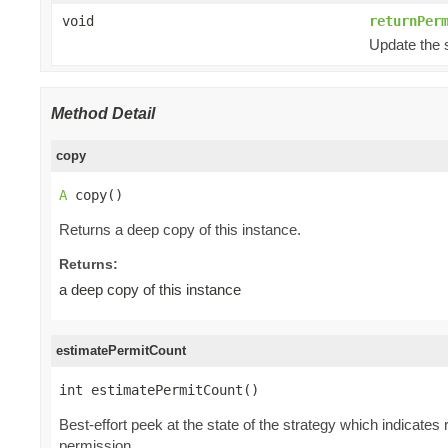
void
returnPer
Update the s
Method Detail
copy
A
 copy()
Returns a deep copy of this instance.
Returns:
a deep copy of this instance
estimatePermitCount
int estimatePermitCount()
Best-effort peek at the state of the strategy which indicat
permission.