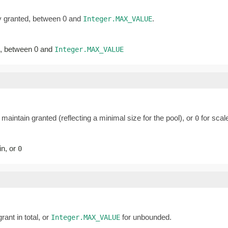
ly granted, between 0 and
.
Integer.MAX_VALUE
ed, between 0 and
Integer.MAX_VALUE
maintain granted (reflecting a minimal size for the pool), or
for scal
0
in, or
0
ant in total, or
for unbounded.
Integer.MAX_VALUE