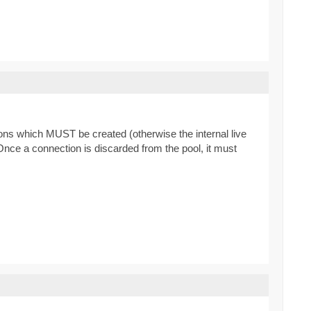
ns which MUST be created (otherwise the internal live
Once a connection is discarded from the pool, it must