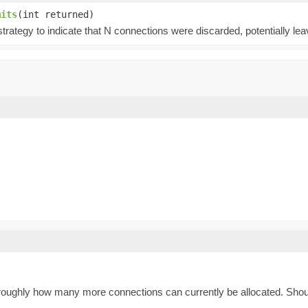
mits
(int returned)
trategy to indicate that N connections were discarded, potentially le
es roughly how many more connections can currently be allocated. Shou