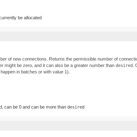
rrently be allocated
ber of new connections. Returns the permissible number of connectio
ber might be zero, and it can also be a greater number than
. 
desired
happen in batches or with value 1).
d, can be 0 and can be more than
desired