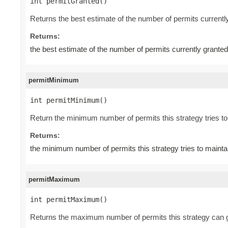
int permitGranted()
Returns the best estimate of the number of permits current
Returns:
the best estimate of the number of permits currently grant
permitMinimum
int permitMinimum()
Return the minimum number of permits this strategy tries to 
Returns:
the minimum number of permits this strategy tries to mainta
permitMaximum
int permitMaximum()
Returns the maximum number of permits this strategy can gr