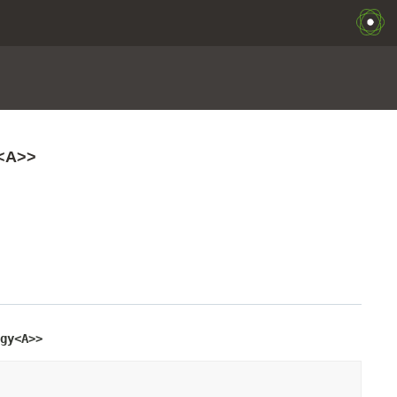
y<A>>
gy<A>>