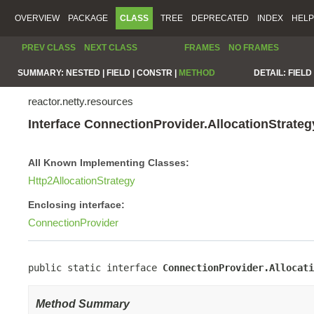
OVERVIEW
PACKAGE
CLASS
TREE
DEPRECATED
INDEX
HELP
PREV CLASS
NEXT CLASS
FRAMES
NO FRAMES
SUMMARY:
NESTED |
FIELD |
CONSTR |
METHOD
DETAIL:
FIELD 
reactor.netty.resources
Interface ConnectionProvider.AllocationStrate
All Known Implementing Classes:
Http2AllocationStrategy
Enclosing interface:
ConnectionProvider
public static interface 
ConnectionProvider.Allocati
Method Summary