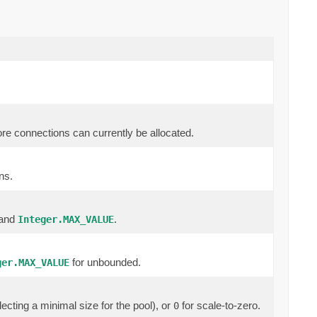
ore connections can currently be allocated.
ns.
 and
.
Integer.MAX_VALUE
for unbounded.
ger.MAX_VALUE
ecting a minimal size for the pool), or
for scale-to-zero.
0