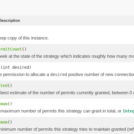
escription
ep copy of this instance.
ermitCount
()
peek at the state of the strategy which indicates roughly how many m
s
(int desired)
he permission to allocate a
positive number of new connectio
desired
nted
()
 best estimate of the number of permits currently granted, between 0
imum
()
 maximum number of permits this strategy can grant in total, or
Inte
imum
()
inimum number of permits this strategy tries to maintain granted (refl