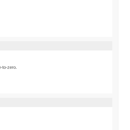
e-to-zero.