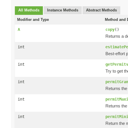
All Methods
Instance Methods
Abstract Methods
Modifier and Type
Method and D
A
copy
()
Returns a de
int
estimateP
Best-effort 
int
getPermit
Try to get t
int
permitGra
Returns the
int
permitMax
Returns the
int
permitMin
Return the m