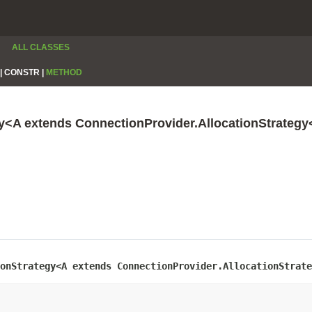
ALL CLASSES
|
CONSTR |
METHOD
gy<A extends ConnectionProvider.AllocationStrateg
onStrategy<A extends ConnectionProvider.AllocationStrate