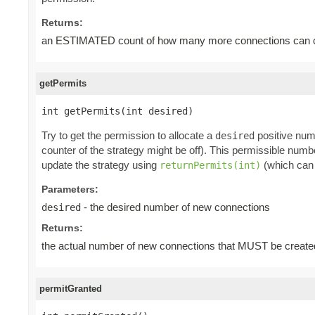
Returns:
an ESTIMATED count of how many more connections can cu
getPermits
int getPermits(int desired)
Try to get the permission to allocate a
positive num
desired
counter of the strategy might be off). This permissible num
update the strategy using
(which can 
returnPermits(int)
Parameters:
- the desired number of new connections
desired
Returns:
the actual number of new connections that MUST be create
permitGranted