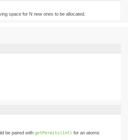
aving space for N new ones to be allocated.
ld be paired with
for an atomic
getPermits(int)