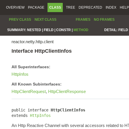
OVERVIEW
PACKAGE
CLASS
TREE
DEPRECATED
INDEX
HELP
PREV CLASS
NEXT CLASS
FRAMES
NO FRAMES
SUMMARY:
NESTED |
FIELD |
CONSTR |
METHOD
DETAIL:
FIELD 
reactor.netty.http.client
Interface HttpClientInfos
All Superinterfaces:
HttpInfos
All Known Subinterfaces:
HttpClientRequest
,
HttpClientResponse
public interface 
HttpClientInfos
extends 
HttpInfos
An Http Reactive Channel with several accessors related to HTT