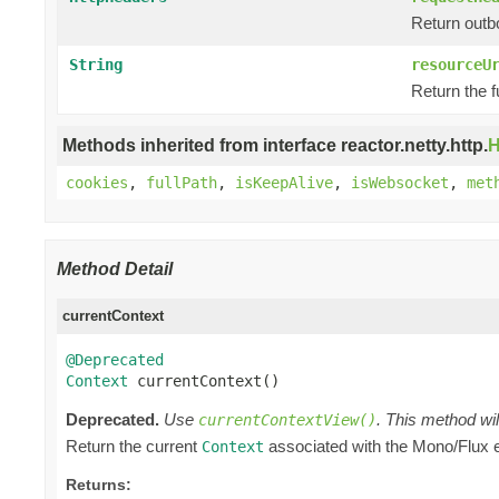
Return outb
String
resourceU
Return the f
Methods inherited from interface reactor.netty.http.
H
cookies
,
fullPath
,
isKeepAlive
,
isWebsocket
,
met
Method Detail
currentContext
@Deprecated
Context
 currentContext()
Deprecated.
Use
. This method wil
currentContextView()
Return the current
associated with the Mono/Flux
Context
Returns: