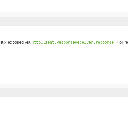
Flux exposed via
or re
HttpClient.ResponseReceiver.response()