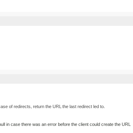
ase of redirects, return the URL the last redirect led to.
ll in case there was an error before the client could create the URL