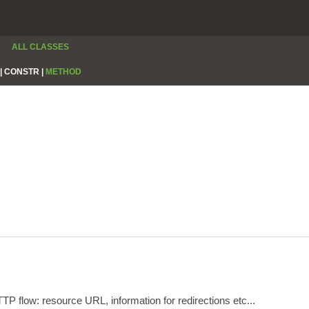
ALL CLASSES
|
CONSTR |
METHOD
P flow: resource URL, information for redirections etc...