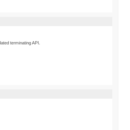
lated terminating API.