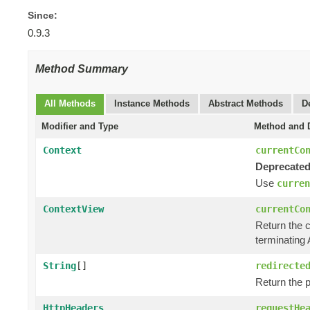
Since:
0.9.3
Method Summary
All Methods
Instance Methods
Abstract Methods
D
Modifier and Type
Method and D
Context
currentCo
Deprecated
Use
curren
ContextView
currentCo
Return the 
terminating 
String
[]
redirecte
Return the p
HttpHeaders
requestHe