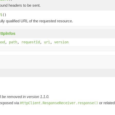
ound headers to be sent.
rl
()
ully qualified URL of the requested resource.
ttpInfos
hod
,
path
,
requestId
,
uri
,
version
l be removed in version 1.1.0.
 exposed via
or related
HttpClient.ResponseReceiver.response()