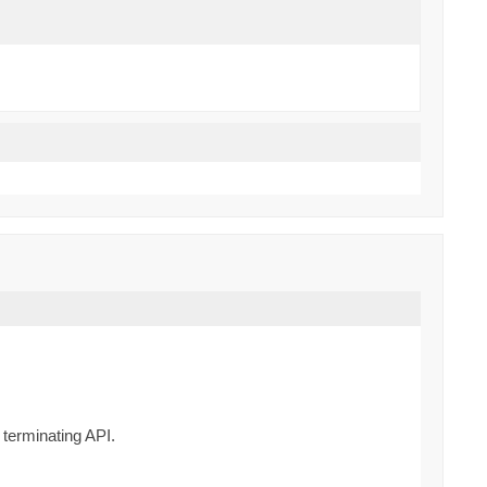
 terminating API.