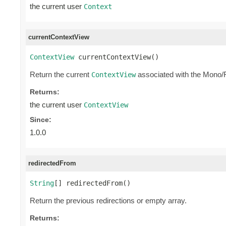
the current user
Context
currentContextView
ContextView
 currentContextView()
Return the current
associated with the Mono/
ContextView
Returns:
the current user
ContextView
Since:
1.0.0
redirectedFrom
String
[] redirectedFrom()
Return the previous redirections or empty array.
Returns: