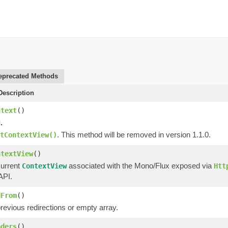
eprecated Methods
escription
ntext
()
.
. This method will be removed in version 1.1.0.
tContextView()
ntextView
()
current
associated with the Mono/Flux exposed via
ContextView
Htt
API.
dFrom
()
revious redirections or empty array.
aders
()