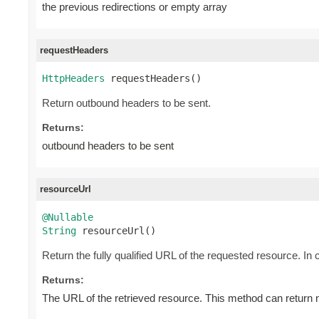
the previous redirections or empty array
requestHeaders
HttpHeaders
 requestHeaders()
Return outbound headers to be sent.
Returns:
outbound headers to be sent
resourceUrl
@Nullable
String
 resourceUrl()
Return the fully qualified URL of the requested resource. In c
Returns:
The URL of the retrieved resource. This method can return nu