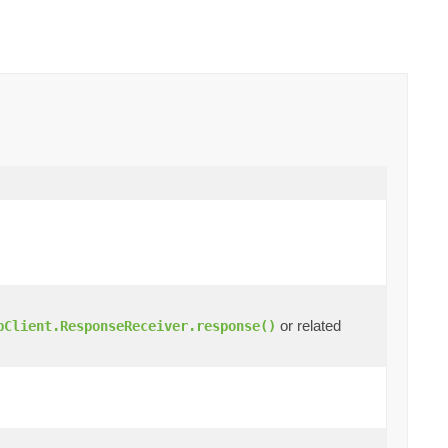
or related
pClient.ResponseReceiver.response()