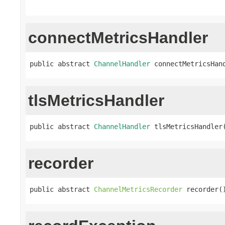
connectMetricsHandler
public abstract 
ChannelHandler
 connectMetricsHan
tlsMetricsHandler
public abstract 
ChannelHandler
 tlsMetricsHandler
recorder
public abstract 
ChannelMetricsRecorder
 recorder(