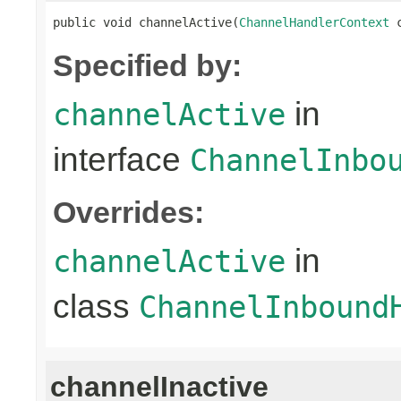
public void channelActive(
ChannelHandlerContext
 
Specified by:
in
channelActive
interface
ChannelInbo
Overrides:
in
channelActive
class
ChannelInbound
channelInactive