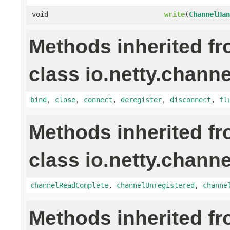
void
write
(
ChannelHan
Methods inherited f
class io.netty.channe
bind
,
close
,
connect
,
deregister
,
disconnect
,
fl
Methods inherited f
class io.netty.channe
channelReadComplete
,
channelUnregistered
,
channe
Methods inherited f