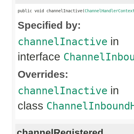
public void channelInactive(
ChannelHandlerContex
Specified by:
in
channelInactive
interface
ChannelInbo
Overrides:
in
channelInactive
class
ChannelInbound
channelRegistered