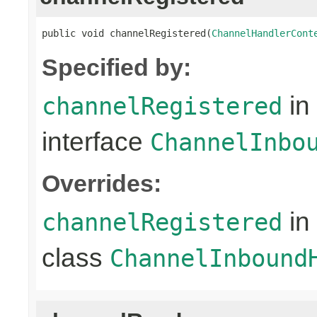
public void channelRegistered(
ChannelHandlerCont
Specified by:
in
channelRegistered
interface
ChannelInbo
Overrides:
in
channelRegistered
class
ChannelInbound