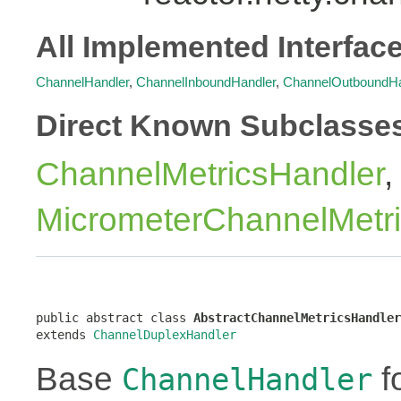
All Implemented Interfac
ChannelHandler
,
ChannelInboundHandler
,
ChannelOutboundHa
Direct Known Subclasse
ChannelMetricsHandler
,
MicrometerChannelMetr
public abstract class 
AbstractChannelMetricsHandler
extends 
ChannelDuplexHandler
Base
f
ChannelHandler