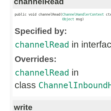
channelRead
public void channelRead(
ChannelHandlerContext
 ctx
Object
 msg)
Specified by:
in interfa
channelRead
Overrides:
in
channelRead
class
ChannelInbound
write