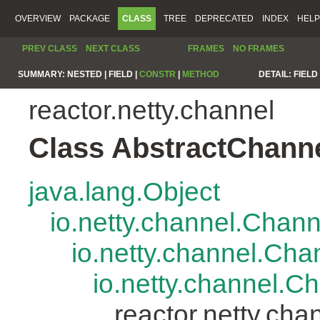
OVERVIEW
PACKAGE
CLASS
TREE
DEPRECATED
INDEX
HELP
PREV CLASS
NEXT CLASS
FRAMES
NO FRAMES
SUMMARY:
NESTED |
FIELD |
CONSTR
|
METHOD
DETAIL:
FIELD 
reactor.netty.channel
Class AbstractChann
java.lang.Object
io.netty.channel.Chan
io.netty.channel.Ch
io.netty.channel.
reactor.netty.ch