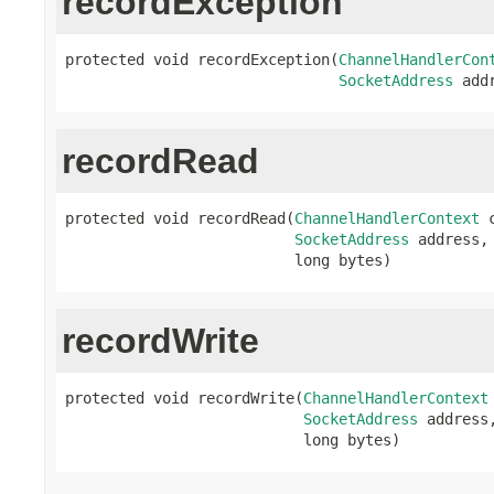
recordException
protected void recordException(
ChannelHandlerCon
SocketAddress
 add
recordRead
protected void recordRead(
ChannelHandlerContext
 
SocketAddress
 address,

                          long bytes)
recordWrite
protected void recordWrite(
ChannelHandlerContext
SocketAddress
 address,
                           long bytes)