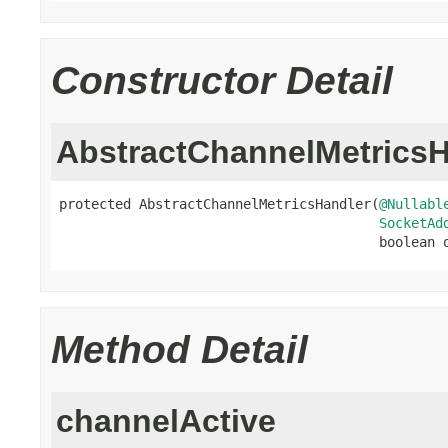
Constructor Detail
AbstractChannelMetricsH
protected AbstractChannelMetricsHandler(
@Nullabl
SocketAd
                                        boolean 
Method Detail
channelActive