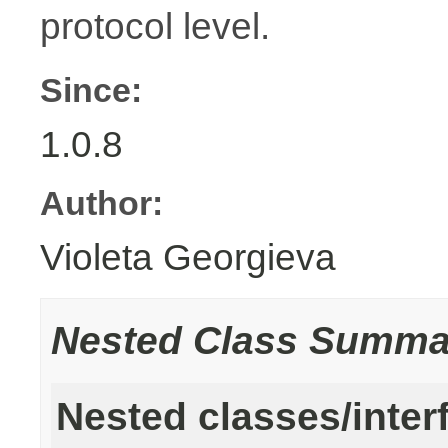
protocol level.
Since:
1.0.8
Author:
Violeta Georgieva
Nested Class Summa
Nested classes/inter