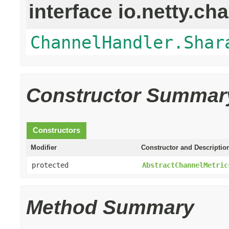
interface io.netty.ch
ChannelHandler.Shar
Constructor Summar
Constructors
Modifier
Constructor and Descriptio
protected
AbstractChannelMetric
Method Summary