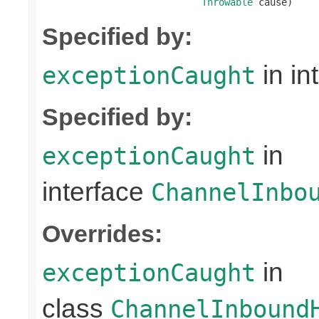
Throwable
 cause)
Specified by:
in in
exceptionCaught
Specified by:
in
exceptionCaught
interface
ChannelInbo
Overrides:
in
exceptionCaught
class
ChannelInbound