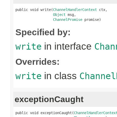
public void write(
ChannelHandlerContext
 ctx,

Object
 msg,

ChannelPromise
 promise)
Specified by:
in interface
write
Chan
Overrides:
in class
write
Channel
exceptionCaught
public void exceptionCaught(
ChannelHandlerContex