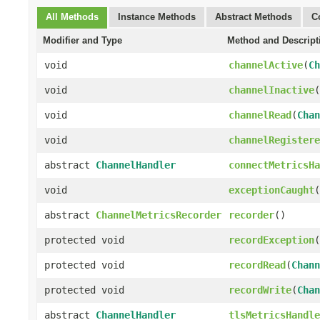
All Methods
Instance Methods
Abstract Methods
C
Modifier and Type
Method and Descript
void
channelActive
(
Ch
void
channelInactive
(
void
channelRead
(
Chan
void
channelRegistere
abstract
ChannelHandler
connectMetricsHa
void
exceptionCaught
(
abstract
ChannelMetricsRecorder
recorder
()
protected void
recordException
(
protected void
recordRead
(
Chann
protected void
recordWrite
(
Chan
abstract
ChannelHandler
tlsMetricsHandle