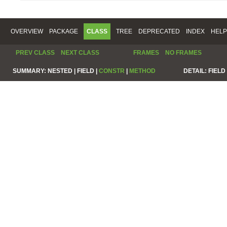
OVERVIEW
PACKAGE
CLASS
TREE
DEPRECATED
INDEX
HELP
PREV CLASS
NEXT CLASS
FRAMES
NO FRAMES
SUMMARY:
NESTED |
FIELD |
CONSTR
|
METHOD
DETAIL:
FIELD 