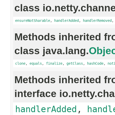
class io.netty.channe
ensureNotSharable
,
handlerAdded
,
handlerRemoved
Methods inherited f
class java.lang.
Objec
clone
,
equals
,
finalize
,
getClass
,
hashCode
,
not
Methods inherited f
interface io.netty.ch
handlerAdded
,
handl