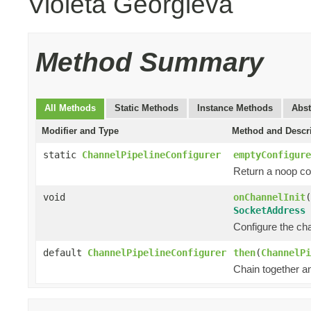
Violeta Georgieva
Method Summary
All Methods
Static Methods
Instance Methods
Abst
Modifier and Type
Method and Descr
static
ChannelPipelineConfigurer
emptyConfigure
Return a noop con
void
onChannelInit
(
SocketAddress
Configure the chan
default
ChannelPipelineConfigurer
then
(
ChannelPi
Chain together a