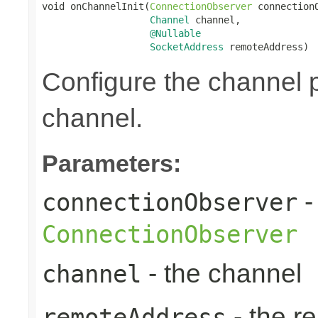
void onChannelInit(
ConnectionObserver
 connectionO
Channel
 channel,

@Nullable
SocketAddress
 remoteAddress)
Configure the channel pi
channel.
Parameters:
-
connectionObserver
ConnectionObserver
- the channel
channel
- the r
remoteAddress