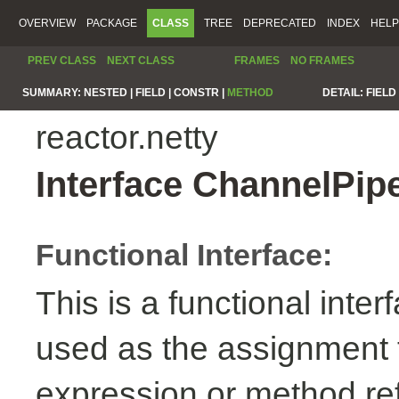
OVERVIEW
PACKAGE
CLASS
TREE
DEPRECATED
INDEX
HELP
PREV CLASS
NEXT CLASS
FRAMES
NO FRAMES
SUMMARY:
NESTED |
FIELD |
CONSTR |
METHOD
DETAIL:
FIELD 
reactor.netty
Interface ChannelPip
Functional Interface:
This is a functional inte
used as the assignment 
expression or method re