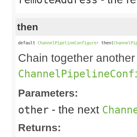
then
default 
ChannelPipelineConfigurer
 then(
ChannelPi
Chain together another
ChannelPipelineConf
Parameters:
- the next
other
Chann
Returns: