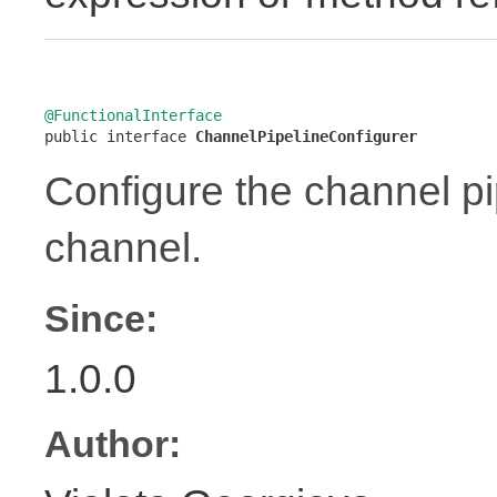
@FunctionalInterface

public interface 
ChannelPipelineConfigurer
Configure the channel pip
channel.
Since:
1.0.0
Author: