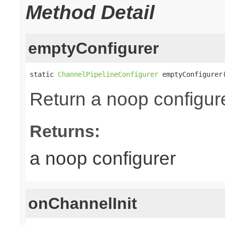
Method Detail
emptyConfigurer
static 
ChannelPipelineConfigurer
 emptyConfigurer
Return a noop configure
Returns:
a noop configurer
onChannelInit