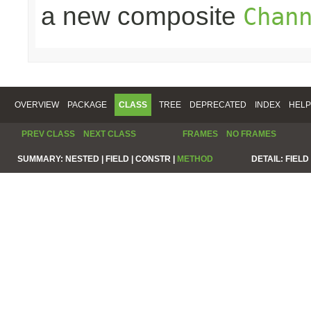
a new composite
Chan
OVERVIEW
PACKAGE
CLASS
TREE
DEPRECATED
INDEX
HELP
PREV CLASS
NEXT CLASS
FRAMES
NO FRAMES
SUMMARY:
NESTED |
FIELD |
CONSTR |
METHOD
DETAIL:
FIELD 