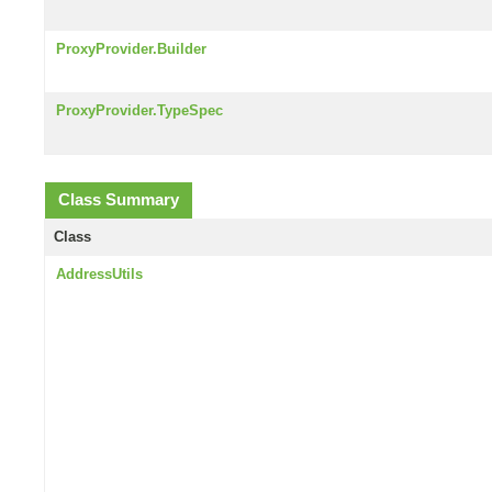
ProxyProvider.Builder
ProxyProvider.TypeSpec
Class Summary
Class
AddressUtils