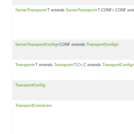
ServerTransport
<T extends
ServerTransport
<T,CONF>,CONF ext
ServerTransportConfig
<CONF extends
TransportConfig
>
Transport
<T extends
Transport
<T,C>,C extends
TransportConfig
TransportConfig
TransportConnector