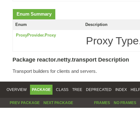
Enum Summary
Enum
Description
ProxyProvider.Proxy
Proxy Type
Package reactor.netty.transport Description
Transport builders for clients and servers.
OVERVIEW
PACKAGE
CLASS
TREE
DEPRECATED
INDEX
HEL
PREV PACKAGE
NEXT PACKAGE
FRAMES
NO FRAMES