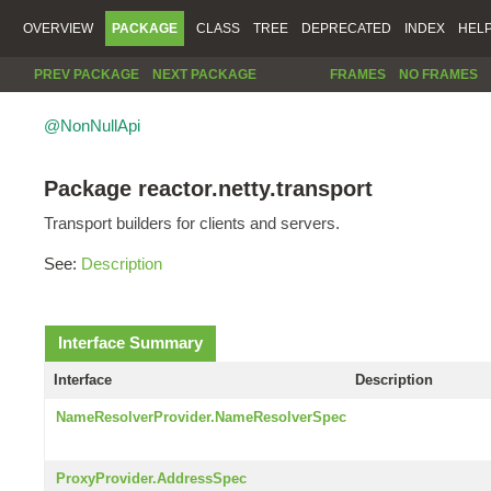
OVERVIEW
PACKAGE
CLASS
TREE
DEPRECATED
INDEX
HEL
PREV PACKAGE
NEXT PACKAGE
FRAMES
NO FRAMES
@NonNullApi
Package reactor.netty.transport
Transport builders for clients and servers.
See:
Description
Interface Summary
Interface
Description
NameResolverProvider.NameResolverSpec
ProxyProvider.AddressSpec