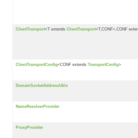
ClientTransport
<T extends
ClientTransport
<T,CONF>,CONF exte
ClientTransportConfig
<CONF extends
TransportConfig
>
DomainSocketAddressUtils
NameResolverProvider
ProxyProvider