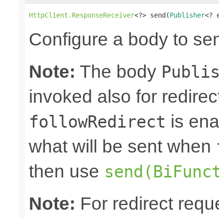
HttpClient.ResponseReceiver
<?> send(
Publisher
<? 
Configure a body to se
Note:
The body
Publi
invoked also for redire
is ena
followRedirect
what will be sent when
then use
send(BiFunc
Note:
For redirect requ