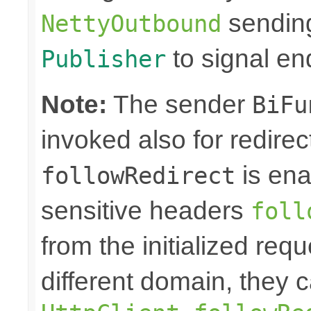
sending
NettyOutbound
to signal en
Publisher
Note:
The sender
BiFu
invoked also for redire
is ena
followRedirect
sensitive headers
foll
from the initialized req
different domain, they 