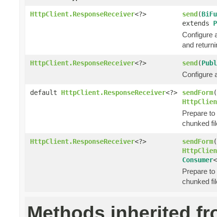
HttpClient.ResponseReceiver
<?>
send
(
BiFu
extends
P
Configure 
and return
HttpClient.ResponseReceiver
<?>
send
(
Publ
Configure 
default
HttpClient.ResponseReceiver
<?>
sendForm
(
HttpClien
Prepare to
chunked fil
HttpClient.ResponseReceiver
<?>
sendForm
(
HttpClien
Consumer
<
Prepare to
chunked fil
Methods inherited f