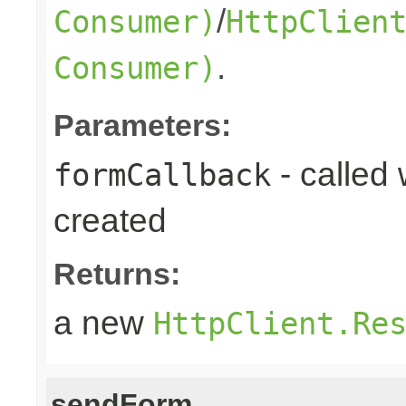
/
Consumer)
HttpClien
.
Consumer)
Parameters:
- called
formCallback
created
Returns:
a new
HttpClient.Re
sendForm