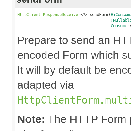
HttpClient.ResponseReceiver
<?> sendForm(
BiConsum
@Nullabl
Consumer
Prepare to send an HTT
encoded Form which sup
It will by default be en
adapted via
HttpClientForm.mult
Note:
The HTTP Form pa