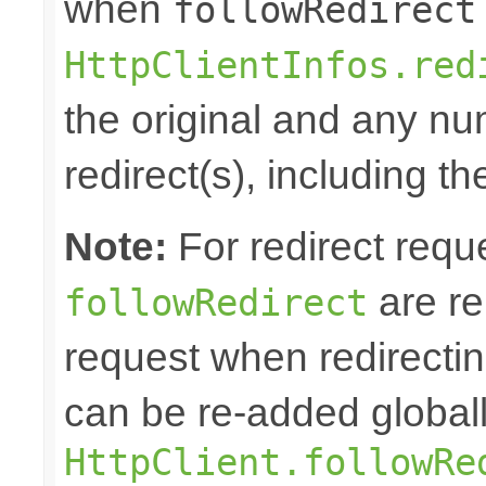
when
followRedirect
HttpClientInfos.red
the original and any n
redirect(s), including th
Note:
For redirect requ
are re
followRedirect
request when redirectin
can be re-added globall
HttpClient.followRe