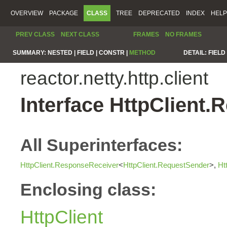
OVERVIEW
PACKAGE
CLASS
TREE
DEPRECATED
INDEX
HELP
PREV CLASS
NEXT CLASS
FRAMES
NO FRAMES
SUMMARY:
NESTED |
FIELD |
CONSTR |
METHOD
DETAIL:
FIELD 
reactor.netty.http.client
Interface HttpClient
All Superinterfaces:
HttpClient.ResponseReceiver
<
HttpClient.RequestSender
>,
Ht
Enclosing class:
HttpClient