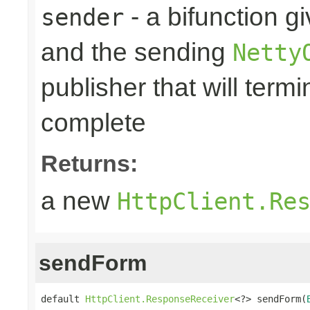
- a bifunction g
sender
and the sending
Netty
publisher that will term
complete
Returns:
a new
HttpClient.Re
sendForm
default 
HttpClient.ResponseReceiver
<?> sendForm(