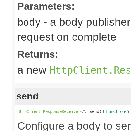
Parameters:
- a body publisher 
body
request on complete
Returns:
a new
HttpClient.Re
send
HttpClient.ResponseReceiver
<?> send(
BiFunction
<?
Configure a body to se