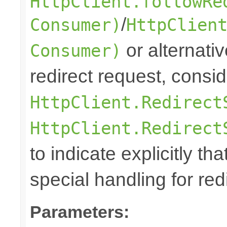
HttpClient.followRe
/
Consumer)
HttpClien
or alternative
Consumer)
redirect request, consi
HttpClient.Redirect
HttpClient.Redirect
to indicate explicitly tha
special handling for red
Parameters: