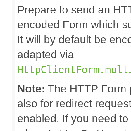
Prepare to send an HTT
encoded Form which sup
It will by default be en
adapted via
HttpClientForm.mult
Note:
The HTTP Form pa
also for redirect reque
enabled. If you need to 