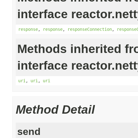
interface reactor.nett
response
,
response
,
responseConnection
,
response
Methods inherited f
interface reactor.nett
uri
,
uri
,
uri
Method Detail
send