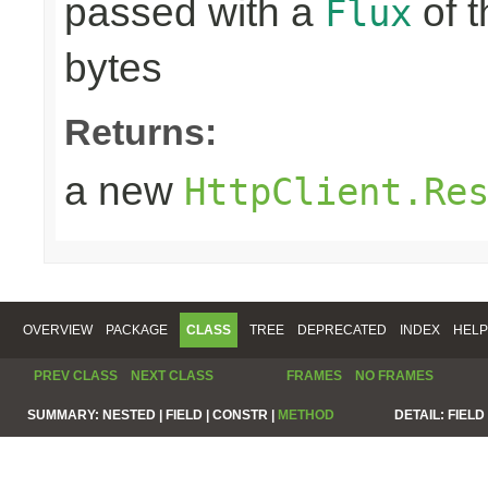
passed with a
of t
Flux
bytes
Returns:
a new
HttpClient.Re
OVERVIEW
PACKAGE
CLASS
TREE
DEPRECATED
INDEX
HELP
PREV CLASS
NEXT CLASS
FRAMES
NO FRAMES
SUMMARY:
NESTED |
FIELD |
CONSTR |
METHOD
DETAIL:
FIELD 