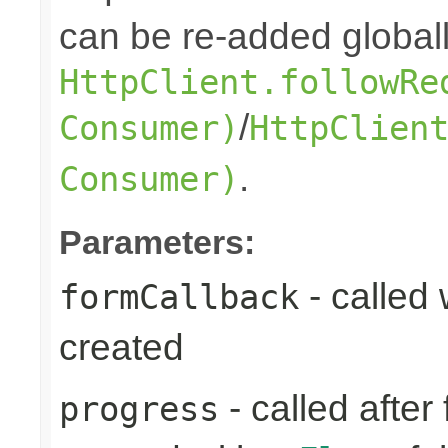
can be re-added globall
HttpClient.followRe
/
Consumer)
HttpClien
.
Consumer)
Parameters:
- called
formCallback
created
- called after
progress