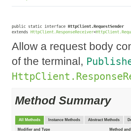
public static interface 
HttpClient.RequestSender
extends 
HttpClient.ResponseReceiver
<
HttpClient.Requ
Allow a request body con
of the terminal,
Publish
HttpClient.ResponseR
Method Summary
All Methods
Instance Methods
Abstract Methods
D
Modifier and Type
Method and 