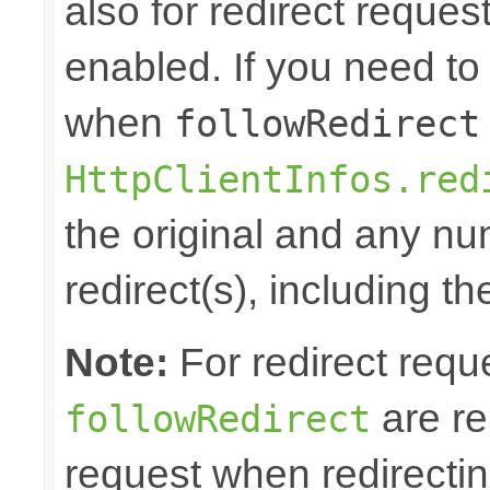
also for redirect reque
enabled. If you need to 
when
followRedirect
HttpClientInfos.red
the original and any n
redirect(s), including th
Note:
For redirect requ
are re
followRedirect
request when redirectin