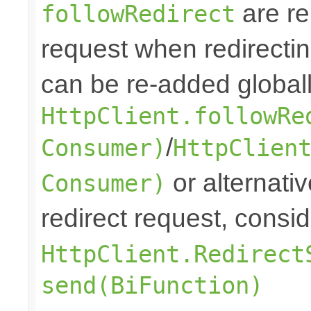
are re
followRedirect
request when redirectin
can be re-added globall
HttpClient.followRe
/
Consumer)
HttpClien
or alternative
Consumer)
redirect request, consi
HttpClient.Redirect
send(BiFunction)