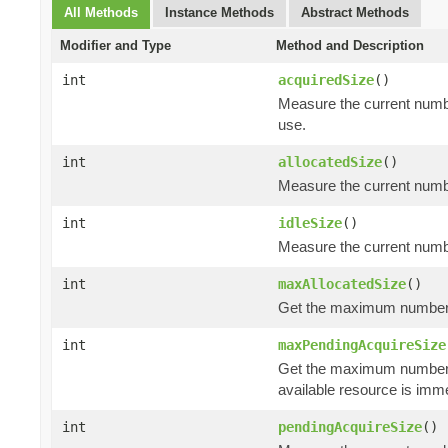
All Methods
Instance Methods
Abstract Methods
Modifier and Type
Method and Description
int
acquiredSize
()
Measure the current numbe
use.
int
allocatedSize
()
Measure the current number
int
idleSize
()
Measure the current number
int
maxAllocatedSize
()
Get the maximum number of
int
maxPendingAcquireSize
Get the maximum number
available resource is imm
int
pendingAcquireSize
()