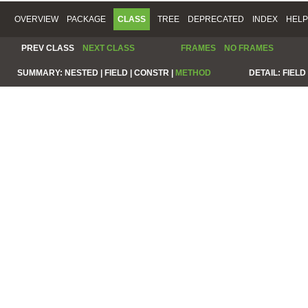
OVERVIEW
PACKAGE
CLASS
TREE
DEPRECATED
INDEX
HELP
PREV CLASS
NEXT CLASS
FRAMES
NO FRAMES
SUMMARY:
NESTED |
FIELD |
CONSTR |
METHOD
DETAIL:
FIELD 