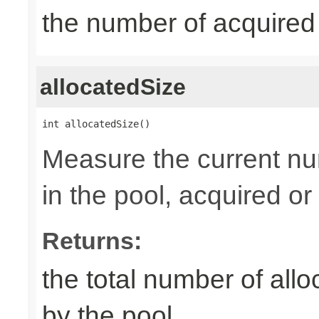
the number of acquired
allocatedSize
int allocatedSize()
Measure the current nu
in the pool, acquired or 
Returns:
the total number of al
by the pool