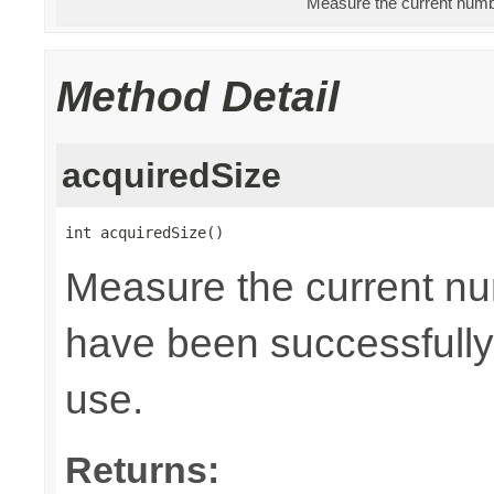
Measure the current numbe
Method Detail
acquiredSize
int acquiredSize()
Measure the current nu
have been successfully 
use.
Returns: