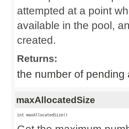
attempted at a point wh
available in the pool, 
created.
Returns:
the number of pending 
maxAllocatedSize
int maxAllocatedSize()