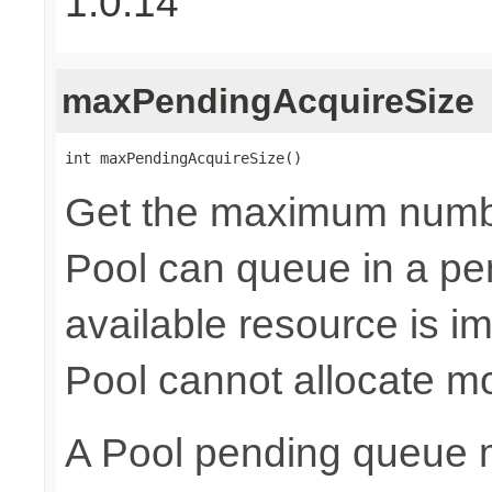
1.0.14
maxPendingAcquireSize
int maxPendingAcquireSize()
Get the maximum numb
Pool can queue in a pe
available resource is i
Pool cannot allocate m
A Pool pending queue 