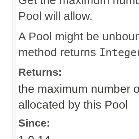
Get the maximum number
Pool will allow.
A Pool might be unboun
method returns
Intege
Returns:
the maximum number of 
allocated by this Pool
Since: