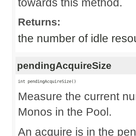
towards this method.
Returns:
the number of idle reso
pendingAcquireSize
int pendingAcquireSize()
Measure the current nu
Monos in the Pool.
An acquire is in the pen