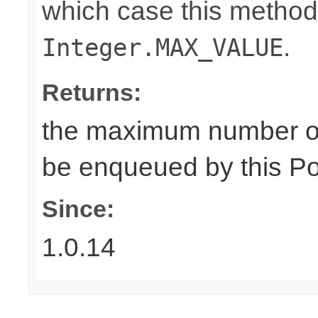
which case this method
.
Integer.MAX_VALUE
Returns:
the maximum number of
be enqueued by this Po
Since:
1.0.14