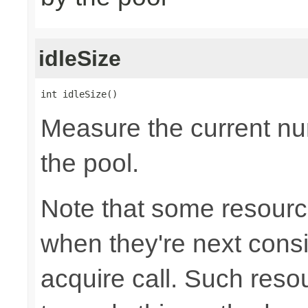
idleSize
int idleSize()
Measure the current num
the pool.
Note that some resource
when they're next cons
acquire call. Such resou