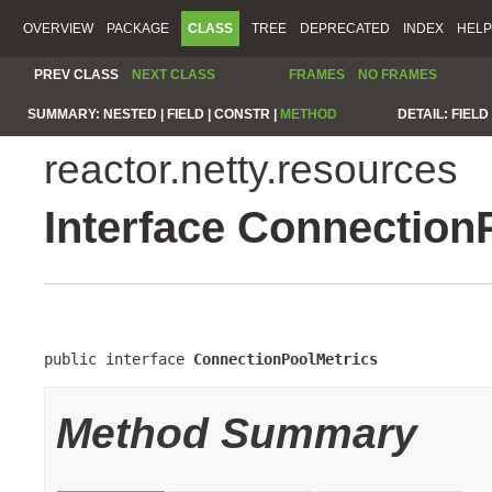
OVERVIEW
PACKAGE
CLASS
TREE
DEPRECATED
INDEX
HELP
PREV CLASS
NEXT CLASS
FRAMES
NO FRAMES
SUMMARY:
NESTED |
FIELD |
CONSTR |
METHOD
DETAIL:
FIELD 
reactor.netty.resources
Interface Connection
public interface 
ConnectionPoolMetrics
Method Summary