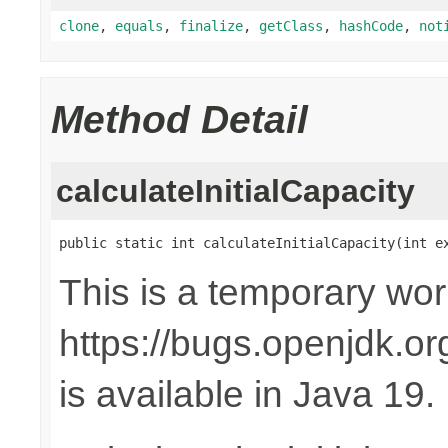
clone
,
equals
,
finalize
,
getClass
,
hashCode
,
not
Method Detail
calculateInitialCapacity
public static int calculateInitialCapacity(int e
This is a temporary wo
https://bugs.openjdk.o
is available in Java 19.