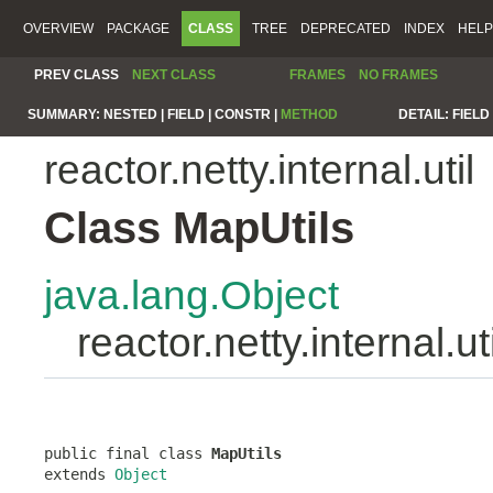
OVERVIEW
PACKAGE
CLASS
TREE
DEPRECATED
INDEX
HELP
PREV CLASS
NEXT CLASS
FRAMES
NO FRAMES
SUMMARY:
NESTED |
FIELD |
CONSTR |
METHOD
DETAIL:
FIELD 
reactor.netty.internal.util
Class MapUtils
java.lang.Object
reactor.netty.internal.u
public final class 
MapUtils
extends 
Object