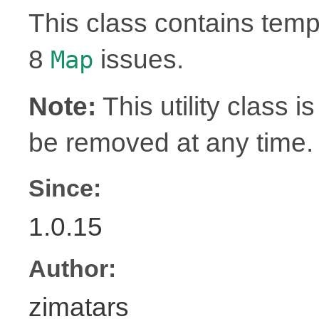
This class contains tem
8
issues.
Map
Note:
This utility class is
be removed at any time.
Since:
1.0.15
Author:
zimatars