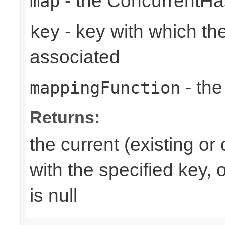
- the ConcurrentH
map
- key with which the
key
associated
- the
mappingFunction
Returns:
the current (existing o
with the specified key, 
is null