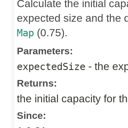
Calculate the initial cap
expected size and the de
(0.75).
Map
Parameters:
- the ex
expectedSize
Returns:
the initial capacity for 
Since: