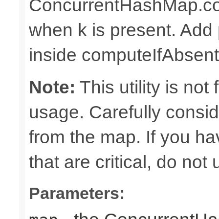
ConcurrentHashMap.com
when k is present. Add 
inside computeIfAbsent
Note:
This utility is no
usage. Carefully consi
from the map. If you h
that are critical, do not
Parameters: