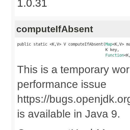
1.0.31
computeIfAbsent
public static <K,V> V computeIfAbsent(
Map
<K,V> ma
                                      K key,

Function
<K
This is a temporary wor
performance issue
https://bugs.openjdk.o
is available in Java 9.