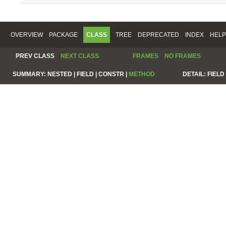
OVERVIEW
PACKAGE
CLASS
TREE
DEPRECATED
INDEX
HELP
PREV CLASS
NEXT CLASS
FRAMES
NO FRAMES
SUMMARY:
NESTED |
FIELD |
CONSTR |
METHOD
DETAIL:
FIELD 