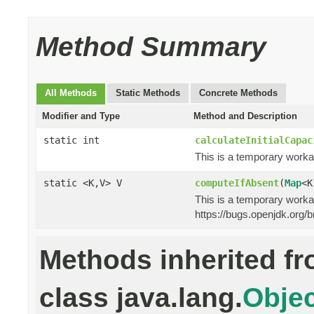
Method Summary
All Methods
Static Methods
Concrete Methods
Modifier and Type
Method and Description
static int
calculateInitialCapac
This is a temporary worka
static <K,V> V
computeIfAbsent
(
Map
<K
This is a temporary worka
https://bugs.openjdk.org
Methods inherited f
class java.lang.
Objec