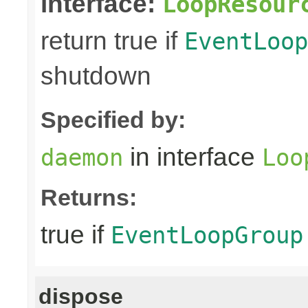
interface:
LoopResour
return true if
EventLoop
shutdown
Specified by:
in interface
daemon
Loo
Returns:
true if
EventLoopGroup
dispose