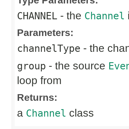
- the
CHANNEL
Channel
Parameters:
- the cha
channelType
- the source
group
Eve
loop from
Returns:
a
class
Channel