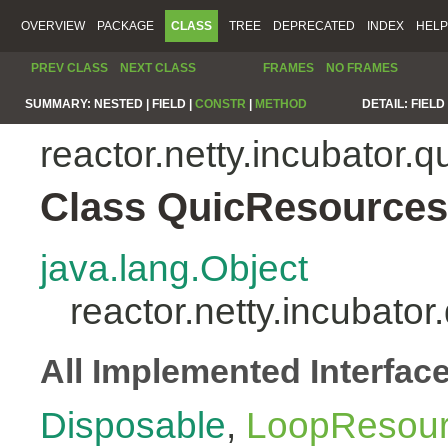
OVERVIEW
PACKAGE
CLASS
TREE
DEPRECATED
INDEX
HELP
PREV CLASS
NEXT CLASS
FRAMES
NO FRAMES
SUMMARY:
NESTED |
FIELD |
CONSTR
|
METHOD
DETAIL:
FIELD 
reactor.netty.incubator.q
Class QuicResources
java.lang.Object
reactor.netty.incubato
All Implemented Interfac
Disposable
,
LoopResou