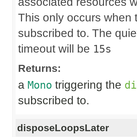
associated resources w
This only occurs when 
subscribed to. The quie
timeout will be
15s
Returns:
a
triggering the
Mono
di
subscribed to.
disposeLoopsLater