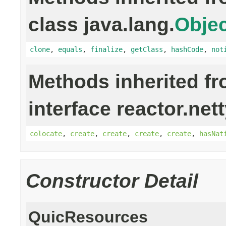
class java.lang.
Objec
clone
,
equals
,
finalize
,
getClass
,
hashCode
,
not
Methods inherited f
interface reactor.net
colocate
,
create
,
create
,
create
,
create
,
hasNat
Constructor Detail
QuicResources