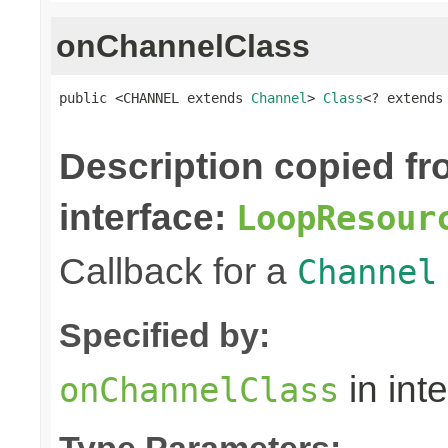
onChannelClass
public <CHANNEL extends 
Channel
> 
Class
<? extends
Description copied f
interface:
LoopResour
Callback for a
Channel
Specified by:
in int
onChannelClass
Type Parameters: