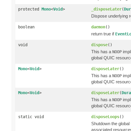
protected
Mono
<
Void
>
_disposeLater
(
Dur
Dispose underlying re
boolean
daemon
()
return true if
EventL
void
dispose
()
This has a
impl
NOOP
global QUIC resource
Mono
<
Void
>
disposeLater
()
This has a
impl
NOOP
global QUIC resource
Mono
<
Void
>
disposeLater
(
Dura
This has a
impl
NOOP
global QUIC resource
static void
disposeLoops
()
Shutdown the global
associated resources