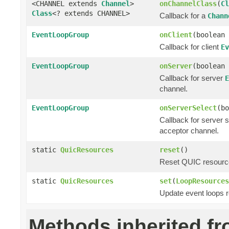
<CHANNEL extends
Channel
>
onChannelClass
(
Cl
Class
<? extends CHANNEL>
Callback for a
Chann
EventLoopGroup
onClient
(boolean 
Callback for client
Ev
EventLoopGroup
onServer
(boolean 
Callback for server
E
channel.
EventLoopGroup
onServerSelect
(bo
Callback for server 
acceptor channel.
static
QuicResources
reset
()
Reset QUIC resources
static
QuicResources
set
(
LoopResources
Update event loops r
Methods inherited f