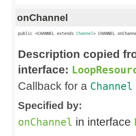
onChannel
public <CHANNEL extends 
Channel
> CHANNEL onChann
Description copied f
interface:
LoopResour
Callback for a
Channel
Specified by:
in interface
onChannel