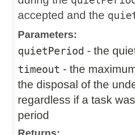
accepted and the
quie
Parameters:
- the quie
quietPeriod
- the maximum 
timeout
the disposal of the un
regardless if a task wa
period
Returns: