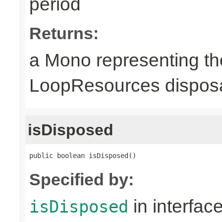
period
Returns:
a Mono representing th
LoopResources disposa
isDisposed
public boolean isDisposed()
Specified by:
in interfac
isDisposed