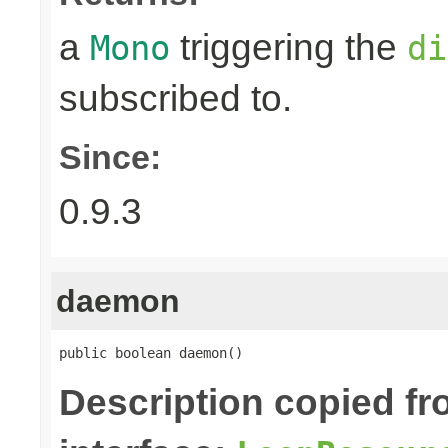
a
triggering the
Mono
di
subscribed to.
Since:
0.9.3
daemon
public boolean daemon()
Description copied f