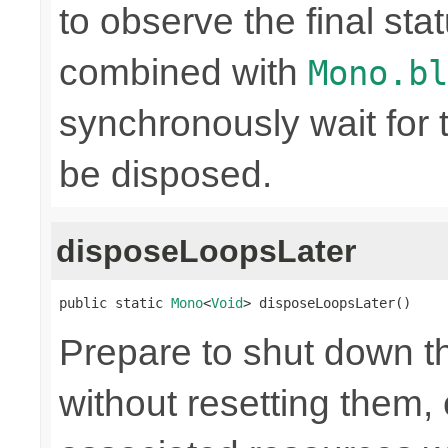
to observe the final sta
combined with
Mono.bl
synchronously wait for 
be disposed.
disposeLoopsLater
public static 
Mono
<
Void
> disposeLoopsLater()
Prepare to shut down t
without resetting them, 