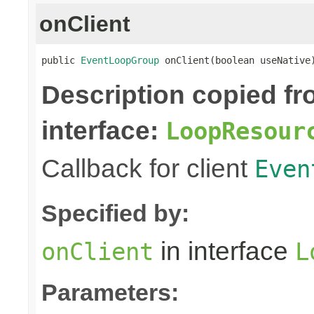
onClient
public 
EventLoopGroup
 onClient(boolean useNative
Description copied f
interface:
LoopResour
Callback for client
Even
Specified by:
in interface
onClient
L
Parameters: