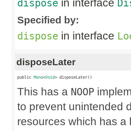
in interface
dispose
Di
Specified by:
in interface
dispose
Lo
disposeLater
public 
Mono
<
Void
> disposeLater()
This has a
impleme
NOOP
to prevent unintended d
resources which has a l