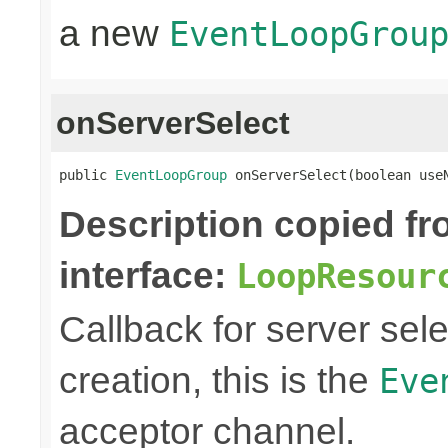
a new
EventLoopGrou
onServerSelect
public 
EventLoopGroup
 onServerSelect(boolean use
Description copied f
interface:
LoopResour
Callback for server sel
creation, this is the
Eve
acceptor channel.