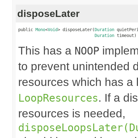
disposeLater
public 
Mono
<
Void
> disposeLater(
Duration
 quietPeri
Duration
 timeout)
This has a
impleme
NOOP
to prevent unintended d
resources which has a l
. If a d
LoopResources
resources is needed,
disposeLoopsLater(D