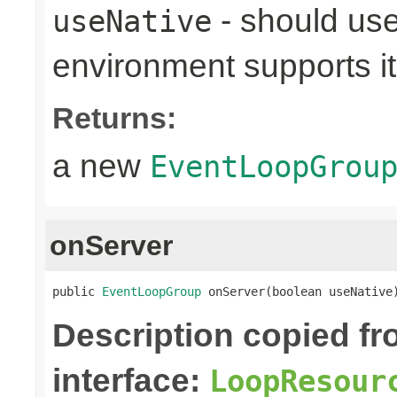
- should use
useNative
environment supports it
Returns:
a new
EventLoopGrou
onServer
public 
EventLoopGroup
 onServer(boolean useNative
Description copied f
interface:
LoopResour