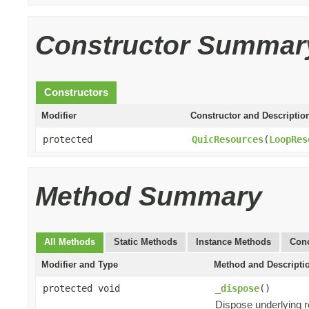
Constructor Summar
Constructors
Modifier
Constructor and Descriptio
protected
QuicResources
(
LoopRes
Method Summary
All Methods
Static Methods
Instance Methods
Conc
Modifier and Type
Method and Descripti
protected void
_dispose
()
Dispose underlying 