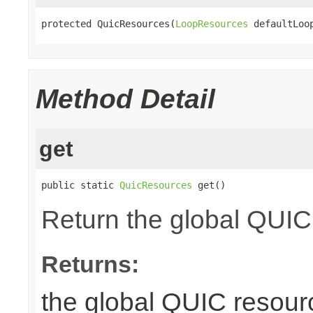
protected QuicResources(
LoopResources
 defaultLoo
Method Detail
get
public static 
QuicResources
 get()
Return the global QUIC
Returns:
the global QUIC resour