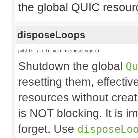
the global QUIC resour
disposeLoops
public static void disposeLoops()
Shutdown the global
Qu
resetting them, effecti
resources without crea
is NOT blocking. It is 
forget. Use
disposeLo