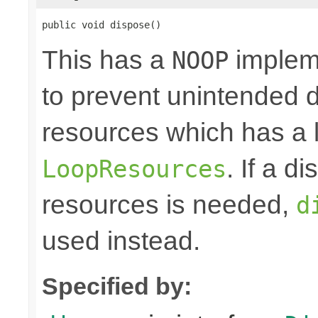
public void dispose()
This has a
impleme
NOOP
to prevent unintended d
resources which has a l
. If a d
LoopResources
resources is needed,
d
used instead.
Specified by: