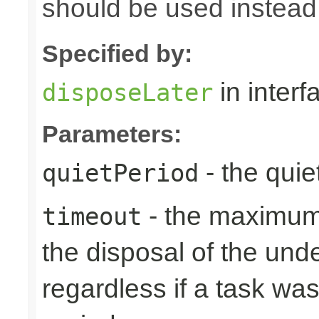
should be used instead
Specified by:
in inter
disposeLater
Parameters:
- the quie
quietPeriod
- the maximum 
timeout
the disposal of the un
regardless if a task wa