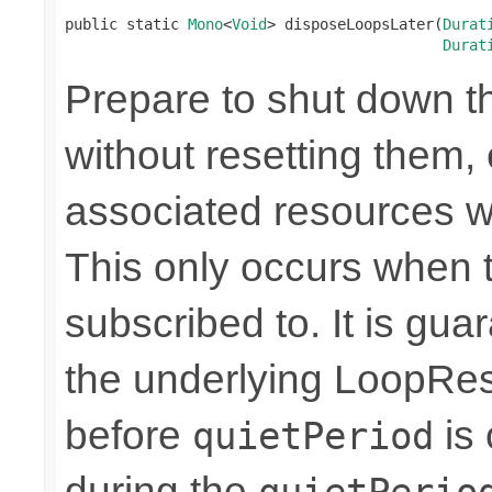
public static 
Mono
<
Void
> disposeLoopsLater(
Durat
Durat
Prepare to shut down t
without resetting them, 
associated resources w
This only occurs when 
subscribed to. It is gua
the underlying LoopRes
before
is 
quietPeriod
during the
quietPerio