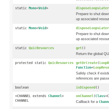
static
Mono
<
Void
>
disposeLoopsLater
Prepare to shut down
up associated resour
static
Mono
<
Void
>
disposeLoopsLater
Prepare to shut down
up associated resour
static
QuicResources
get
()
Return the global QU
protected static
QuicResources
getOrCreate
(
LoopR
Function
<
LoopReso
Safely check if exis
references are pass
boolean
isDisposed
()
<CHANNEL extends
Channel
>
onChannel
(
Class
<
CHANNEL
Callback for a
Chann