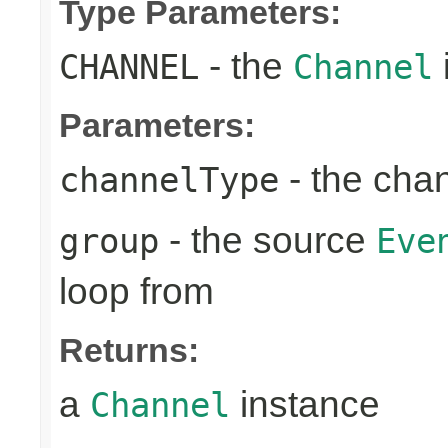
Type Parameters:
- the
CHANNEL
Channel
Parameters:
- the cha
channelType
- the source
group
Eve
loop from
Returns:
a
instance
Channel