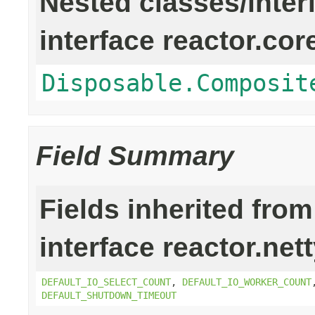
Nested classes/inter
interface reactor.cor
Disposable.Composit
Field Summary
Fields inherited from
interface reactor.net
DEFAULT_IO_SELECT_COUNT
,
DEFAULT_IO_WORKER_COUNT
DEFAULT_SHUTDOWN_TIMEOUT