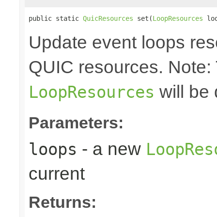
public static 
QuicResources
 set(
LoopResources
 lo
Update event loops res
QUIC resources. Note:
will be
LoopResources
Parameters:
- a new
loops
LoopRes
current
Returns: