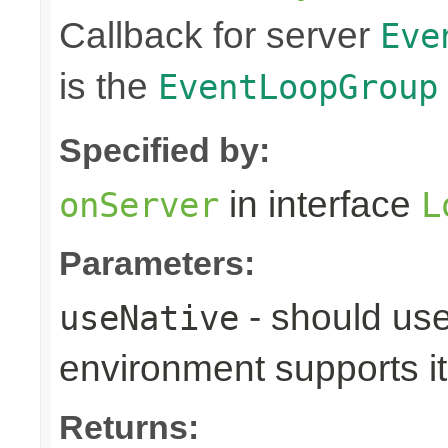
Callback for server
Eve
is the
EventLoopGroup
Specified by:
in interface
onServer
L
Parameters:
- should use
useNative
environment supports it
Returns: