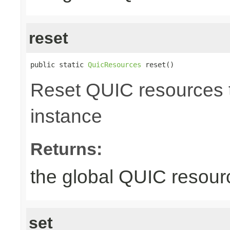
reset
public static 
QuicResources
 reset()
Reset QUIC resources to
instance
Returns:
the global QUIC resour
set