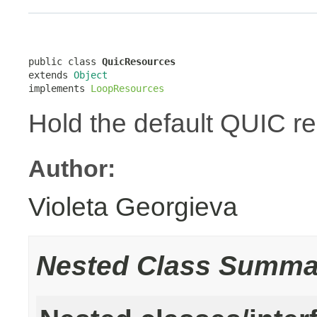
public class 
QuicResources
extends 
Object
implements 
LoopResources
Hold the default QUIC r
Author:
Violeta Georgieva
Nested Class Summa