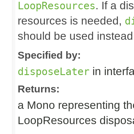
. If a d
LoopResources
resources is needed,
d
should be used instead
Specified by:
in inter
disposeLater
Returns:
a Mono representing th
LoopResources disposa