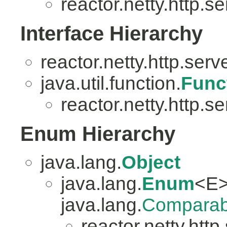
reactor.netty.http.se
Interface Hierarchy
reactor.netty.http.serv
java.util.function.
Func
reactor.netty.http.se
Enum Hierarchy
java.lang.
Object
java.lang.
Enum
<E>
java.lang.
Comparab
reactor.netty.http