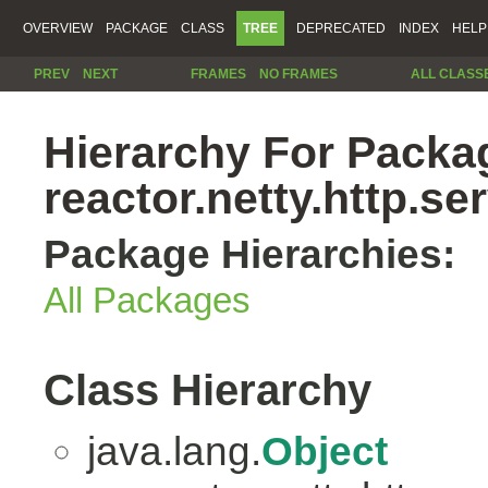
OVERVIEW
PACKAGE
CLASS
TREE
DEPRECATED
INDEX
HELP
PREV
NEXT
FRAMES
NO FRAMES
ALL CLASS
Hierarchy For Packa
reactor.netty.http.se
Package Hierarchies:
All Packages
Class Hierarchy
java.lang.
Object