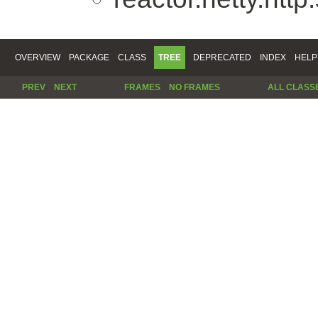
OVERVIEW
PACKAGE
CLASS
TREE
DEPRECATED
INDEX
HELP
PREV
NEXT
FRAMES
NO FRAMES
ALL CLASS