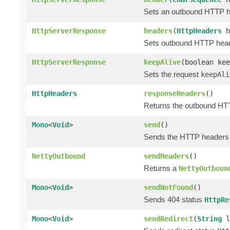
Sets an outbound HTTP hea
HttpServerResponse
headers
(
HttpHeaders
h
Sets outbound HTTP header
HttpServerResponse
keepAlive
(boolean kee
Sets the request
keepAli
HttpHeaders
responseHeaders
()
Returns the outbound HTT
Mono
<
Void
>
send
()
Sends the HTTP headers a
NettyOutbound
sendHeaders
()
Returns a
NettyOutboun
Mono
<
Void
>
sendNotFound
()
Sends 404 status
HttpRe
Mono
<
Void
>
sendRedirect
(
String
l