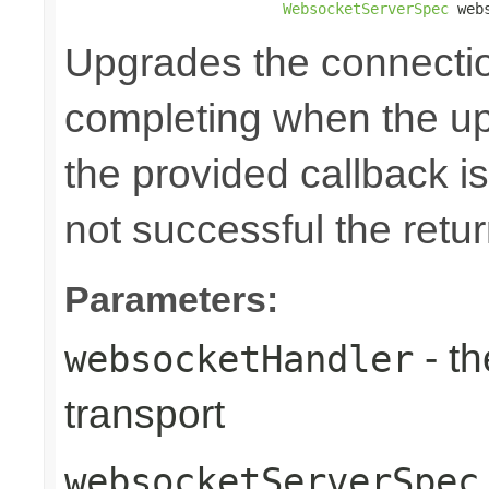
WebsocketServerSpec
 web
Upgrades the connecti
completing when the up
the provided callback is
not successful the ret
Parameters:
- th
websocketHandler
transport
websocketServerSpec