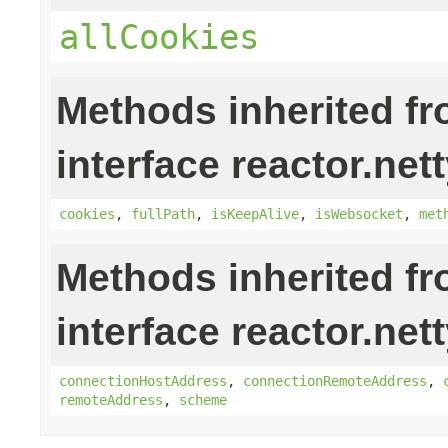
allCookies
Methods inherited f
interface reactor.nett
cookies
,
fullPath
,
isKeepAlive
,
isWebsocket
,
met
Methods inherited f
interface reactor.nett
connectionHostAddress
,
connectionRemoteAddress
,
remoteAddress
,
scheme