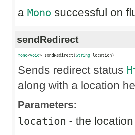
a
successful on fl
Mono
sendRedirect
Mono
<
Void
> sendRedirect(
String
 location)
Sends redirect status
H
along with a location he
Parameters:
- the location 
location