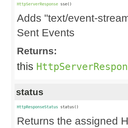
HttpServerResponse
 sse()
Adds "text/event-stream
Sent Events
Returns:
this
HttpServerRespon
status
HttpResponseStatus
 status()
Returns the assigned 