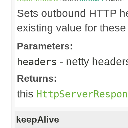
Sets outbound HTTP he
existing value for thes
Parameters:
- netty heade
headers
Returns:
this
HttpServerRespon
keepAlive