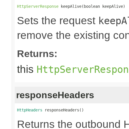
HttpServerResponse
 keepAlive(boolean keepAlive)
Sets the request
keepA
remove the existing co
Returns:
this
HttpServerRespon
responseHeaders
HttpHeaders
 responseHeaders()
Returns the outbound 