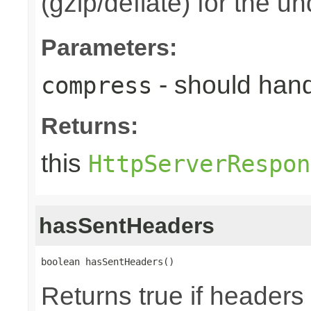
(gzip/deflate) for the u
Parameters:
- should han
compress
Returns:
this
HttpServerRespon
hasSentHeaders
boolean hasSentHeaders()
Returns true if header