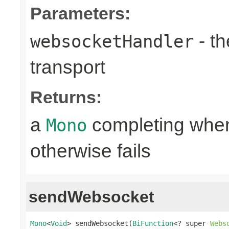
Parameters:
- th
websocketHandler
transport
Returns:
a
completing when
Mono
otherwise fails
sendWebsocket
Mono
<
Void
> sendWebsocket(
BiFunction
<? super 
Webs