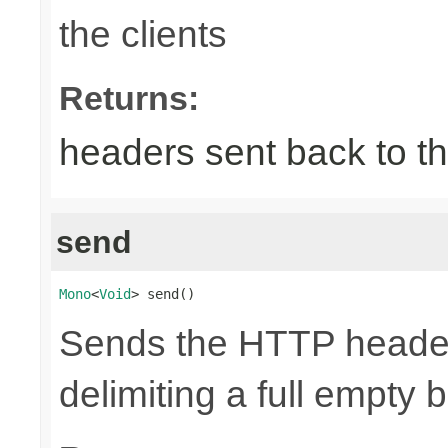
the clients
Returns:
headers sent back to th
send
Mono
<
Void
> send()
Sends the HTTP header
delimiting a full empty 