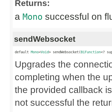
Returns:
a
successful on fl
Mono
sendWebsocket
default 
Mono
<
Void
> sendWebsocket(
BiFunction
<? su
Upgrades the connecti
completing when the up
the provided callback is
not successful the ret