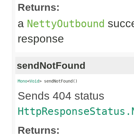
Returns:
a
succe
NettyOutbound
response
sendNotFound
Mono
<
Void
> sendNotFound()
Sends 404 status
HttpResponseStatus.
Returns: