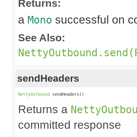
Returns:
a
successful on c
Mono
See Also:
NettyOutbound.send(
sendHeaders
NettyOutbound
 sendHeaders()
Returns a
NettyOutbo
committed response