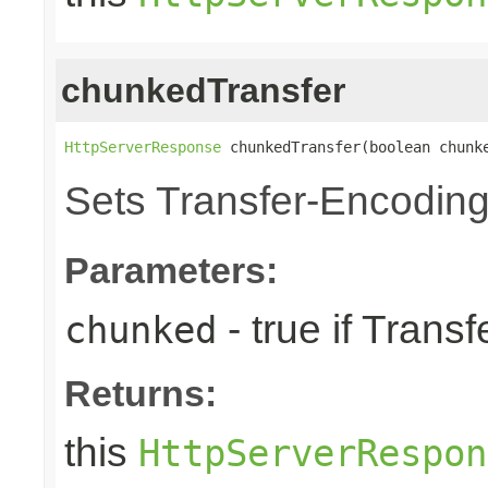
chunkedTransfer
HttpServerResponse
 chunkedTransfer(boolean chunk
Sets Transfer-Encodin
Parameters:
- true if Tran
chunked
Returns:
this
HttpServerRespon