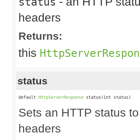
- an HTTP status
status
headers
Returns:
this
HttpServerRespon
status
default 
HttpServerResponse
 status(int status)
Sets an HTTP status to 
headers