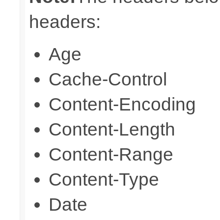
headers:
Age
Cache-Control
Content-Encoding
Content-Length
Content-Range
Content-Type
Date