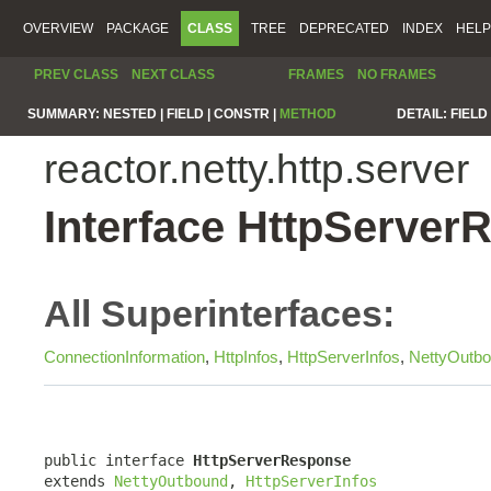
OVERVIEW
PACKAGE
CLASS
TREE
DEPRECATED
INDEX
HELP
PREV CLASS
NEXT CLASS
FRAMES
NO FRAMES
SUMMARY:
NESTED |
FIELD |
CONSTR |
METHOD
DETAIL:
FIELD 
reactor.netty.http.server
Interface HttpServer
All Superinterfaces:
ConnectionInformation
,
HttpInfos
,
HttpServerInfos
,
NettyOutb
public interface 
HttpServerResponse
extends 
NettyOutbound
, 
HttpServerInfos