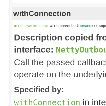
withConnection
HttpServerResponse
 withConnection(
Consumer
<? sup
Description copied f
interface:
NettyOutbo
Call the passed callbac
operate on the underly
Specified by:
in int
withConnection