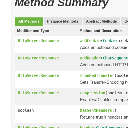
Method Summary
All Methods
Instance Methods
Abstract Methods
D
Modifier and Type
Method and Description
HttpServerResponse
addCookie
(
Cookie
cook
Adds an outbound cookie
HttpServerResponse
addHeader
(
CharSequenc
Adds an outbound HTTP hea
HttpServerResponse
chunkedTransfer
(boole
Sets Transfer-Encoding h
HttpServerResponse
compression
(boolean c
Enables/Disables compress
boolean
hasSentHeaders
()
Returns true if headers an
HttpServerResponse
header
(
CharSequence
n