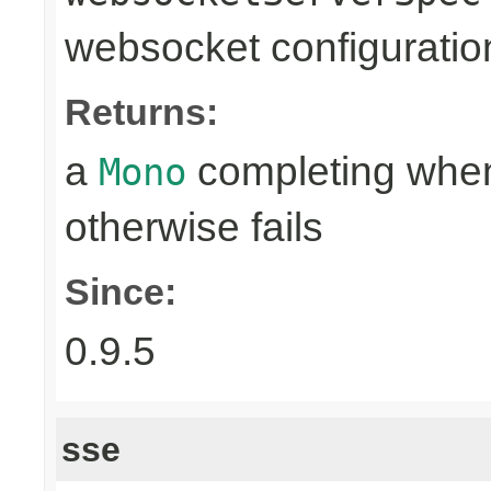
websocket configuratio
Returns:
a
completing when
Mono
otherwise fails
Since:
0.9.5
sse