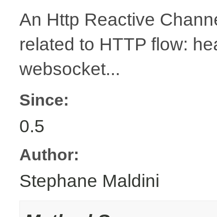
An Http Reactive Channe
related to HTTP flow: h
websocket...
Since:
0.5
Author:
Stephane Maldini