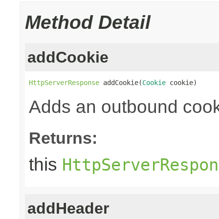
Method Detail
addCookie
HttpServerResponse
 addCookie(
Cookie
 cookie)
Adds an outbound cook
Returns:
this
HttpServerRespon
addHeader