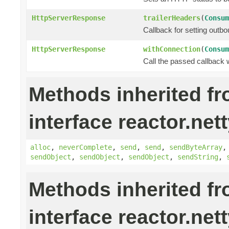
HttpServerResponse
trailerHeaders
(
Consum
Callback for setting outbo
HttpServerResponse
withConnection
(
Consum
Call the passed callback 
Methods inherited f
interface reactor.nett
alloc
,
neverComplete
,
send
,
send
,
sendByteArray
sendObject
,
sendObject
,
sendObject
,
sendString
,
Methods inherited f
interface reactor.nett