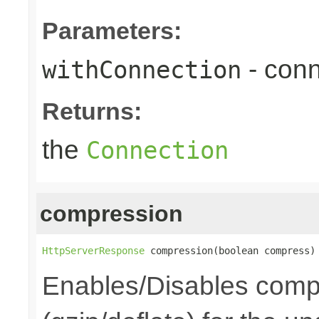
Parameters:
- conn
withConnection
Returns:
the
Connection
compression
HttpServerResponse
 compression(boolean compress)
Enables/Disables comp