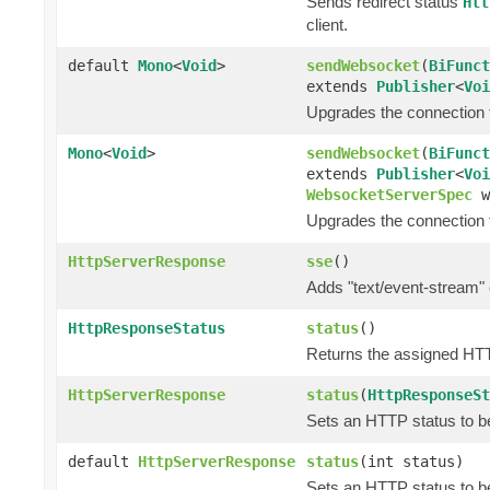
Sends redirect status
Htt
client.
default
Mono
<
Void
>
sendWebsocket
(
BiFunct
extends
Publisher
<
Voi
Upgrades the connection 
Mono
<
Void
>
sendWebsocket
(
BiFunct
extends
Publisher
<
Voi
WebsocketServerSpec
w
Upgrades the connection 
HttpServerResponse
sse
()
Adds "text/event-stream" 
HttpResponseStatus
status
()
Returns the assigned HT
HttpServerResponse
status
(
HttpResponseSt
Sets an HTTP status to be
default
HttpServerResponse
status
(int status)
Sets an HTTP status to be