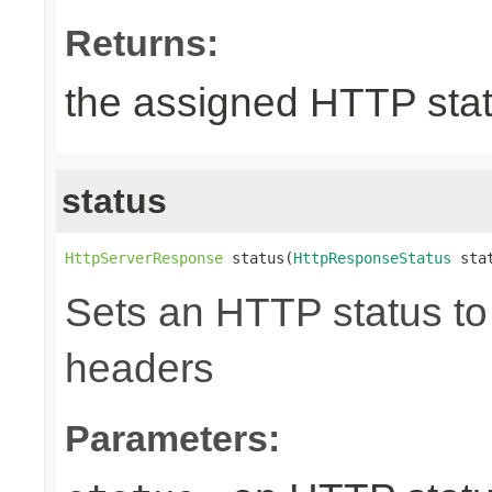
Returns:
the assigned HTTP sta
status
HttpServerResponse
 status(
HttpResponseStatus
 sta
Sets an HTTP status to 
headers
Parameters: