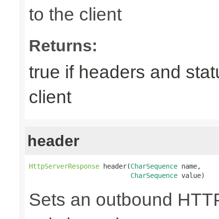
to the client
Returns:
true if headers and sta
client
header
HttpServerResponse
 header(
CharSequence
 name,

CharSequence
 value)
Sets an outbound HTTP 