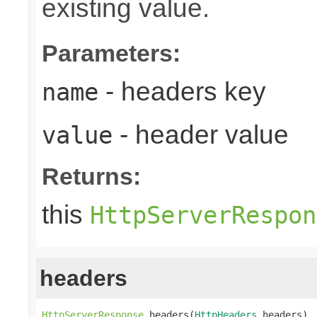
existing value.
Parameters:
- headers key
name
- header value
value
Returns:
this
HttpServerRespon
headers
HttpServerResponse
 headers(
HttpHeaders
 headers)