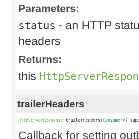
Parameters:
- an HTTP status
status
headers
Returns:
this
HttpServerRespon
trailerHeaders
HttpServerResponse
 trailerHeaders(
Consumer
<? sup
Callback for setting ou