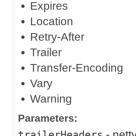
Expires
Location
Retry-After
Trailer
Transfer-Encoding
Vary
Warning
Parameters:
- nett
trailerHeaders