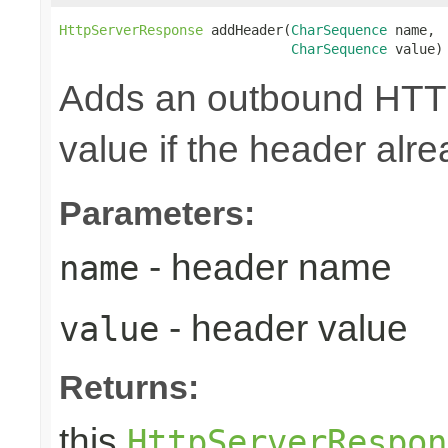
HttpServerResponse
 addHeader(
CharSequence
 name,

CharSequence
 value)
Adds an outbound HTTP
value if the header alre
Parameters:
- header name
name
- header value
value
Returns:
this
HttpServerRespon