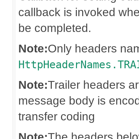
callback is invoked whe
be completed.
Note:
Only headers nam
HttpHeaderNames.TRA
Note:
Trailer headers a
message body is encod
transfer coding
Note:
The headers below