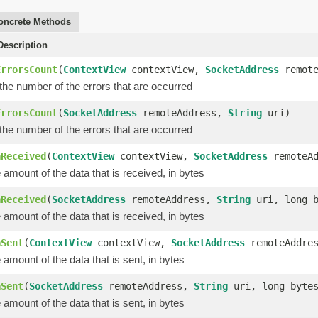
oncrete Methods
escription
ErrorsCount
(
ContextView
contextView,
SocketAddress
remote
the number of the errors that are occurred
ErrorsCount
(
SocketAddress
remoteAddress,
String
uri)
the number of the errors that are occurred
aReceived
(
ContextView
contextView,
SocketAddress
remoteA
amount of the data that is received, in bytes
aReceived
(
SocketAddress
remoteAddress,
String
uri, long b
amount of the data that is received, in bytes
aSent
(
ContextView
contextView,
SocketAddress
remoteAddre
amount of the data that is sent, in bytes
aSent
(
SocketAddress
remoteAddress,
String
uri, long byte
amount of the data that is sent, in bytes