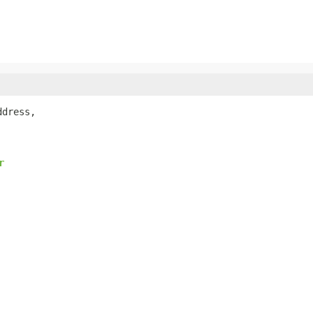
dress,

r