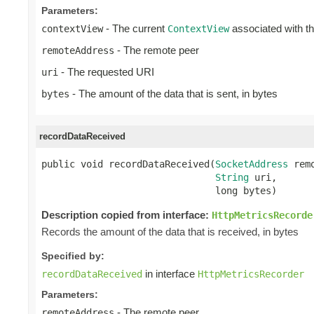
Parameters:
- The current
associated with t
contextView
ContextView
- The remote peer
remoteAddress
- The requested URI
uri
- The amount of the data that is sent, in bytes
bytes
recordDataReceived
public void recordDataReceived(
SocketAddress
 rem
String
 uri,

                               long bytes)
Description copied from interface:
HttpMetricsRecorde
Records the amount of the data that is received, in bytes
Specified by:
in interface
recordDataReceived
HttpMetricsRecorder
Parameters:
- The remote peer
remoteAddress