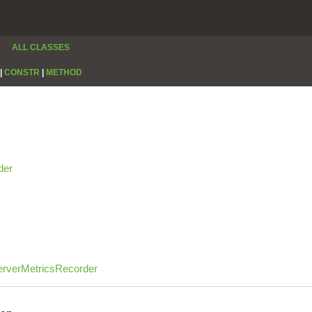
ALL CLASSES
|
CONSTR
|
METHOD
der
rverMetricsRecorder