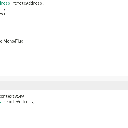
dress
 remoteAddress,

i,

es)
he Mono/Flux
contextView,

s
 remoteAddress,
