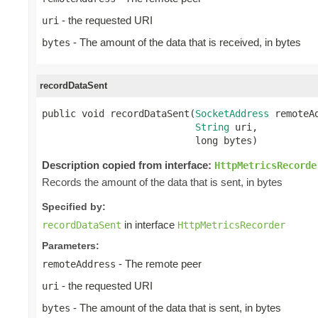
- the requested URI
uri
- The amount of the data that is received, in bytes
bytes
recordDataSent
public void recordDataSent(
SocketAddress
 remoteAd
String
 uri,

                           long bytes)
Description copied from interface:
HttpMetricsRecorde
Records the amount of the data that is sent, in bytes
Specified by:
in interface
recordDataSent
HttpMetricsRecorder
Parameters:
- The remote peer
remoteAddress
- the requested URI
uri
- The amount of the data that is sent, in bytes
bytes