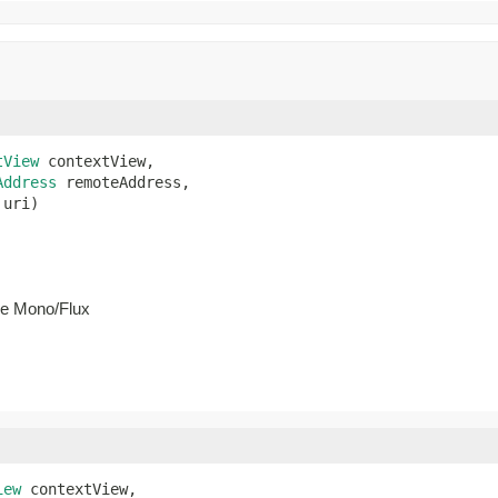
tView
 contextView,

Address
 remoteAddress,

 uri)
he Mono/Flux
iew
 contextView,
