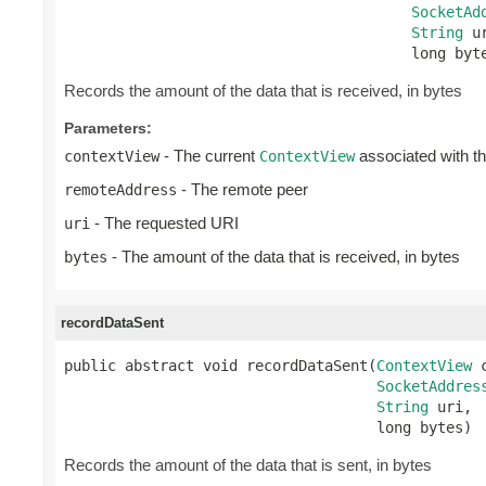
SocketAd
String
 ur
                                        long byt
Records the amount of the data that is received, in bytes
Parameters:
- The current
associated with t
contextView
ContextView
- The remote peer
remoteAddress
- The requested URI
uri
- The amount of the data that is received, in bytes
bytes
recordDataSent
public abstract void recordDataSent(
ContextView
 
SocketAddres
String
 uri,

                                    long bytes)
Records the amount of the data that is sent, in bytes