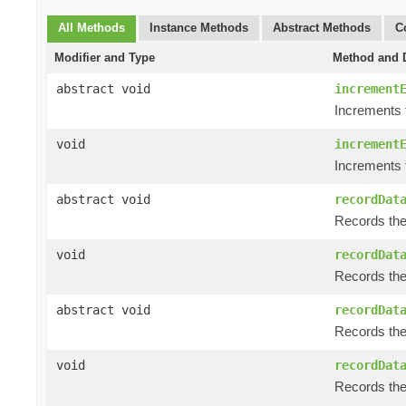
All Methods
Instance Methods
Abstract Methods
C
Modifier and Type
Method and D
abstract void
increment
Increments 
void
increment
Increments 
abstract void
recordDat
Records the 
void
recordDat
Records the 
abstract void
recordDat
Records the 
void
recordDat
Records the 