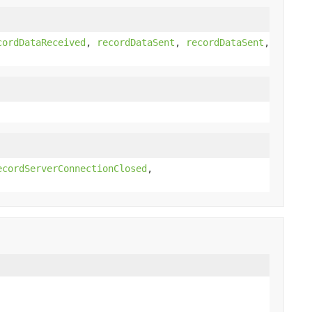
cordDataReceived
,
recordDataSent
,
recordDataSent
,
ecordServerConnectionClosed
,