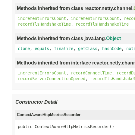
Methods inherited from class reactor.netty.channel.
incrementErrorsCount
,
incrementErrorsCount
,
reco
recordTlsHandshakeTime
,
recordTlsHandshakeTime
Methods inherited from class java.lang.
Object
clone
,
equals
,
finalize
,
getClass
,
hashCode
,
not
Methods inherited from interface reactor.netty.chann
incrementErrorsCount
,
recordConnectTime
,
recordD
recordServerConnectionOpened
,
recordTlsHandshake
Constructor Detail
ContextAwareHttpMetricsRecorder
public ContextAwareHttpMetricsRecorder()