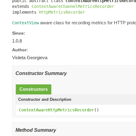
public abstract class 
ContextAwareHttpMetricsRecord
extends 
ContextAwareChannelMetricsRecorder
implements 
HttpMetricsRecorder
aware class for recording metrics for HTTP proto
ContextView
Since:
1.0.8
Author:
Violeta Georgieva
Constructor Summary
Constructors
Constructor and Description
ContextAwareHttpMetricsRecorder
()
Method Summary