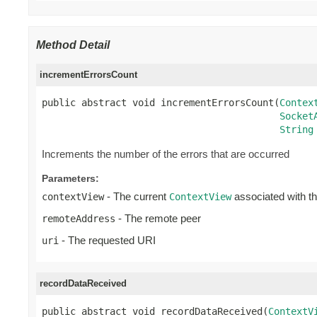
Method Detail
incrementErrorsCount
public abstract void incrementErrorsCount(
Contex
Socket
String
Increments the number of the errors that are occurred
Parameters:
- The current
associated with t
contextView
ContextView
- The remote peer
remoteAddress
- The requested URI
uri
recordDataReceived
public abstract void recordDataReceived(
ContextV