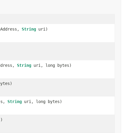
Address,
String
uri)
ddress,
String
uri, long bytes)
ytes)
ss,
String
uri, long bytes)
s)