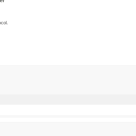
er
col.