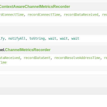
ContextAwareChannelMetricsRecorder
rdConnectTime
,
recordConnectTime
,
recordDataReceived
,
re
ify
,
notifyAll
,
toString
,
wait
,
wait
,
wait
el.
ChannelMetricsRecorder
ataReceived
,
recordDataSent
,
recordResolveAddressTime
,
r
Time