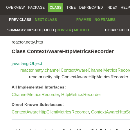
OVERVIEW
PACKAGE
CLASS
TREE
DEPRECATED
INDEX
HELP
PREV CLASS
NEXT CLASS
FRAMES
NO FRAMES
SUMMARY:
NESTED |
FIELD |
CONSTR
|
METHOD
DETAIL:
FIELD 
reactor.netty.http
Class ContextAwareHttpMetricsRecorder
java.lang.Object
reactor.netty.channel.ContextAwareChannelMetricsRecor
reactor.netty.http.ContextAwareHttpMetricsRecorder
All Implemented Interfaces:
ChannelMetricsRecorder
,
HttpMetricsRecorder
Direct Known Subclasses:
ContextAwareHttpClientMetricsRecorder
,
ContextAwareHttpSe