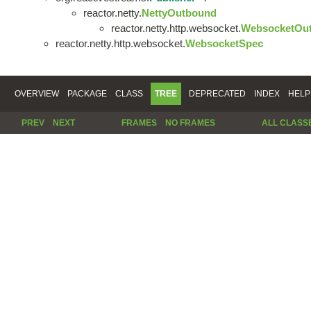
reactor.netty.
NettyOutbound
reactor.netty.http.websocket.
WebsocketOu
reactor.netty.http.websocket.
WebsocketSpec
OVERVIEW
PACKAGE
CLASS
TREE
DEPRECATED
INDEX
HELP
PREV
NEXT
FRAMES
NO FRAMES
ALL CLASS