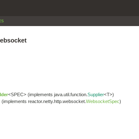
ES
websocket
lder
<SPEC> (implements java.util.function.
Supplier
<T>)
l
(implements reactor.netty.http.websocket.
WebsocketSpec
)