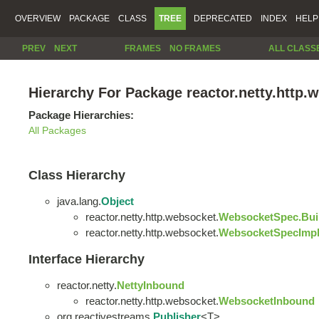
OVERVIEW
PACKAGE
CLASS
TREE
DEPRECATED
INDEX
HELP
PREV
NEXT
FRAMES
NO FRAMES
ALL CLASS
Hierarchy For Package reactor.netty.http.
Package Hierarchies:
All Packages
Class Hierarchy
java.lang.
Object
reactor.netty.http.websocket.
WebsocketSpec.Bui
reactor.netty.http.websocket.
WebsocketSpecImp
Interface Hierarchy
reactor.netty.
NettyInbound
reactor.netty.http.websocket.
WebsocketInbound
org.reactivestreams.
Publisher
<T>