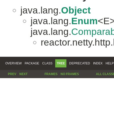
java.lang.
Object
java.lang.
Enum
<E>
java.lang.
Comparab
reactor.netty.http
OVERVIEW
PACKAGE
CLASS
TREE
DEPRECATED
INDEX
HELP
PREV
NEXT
FRAMES
NO FRAMES
ALL CLASS