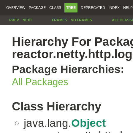
OVERVIEW
PACKAGE
CLASS
TREE
DEPRECATED
INDEX
HELP
PREV
NEXT
FRAMES
NO FRAMES
ALL CLASS
Hierarchy For Packa
reactor.netty.http.lo
Package Hierarchies:
All Packages
Class Hierarchy
java.lang.
Object