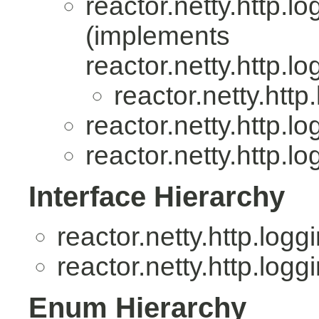
reactor.netty.http.lo
(implements
reactor.netty.http.lo
reactor.netty.http
reactor.netty.http.lo
reactor.netty.http.lo
Interface Hierarchy
reactor.netty.http.logg
reactor.netty.http.logg
Enum Hierarchy