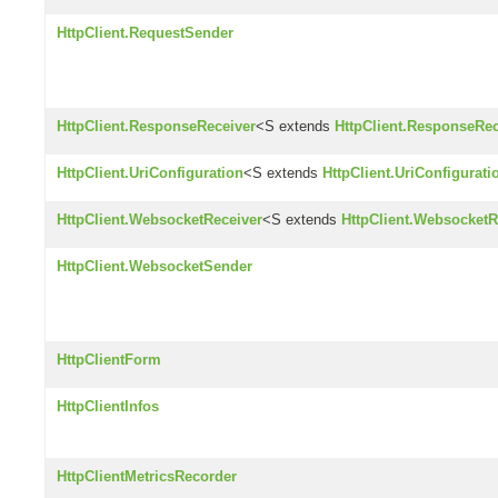
HttpClient.RequestSender
HttpClient.ResponseReceiver
<S extends
HttpClient.ResponseRec
HttpClient.UriConfiguration
<S extends
HttpClient.UriConfigurati
HttpClient.WebsocketReceiver
<S extends
HttpClient.WebsocketR
HttpClient.WebsocketSender
HttpClientForm
HttpClientInfos
HttpClientMetricsRecorder