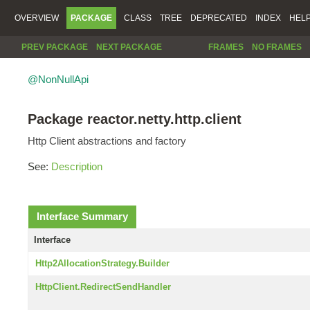
OVERVIEW
PACKAGE
CLASS
TREE
DEPRECATED
INDEX
HEL
PREV PACKAGE
NEXT PACKAGE
FRAMES
NO FRAMES
@NonNullApi
Package reactor.netty.http.client
Http Client abstractions and factory
See:
Description
Interface Summary
Interface
Http2AllocationStrategy.Builder
HttpClient.RedirectSendHandler