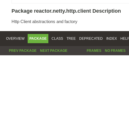
Package reactor.netty.http.client Description
Http Client abstractions and factory
OVERVIEW
PACKAGE
CLASS
TREE
DEPRECATED
INDEX
HEL
PREV PACKAGE
NEXT PACKAGE
FRAMES
NO FRAMES