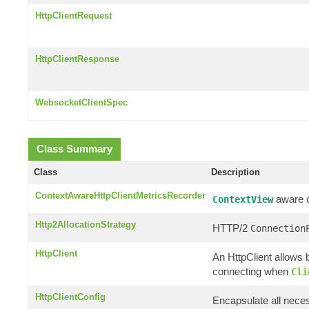
HttpClientRequest
HttpClientResponse
WebsocketClientSpec
Class Summary
Class
Description
ContextAwareHttpClientMetricsRecorder
aware cl
ContextView
Http2AllocationStrategy
HTTP/2
Connection
HttpClient
An HttpClient allows b
connecting when
Cli
HttpClientConfig
Encapsulate all neces