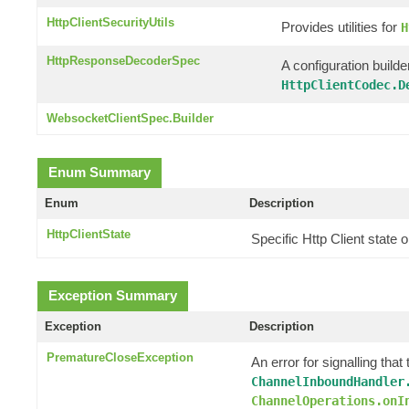
HttpClientSecurityUtils
Provides utilities for
H
HttpResponseDecoderSpec
A configuration builde
HttpClientCodec.D
WebsocketClientSpec.Builder
Enum Summary
Enum
Description
HttpClientState
Specific Http Client state
Exception Summary
Exception
Description
PrematureCloseException
An error for signalling th
ChannelInboundHandler
ChannelOperations.onI