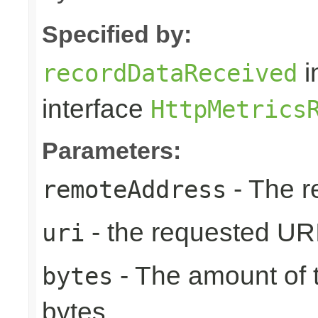
Specified by:
i
recordDataReceived
interface
HttpMetrics
Parameters:
- The r
remoteAddress
- the requested UR
uri
- The amount of t
bytes
bytes