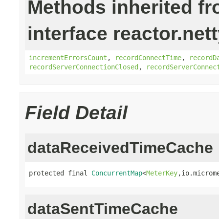
Methods inherited f
interface reactor.net
incrementErrorsCount
,
recordConnectTime
,
recordD
recordServerConnectionClosed
,
recordServerConnec
Field Detail
dataReceivedTimeCache
protected final 
ConcurrentMap
<
MeterKey
,io.microm
dataSentTimeCache