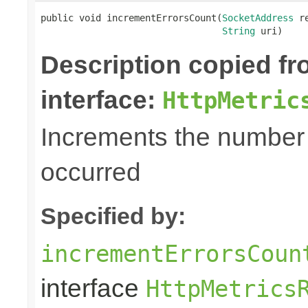
public void incrementErrorsCount(
SocketAddress
 r
String
 uri)
Description copied f
interface:
HttpMetric
Increments the number o
occurred
Specified by:
incrementErrorsCoun
interface
HttpMetrics