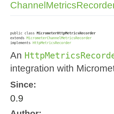
ChannelMetricsRecorde
public class 
MicrometerHttpMetricsRecorder
extends 
MicrometerChannelMetricsRecorder
implements 
HttpMetricsRecorder
An
HttpMetricsRecord
integration with Micromet
Since:
0.9
Author: