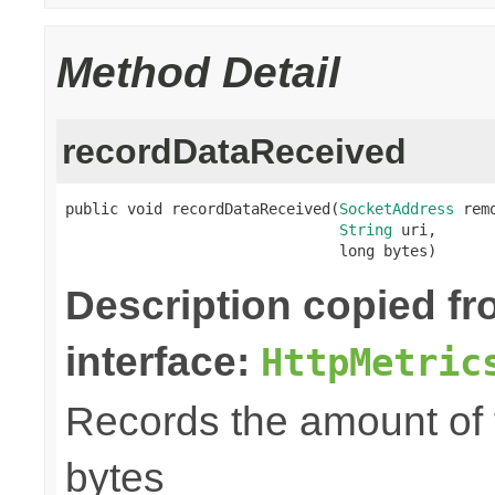
Method Detail
recordDataReceived
public void recordDataReceived(
SocketAddress
 rem
String
 uri,

                               long bytes)
Description copied f
interface:
HttpMetric
Records the amount of t
bytes