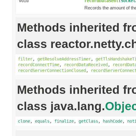
void
recordDataSent
(
Socket
Records the amount of the 
Methods inherited f
class reactor.netty.c
filter
,
getResolveAddressTimer
,
getTlsHandshakeT
recordConnectTime
,
recordDataReceived
,
recordDat
recordServerConnectionClosed
,
recordServerConnec
Methods inherited f
class java.lang.
Objec
clone
,
equals
,
finalize
,
getClass
,
hashCode
,
not