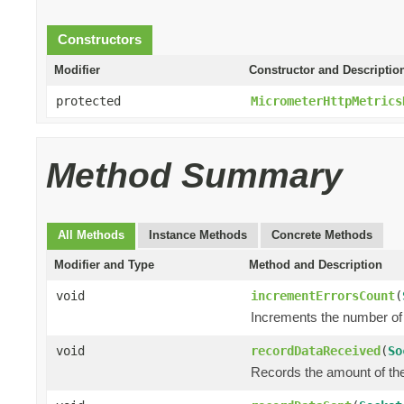
Constructors
Modifier
Constructor and Descriptio
protected
MicrometerHttpMetrics
Method Summary
All Methods
Instance Methods
Concrete Methods
Modifier and Type
Method and Description
void
incrementErrorsCount
(
Increments the number of 
void
recordDataReceived
(
So
Records the amount of the 