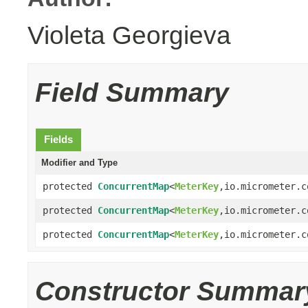
Violeta Georgieva
Field Summary
Fields
Modifier and Type
protected
ConcurrentMap
<
MeterKey
,io.micrometer.c
protected
ConcurrentMap
<
MeterKey
,io.micrometer.c
protected
ConcurrentMap
<
MeterKey
,io.micrometer.c
Constructor Summar