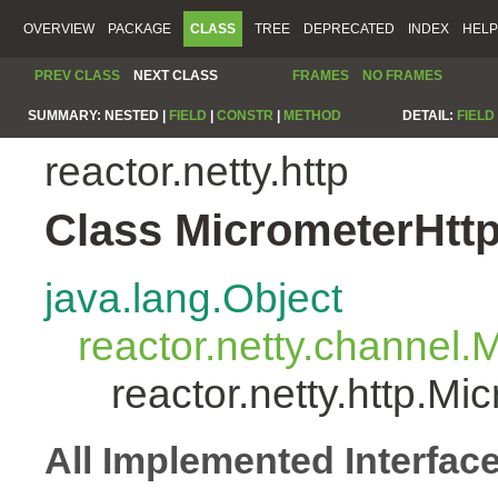
OVERVIEW
PACKAGE
CLASS
TREE
DEPRECATED
INDEX
HELP
PREV CLASS
NEXT CLASS
FRAMES
NO FRAMES
SUMMARY:
NESTED |
FIELD
|
CONSTR
|
METHOD
DETAIL:
FIELD
reactor.netty.http
Class MicrometerHtt
java.lang.Object
reactor.netty.channel
reactor.netty.http.M
All Implemented Interfac