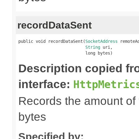
recordDataSent
public void recordDataSent(
SocketAddress
 remoteAd
String
 uri,

                           long bytes)
Description copied f
interface:
HttpMetric
Records the amount of t
bytes
Specified by: