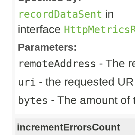
in
recordDataSent
interface
HttpMetrics
Parameters:
- The r
remoteAddress
- the requested UR
uri
- The amount of t
bytes
incrementErrorsCount