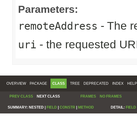
Parameters:
- The r
remoteAddress
- the requested UR
uri
OVERVIEW
PACKAGE
CLASS
TREE
DEPRECATED
INDEX
HELP
PREV CLASS
NEXT CLASS
FRAMES
NO FRAMES
SUMMARY:
NESTED |
FIELD
|
CONSTR
|
METHOD
DETAIL:
FIELD