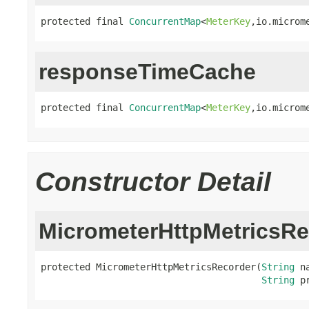
protected final 
ConcurrentMap
<
MeterKey
,io.microm
responseTimeCache
protected final 
ConcurrentMap
<
MeterKey
,io.microm
Constructor Detail
MicrometerHttpMetricsRe
protected MicrometerHttpMetricsRecorder(
String
 na
String
 p