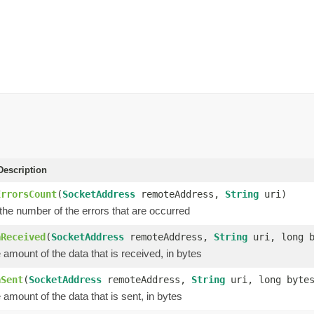
escription
ErrorsCount
(
SocketAddress
remoteAddress,
String
uri)
the number of the errors that are occurred
aReceived
(
SocketAddress
remoteAddress,
String
uri, long b
amount of the data that is received, in bytes
aSent
(
SocketAddress
remoteAddress,
String
uri, long byte
amount of the data that is sent, in bytes