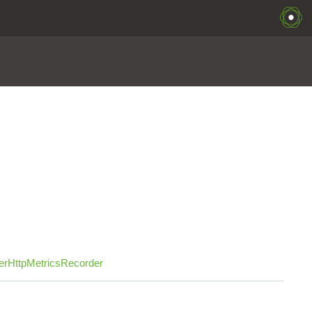
erHttpMetricsRecorder