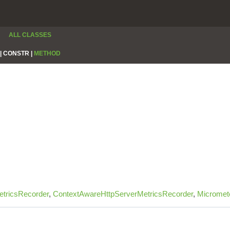
ALL CLASSES
|
CONSTR |
METHOD
tricsRecorder
,
ContextAwareHttpServerMetricsRecorder
,
Micromet