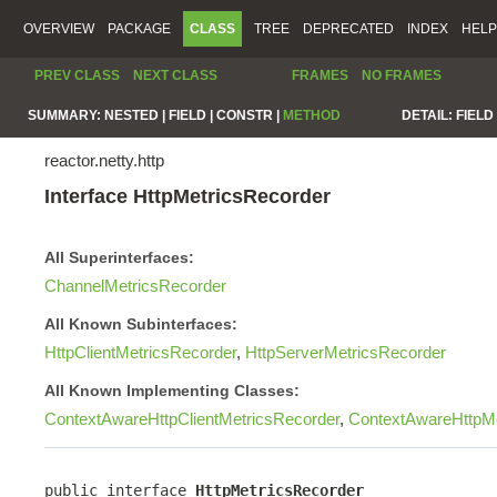
OVERVIEW
PACKAGE
CLASS
TREE
DEPRECATED
INDEX
HELP
PREV CLASS
NEXT CLASS
FRAMES
NO FRAMES
SUMMARY:
NESTED |
FIELD |
CONSTR |
METHOD
DETAIL:
FIELD 
reactor.netty.http
Interface HttpMetricsRecorder
All Superinterfaces:
ChannelMetricsRecorder
All Known Subinterfaces:
HttpClientMetricsRecorder
,
HttpServerMetricsRecorder
All Known Implementing Classes:
ContextAwareHttpClientMetricsRecorder
,
ContextAwareHttpMe
public interface 
HttpMetricsRecorder