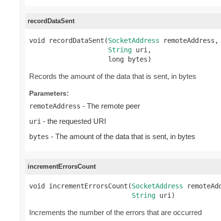
recordDataSent
void recordDataSent(
SocketAddress
 remoteAddress,

String
 uri,

                    long bytes)
Records the amount of the data that is sent, in bytes
Parameters:
- The remote peer
remoteAddress
- the requested URI
uri
- The amount of the data that is sent, in bytes
bytes
incrementErrorsCount
void incrementErrorsCount(
SocketAddress
 remoteAdd
String
 uri)
Increments the number of the errors that are occurred