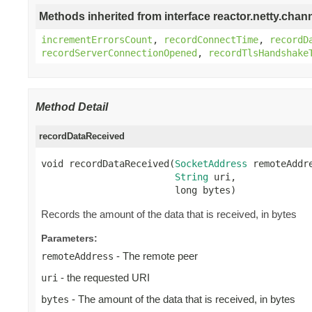
Methods inherited from interface reactor.netty.chann
incrementErrorsCount
,
recordConnectTime
,
recordD
recordServerConnectionOpened
,
recordTlsHandshake
Method Detail
recordDataReceived
void recordDataReceived(
SocketAddress
 remoteAddre
String
 uri,

                        long bytes)
Records the amount of the data that is received, in bytes
Parameters:
- The remote peer
remoteAddress
- the requested URI
uri
- The amount of the data that is received, in bytes
bytes