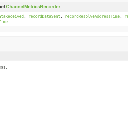
el.
ChannelMetricsRecorder
ataReceived
,
recordDataSent
,
recordResolveAddressTime
,
r
Time
ss,
