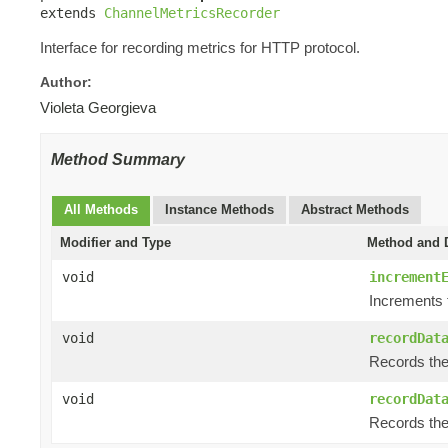
extends 
ChannelMetricsRecorder
Interface for recording metrics for HTTP protocol.
Author:
Violeta Georgieva
Method Summary
All Methods
Instance Methods
Abstract Methods
Modifier and Type
Method and D
void
increment
Increments 
void
recordDat
Records the 
void
recordDat
Records the 