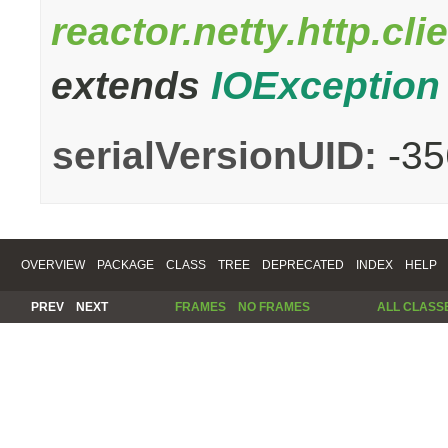
reactor.netty.http.c
extends
IOException
serialVersionUID:
-3
OVERVIEW
PACKAGE
CLASS
TREE
DEPRECATED
INDEX
HELP
PREV
NEXT
FRAMES
NO FRAMES
ALL CLASS