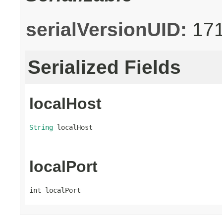
serialVersionUID:
17
Serialized Fields
localHost
String
 localHost
localPort
int localPort