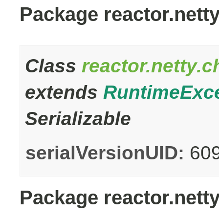
Package reactor.nett
Class
reactor.netty.
extends
RuntimeExc
Serializable
serialVersionUID:
60
Package reactor.netty