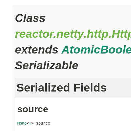
Class
reactor.netty.http.
extends
AtomicBool
Serializable
Serialized Fields
source
Mono
<
T
> source