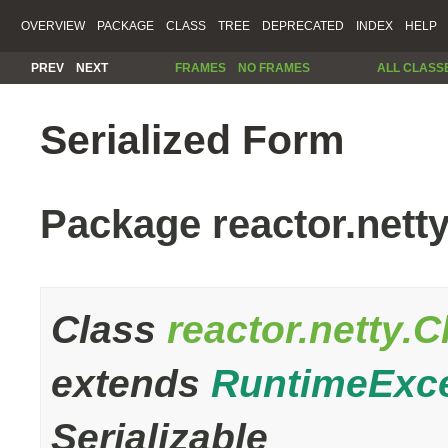
OVERVIEW
PACKAGE
CLASS
TREE
DEPRECATED
INDEX
HELP
PREV
NEXT
FRAMES
NO FRAMES
ALL CLASS
Serialized Form
Package reactor.nett
Class
reactor.netty.
extends
RuntimeExc
Serializable