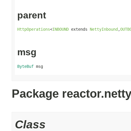
parent
HttpOperations
<
INBOUND
 extends 
NettyInbound
,
OUTB
msg
ByteBuf
 msg
Package reactor.netty.
Class