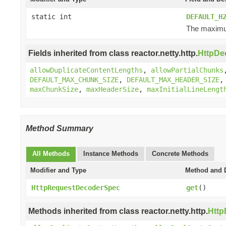
static int
DEFAULT_H
The maximum
Fields inherited from class reactor.netty.http.
HttpDe
allowDuplicateContentLengths
,
allowPartialChunks
DEFAULT_MAX_CHUNK_SIZE
,
DEFAULT_MAX_HEADER_SIZE
maxChunkSize
,
maxHeaderSize
,
maxInitialLineLengt
Method Summary
All Methods
Instance Methods
Concrete Methods
Modifier and Type
Method and D
HttpRequestDecoderSpec
get
()
Methods inherited from class reactor.netty.http.
Htt