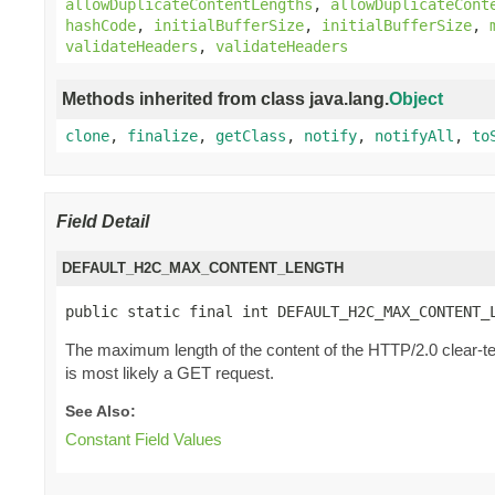
allowDuplicateContentLengths
,
allowDuplicateCont
hashCode
,
initialBufferSize
,
initialBufferSize
,
validateHeaders
,
validateHeaders
Methods inherited from class java.lang.
Object
clone
,
finalize
,
getClass
,
notify
,
notifyAll
,
to
Field Detail
DEFAULT_H2C_MAX_CONTENT_LENGTH
public static final int DEFAULT_H2C_MAX_CONTENT_
The maximum length of the content of the HTTP/2.0 clear-te
is most likely a GET request.
See Also:
Constant Field Values