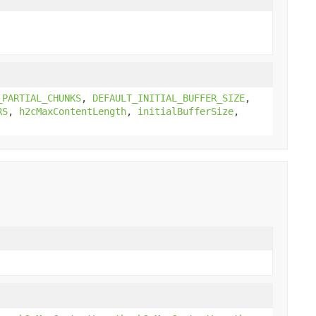
_PARTIAL_CHUNKS
,
DEFAULT_INITIAL_BUFFER_SIZE
,
RS
,
h2cMaxContentLength
,
initialBufferSize
,