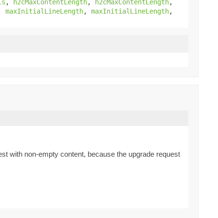
ls
,
h2cMaxContentLength
,
h2cMaxContentLength
,
,
maxInitialLineLength
,
maxInitialLineLength
,
quest with non-empty content, because the upgrade request