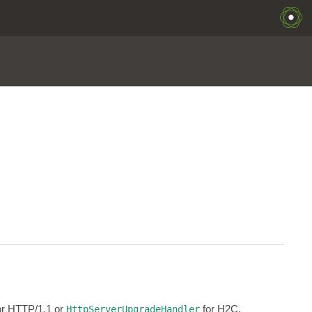
for HTTP/1.1 or
for H2C.
HttpServerUpgradeHandler