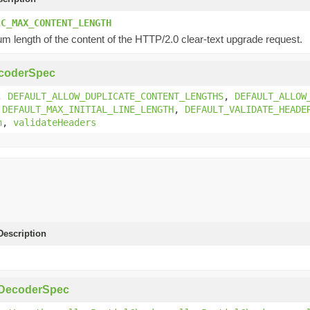
2C_MAX_CONTENT_LENGTH
 length of the content of the HTTP/2.0 clear-text upgrade request.
coderSpec
,
DEFAULT_ALLOW_DUPLICATE_CONTENT_LENGTHS
,
DEFAULT_ALLOW
,
DEFAULT_MAX_INITIAL_LINE_LENGTH
,
DEFAULT_VALIDATE_HEADE
h
,
validateHeaders
escription
pDecoderSpec