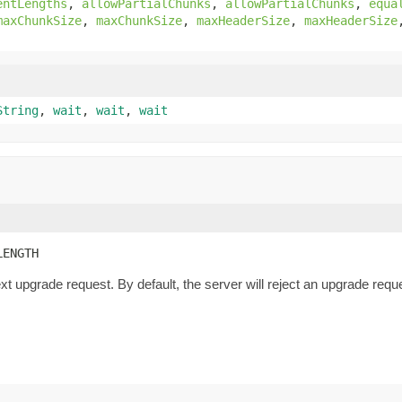
entLengths
,
allowPartialChunks
,
allowPartialChunks
,
equa
maxChunkSize
,
maxChunkSize
,
maxHeaderSize
,
maxHeaderSize
String
,
wait
,
wait
,
wait
LENGTH
xt upgrade request. By default, the server will reject an upgrade re