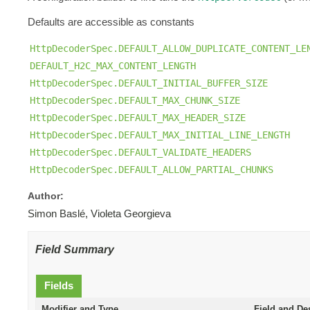
Defaults are accessible as constants
HttpDecoderSpec.DEFAULT_ALLOW_DUPLICATE_CONTENT_LE
DEFAULT_H2C_MAX_CONTENT_LENGTH
HttpDecoderSpec.DEFAULT_INITIAL_BUFFER_SIZE
HttpDecoderSpec.DEFAULT_MAX_CHUNK_SIZE
HttpDecoderSpec.DEFAULT_MAX_HEADER_SIZE
HttpDecoderSpec.DEFAULT_MAX_INITIAL_LINE_LENGTH
HttpDecoderSpec.DEFAULT_VALIDATE_HEADERS
HttpDecoderSpec.DEFAULT_ALLOW_PARTIAL_CHUNKS
Author:
Simon Baslé, Violeta Georgieva
Field Summary
Fields
Modifier and Type
Field and De