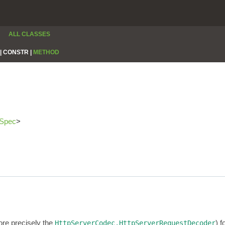
ALL CLASSES
|
CONSTR |
METHOD
rSpec
>
re precisely the
) 
HttpServerCodec.HttpServerRequestDecoder