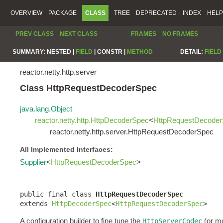
OVERVIEW
PACKAGE
CLASS
TREE
DEPRECATED
INDEX
HELP
PREV CLASS
NEXT CLASS
FRAMES
NO FRAMES
SUMMARY:
NESTED |
FIELD
|
CONSTR |
METHOD
DETAIL:
FIELD
reactor.netty.http.server
Class HttpRequestDecoderSpec
java.lang.Object
reactor.netty.http.HttpDecoderSpec
<
HttpRequestDecode
reactor.netty.http.server.HttpRequestDecoderSpec
All Implemented Interfaces:
Supplier
<
HttpRequestDecoderSpec
>
public final class 
HttpRequestDecoderSpec
extends 
HttpDecoderSpec
<
HttpRequestDecoderSpec
>
A configuration builder to fine tune the
(or mo
HttpServerCodec