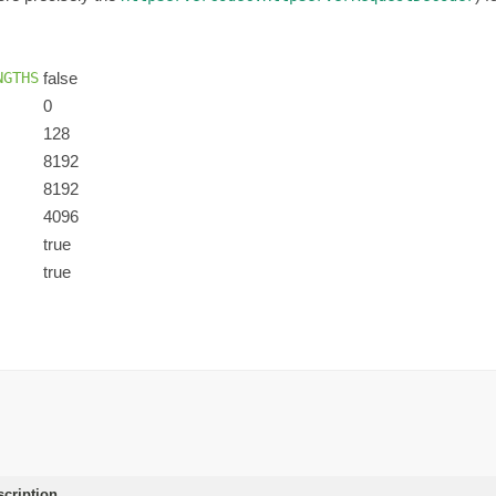
NGTHS
false
0
128
8192
8192
4096
true
true
scription