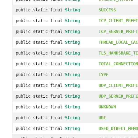
public static final
String
SUCCESS
public static final
String
TCP_CLIENT_PREFI
public static final
String
TCP_SERVER_PREFI
public static final
String
THREAD_LOCAL_CAC
public static final
String
TLS_HANDSHAKE_TI
public static final
String
TOTAL_CONNECTION
public static final
String
TYPE
public static final
String
UDP_CLIENT_PREFI
public static final
String
UDP_SERVER_PREFI
public static final
String
UNKNOWN
public static final
String
URI
public static final
String
USED_DIRECT_MEMO