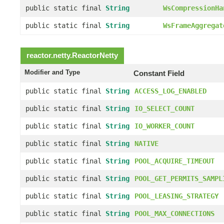
public static final
String
WsCompressionHa
public static final
String
WsFrameAggregat
reactor.netty.
ReactorNetty
Modifier and Type
Constant Field
public static final
String
ACCESS_LOG_ENABLED
public static final
String
IO_SELECT_COUNT
public static final
String
IO_WORKER_COUNT
public static final
String
NATIVE
public static final
String
POOL_ACQUIRE_TIMEOUT
public static final
String
POOL_GET_PERMITS_SAMPL
public static final
String
POOL_LEASING_STRATEGY
public static final
String
POOL_MAX_CONNECTIONS