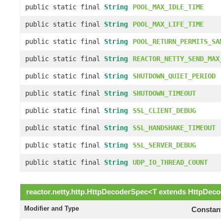
public static final
String
POOL_MAX_IDLE_TIME
public static final
String
POOL_MAX_LIFE_TIME
public static final
String
POOL_RETURN_PERMITS_SA
public static final
String
REACTOR_NETTY_SEND_MAX
public static final
String
SHUTDOWN_QUIET_PERIOD
public static final
String
SHUTDOWN_TIMEOUT
public static final
String
SSL_CLIENT_DEBUG
public static final
String
SSL_HANDSHAKE_TIMEOUT
public static final
String
SSL_SERVER_DEBUG
public static final
String
UDP_IO_THREAD_COUNT
reactor.netty.http.
HttpDecoderSpec
<
T
extends
HttpDeco
Modifier and Type
Constant