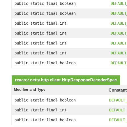
public static final boolean
DEFAULT
public static final boolean
DEFAULT
public static final int
DEFAULT
public static final int
DEFAULT
public static final int
DEFAULT
public static final int
DEFAULT
public static final boolean
DEFAULT
reactor.netty.http.client.
HttpResponseDecoderSpec
Modifier and Type
Constant
public static final boolean
DEFAULT
public static final int
DEFAULT
public static final boolean
DEFAULT