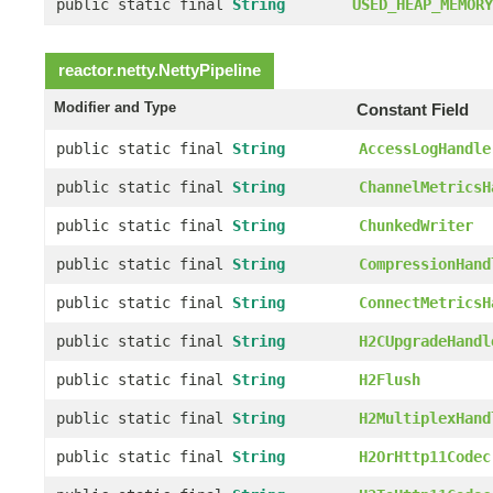
public static final
String
USED_HEAP_MEMORY
reactor.netty.
NettyPipeline
Modifier and Type
Constant Field
public static final
String
AccessLogHandle
public static final
String
ChannelMetricsH
public static final
String
ChunkedWriter
public static final
String
CompressionHand
public static final
String
ConnectMetricsH
public static final
String
H2CUpgradeHandl
public static final
String
H2Flush
public static final
String
H2MultiplexHand
public static final
String
H2OrHttp11Codec