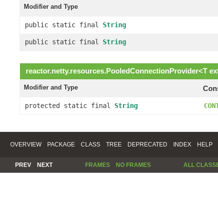
Modifier and Type
public static final
String
public static final
String
reactor.netty.resources.
PooledConnectionProvider
<
T
ex
Modifier and Type
Cons
protected static final
String
CON
OVERVIEW
PACKAGE
CLASS
TREE
DEPRECATED
INDEX
HELP
PREV
NEXT
FRAMES
NO FRAMES
ALL CLASS