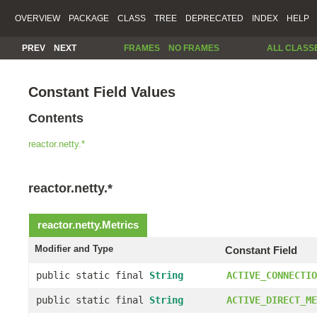
OVERVIEW
PACKAGE
CLASS
TREE
DEPRECATED
INDEX
HELP
PREV
NEXT
FRAMES
NO FRAMES
ALL CLASS
Constant Field Values
Contents
reactor.netty.*
reactor.netty.*
reactor.netty.
Metrics
Modifier and Type
Constant Field
public static final
String
ACTIVE_CONNECTIO
public static final
String
ACTIVE_DIRECT_ME