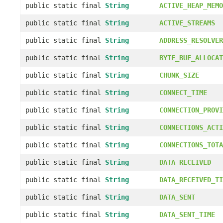
public static final
String
ACTIVE_HEAP_MEMO
public static final
String
ACTIVE_STREAMS
public static final
String
ADDRESS_RESOLVER
public static final
String
BYTE_BUF_ALLOCAT
public static final
String
CHUNK_SIZE
public static final
String
CONNECT_TIME
public static final
String
CONNECTION_PROVI
public static final
String
CONNECTIONS_ACTI
public static final
String
CONNECTIONS_TOTA
public static final
String
DATA_RECEIVED
public static final
String
DATA_RECEIVED_TI
public static final
String
DATA_SENT
public static final
String
DATA_SENT_TIME