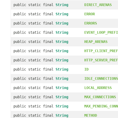
public static final
String
DIRECT_ARENAS
public static final
String
ERROR
public static final
String
ERRORS
public static final
String
EVENT_LOOP_PREFI
public static final
String
HEAP_ARENAS
public static final
String
HTTP_CLIENT_PREF
public static final
String
HTTP_SERVER_PREF
public static final
String
ID
public static final
String
IDLE_CONNECTIONS
public static final
String
LOCAL_ADDRESS
public static final
String
MAX_CONNECTIONS
public static final
String
MAX_PENDING_CONN
public static final
String
METHOD