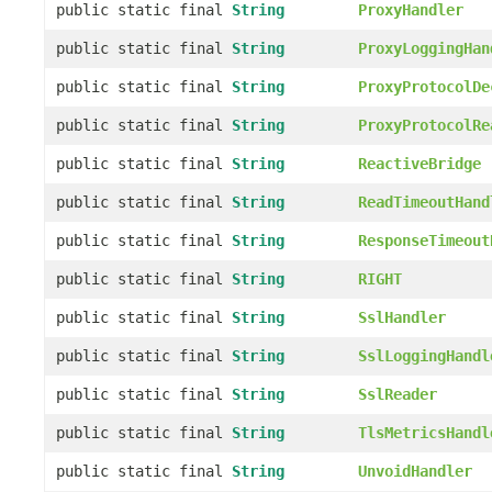
public static final
String
ProxyHandler
public static final
String
ProxyLoggingHan
public static final
String
ProxyProtocolDe
public static final
String
ProxyProtocolRe
public static final
String
ReactiveBridge
public static final
String
ReadTimeoutHand
public static final
String
ResponseTimeout
public static final
String
RIGHT
public static final
String
SslHandler
public static final
String
SslLoggingHandl
public static final
String
SslReader
public static final
String
TlsMetricsHandl
public static final
String
UnvoidHandler