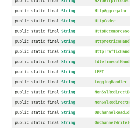
public static final
String
H2ToHttp11Codec
public static final
String
HttpAggregator
public static final
String
HttpCodec
public static final
String
HttpDecompresso
public static final
String
HttpMetricsHand
public static final
String
HttpTrafficHand
public static final
String
IdleTimeoutHand
public static final
String
LEFT
public static final
String
LoggingHandler
public static final
String
NonSslRedirectD
public static final
String
NonSslRedirectH
public static final
String
OnChannelReadId
public static final
String
OnChannelWriteI