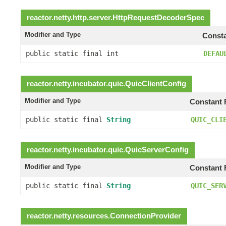
reactor.netty.http.server.
HttpRequestDecoderSpec
Modifier and Type
Consta
public static final int
DEFAU
reactor.netty.incubator.quic.
QuicClientConfig
Modifier and Type
Constant 
public static final
String
QUIC_CLI
reactor.netty.incubator.quic.
QuicServerConfig
Modifier and Type
Constant 
public static final
String
QUIC_SER
reactor.netty.resources.
ConnectionProvider