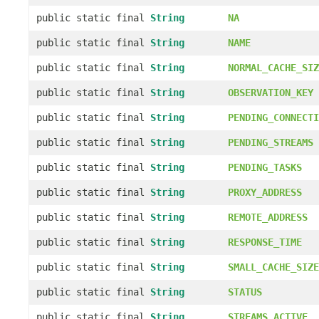
public static final
String
NA
public static final
String
NAME
public static final
String
NORMAL_CACHE_SIZ
public static final
String
OBSERVATION_KEY
public static final
String
PENDING_CONNECTI
public static final
String
PENDING_STREAMS
public static final
String
PENDING_TASKS
public static final
String
PROXY_ADDRESS
public static final
String
REMOTE_ADDRESS
public static final
String
RESPONSE_TIME
public static final
String
SMALL_CACHE_SIZE
public static final
String
STATUS
public static final
String
STREAMS_ACTIVE