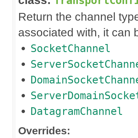
class:
TransportConf
Return the channel type 
associated with, it can 
SocketChannel
ServerSocketChann
DomainSocketChann
ServerDomainSocke
DatagramChannel
Overrides: