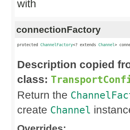
with
connectionFactory
protected 
ChannelFactory
<? extends 
Channel
> conn
                                                
Description copied f
class:
TransportConf
Return the
ChannelFac
create
instanc
Channel
Overrides: