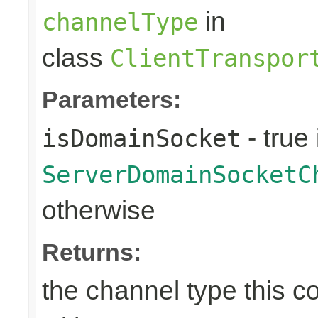
in
channelType
class
ClientTranspor
Parameters:
- true 
isDomainSocket
ServerDomainSocketC
otherwise
Returns:
the channel type this co