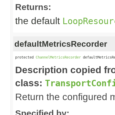
Returns:
the default
LoopResour
defaultMetricsRecorder
protected 
ChannelMetricsRecorder
 defaultMetricsR
Description copied f
class:
TransportConf
Return the configured m
Specified by: