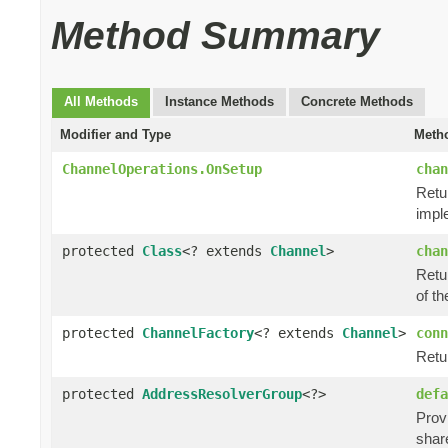
Method Summary
All Methods
Instance Methods
Concrete Methods
Modifier and Type
Metho
ChannelOperations.OnSetup
chan
Retu
impl
protected
Class
<? extends
Channel
>
chan
Retur
of th
protected
ChannelFactory
<? extends
Channel
>
conn
Retu
protected
AddressResolverGroup
<?>
defa
Prov
shar