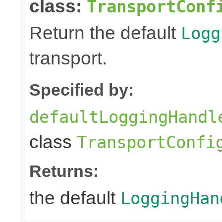
class:
TransportConf
Return the default
Logg
transport.
Specified by:
defaultLoggingHandl
class
TransportConfi
Returns:
the default
LoggingHan