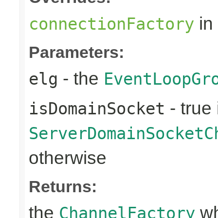
in
connectionFactory
Parameters:
- the
elg
EventLoopGr
- true 
isDomainSocket
ServerDomainSocketC
otherwise
Returns:
the
wh
ChannelFactory