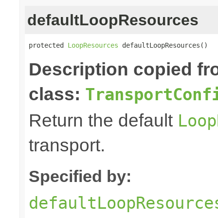
defaultLoopResources
protected 
LoopResources
 defaultLoopResources()
Description copied f
class:
TransportConf
Return the default
Loop
transport.
Specified by:
defaultLoopResource