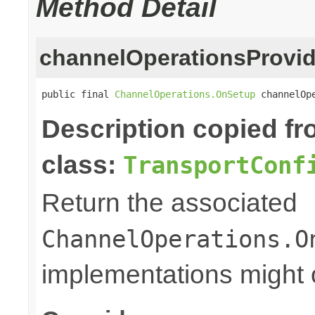
Method Detail
channelOperationsProvid
public final 
ChannelOperations.OnSetup
 channelOp
Description copied f
class:
TransportConf
Return the associated
ChannelOperations.O
implementations might o