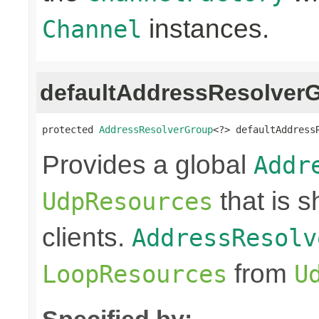
instances.
Channel
defaultAddressResolver
protected 
AddressResolverGroup
<?> defaultAddress
Provides a global
Addr
that is 
UdpResources
clients.
AddressResolv
from
LoopResources
U
Specified by: