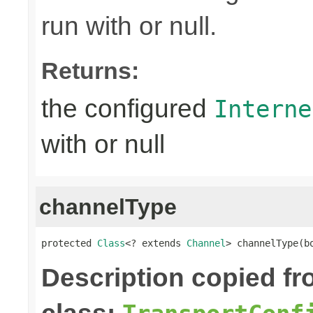
run with or null.
Returns:
the configured
Interne
with or null
channelType
protected 
Class
<? extends 
Channel
> channelType(b
Description copied f