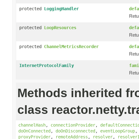
protected
LoggingHandler
defa
Retu
protected
LoopResources
defa
Retu
protected
ChannelMetricsRecorder
defa
Retu
InternetProtocolFamily
fami
Retu
Methods inherited f
class reactor.netty.t
channelHash
,
connectionProvider
,
defaultConnecti
doOnConnected
,
doOnDisconnected
,
eventLoopGroup
proxyProvider
,
remoteAddress
,
resolver
,
resolver