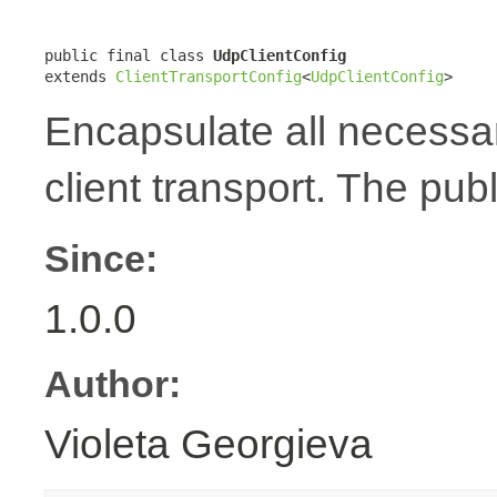
public final class 
UdpClientConfig
extends 
ClientTransportConfig
<
UdpClientConfig
>
Encapsulate all necessa
client transport. The publ
Since:
1.0.0
Author:
Violeta Georgieva