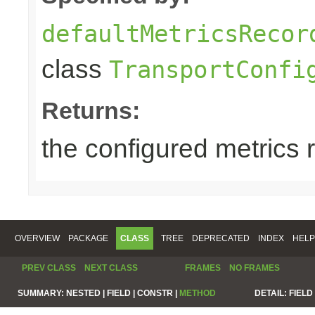
defaultMetricsRecor
class
TransportConfi
Returns:
the configured metrics 
OVERVIEW
PACKAGE
CLASS
TREE
DEPRECATED
INDEX
HELP
PREV CLASS
NEXT CLASS
FRAMES
NO FRAMES
SUMMARY:
NESTED |
FIELD |
CONSTR |
METHOD
DETAIL:
FIELD 