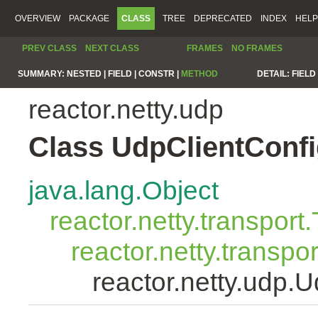
OVERVIEW
PACKAGE
CLASS
TREE
DEPRECATED
INDEX
HELP
PREV CLASS
NEXT CLASS
FRAMES
NO FRAMES
SUMMARY:
NESTED |
FIELD |
CONSTR |
METHOD
DETAIL:
FIELD 
reactor.netty.udp
Class UdpClientConf
java.lang.Object
reactor.netty.transport
reactor.netty.transpo
reactor.netty.udp.