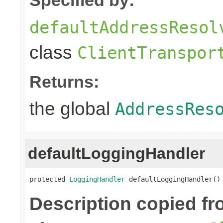
defaultAddressResol
class
ClientTranspor
Returns:
the global
AddressRes
defaultLoggingHandler
protected 
LoggingHandler
 defaultLoggingHandler()
Description copied f