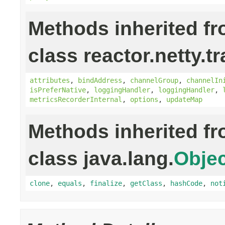
Methods inherited f
class reactor.netty.t
attributes
,
bindAddress
,
channelGroup
,
channelIn
isPreferNative
,
loggingHandler
,
loggingHandler
,
metricsRecorderInternal
,
options
,
updateMap
Methods inherited f
class java.lang.
Objec
clone
,
equals
,
finalize
,
getClass
,
hashCode
,
not