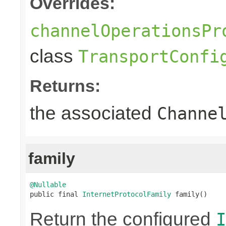
Overrides:
channelOperationsPr
class
TransportConfi
Returns:
the associated
Channe
family
@Nullable

public final 
InternetProtocolFamily
 family()
Return the configured
I