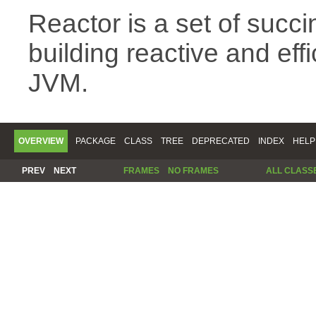
Reactor is a set of succin
building reactive and eff
JVM.
OVERVIEW
PACKAGE
CLASS
TREE
DEPRECATED
INDEX
HELP
PREV
NEXT
FRAMES
NO FRAMES
ALL CLASS