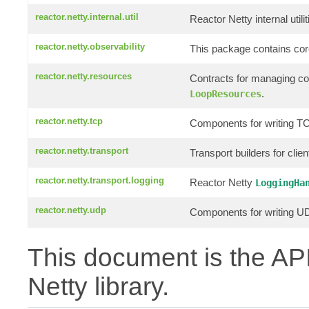
reactor.netty.internal.util
Reactor Netty internal utilit
reactor.netty.observability
This package contains core
reactor.netty.resources
Contracts for managing c
.
LoopResources
reactor.netty.tcp
Components for writing TC
reactor.netty.transport
Transport builders for clie
reactor.netty.transport.logging
Reactor Netty
LoggingHa
reactor.netty.udp
Components for writing UD
This document is the API
Netty library.