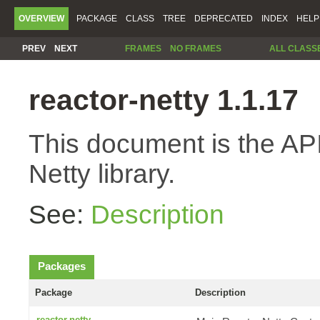
OVERVIEW
PACKAGE
CLASS
TREE
DEPRECATED
INDEX
HELP
PREV
NEXT
FRAMES
NO FRAMES
ALL CLASS
reactor-netty 1.1.17
This document is the API
Netty library.
See:
Description
Packages
Package
Description
reactor.netty