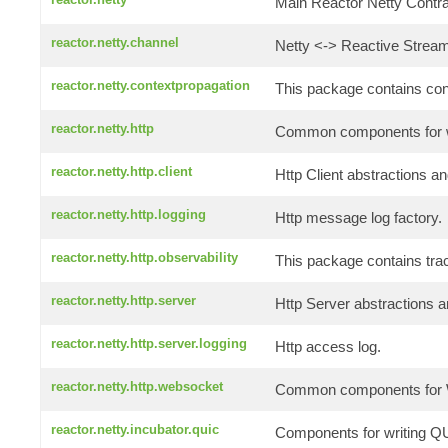
Main Reactor Netty Contrac
reactor.netty.channel
Netty <-> Reactive Stream
reactor.netty.contextpropagation
This package contains conte
reactor.netty.http
Common components for wr
reactor.netty.http.client
Http Client abstractions an
reactor.netty.http.logging
Http message log factory.
reactor.netty.http.observability
This package contains tra
reactor.netty.http.server
Http Server abstractions a
reactor.netty.http.server.logging
Http access log.
reactor.netty.http.websocket
Common components for W
reactor.netty.incubator.quic
Components for writing QU