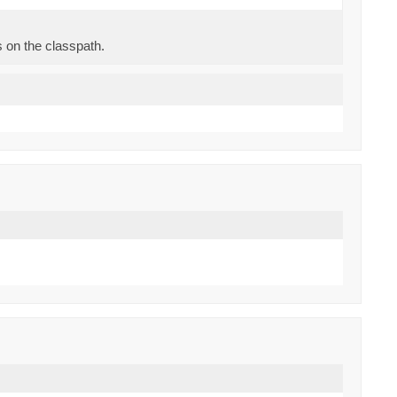
s on the classpath.