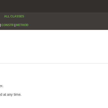
ALL CLASSES
|
CONSTR
|
METHOD
er.
ed at any time.