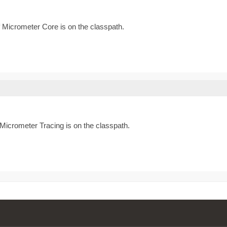
if Micrometer Core is on the classpath.
f Micrometer Tracing is on the classpath.