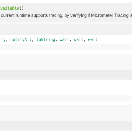
Available
()
 current runtime supports tracing, by verifying if Micrometer Tracing i
ify
,
notifyAll
,
toString
,
wait
,
wait
,
wait