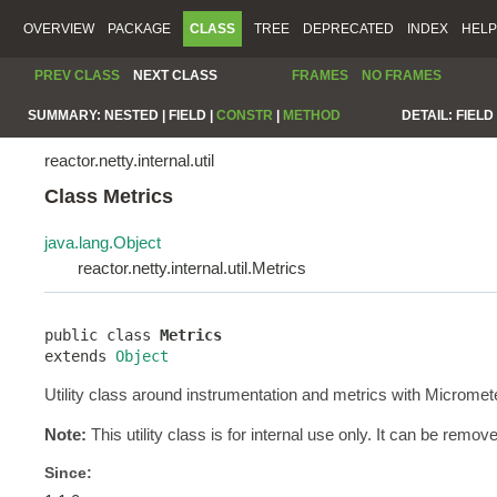
OVERVIEW
PACKAGE
CLASS
TREE
DEPRECATED
INDEX
HELP
PREV CLASS
NEXT CLASS
FRAMES
NO FRAMES
SUMMARY:
NESTED |
FIELD |
CONSTR
|
METHOD
DETAIL:
FIELD 
reactor.netty.internal.util
Class Metrics
java.lang.Object
reactor.netty.internal.util.Metrics
public class 
Metrics
extends 
Object
Utility class around instrumentation and metrics with Micromet
Note:
This utility class is for internal use only. It can be remov
Since: