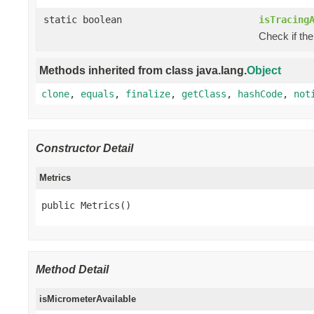
static boolean
isTracing
Check if the
Methods inherited from class java.lang.
Object
clone
,
equals
,
finalize
,
getClass
,
hashCode
,
not
Constructor Detail
Metrics
public Metrics()
Method Detail
isMicrometerAvailable