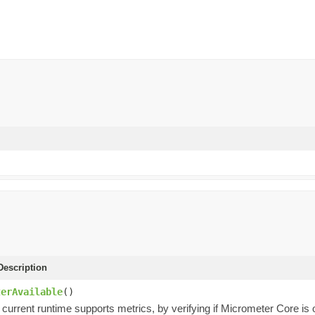
escription
terAvailable
()
 current runtime supports metrics, by verifying if Micrometer Core is 