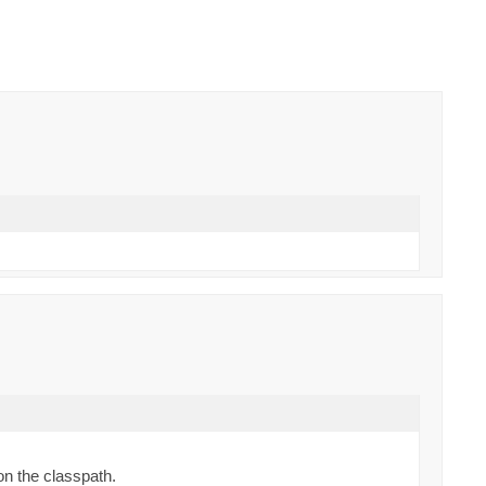
on the classpath.