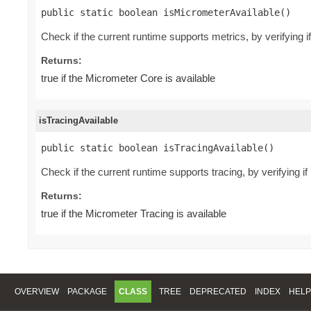
public static boolean isMicrometerAvailable()
Check if the current runtime supports metrics, by verifying 
Returns:
true if the Micrometer Core is available
isTracingAvailable
public static boolean isTracingAvailable()
Check if the current runtime supports tracing, by verifying i
Returns:
true if the Micrometer Tracing is available
OVERVIEW
PACKAGE
CLASS
TREE
DEPRECATED
INDEX
HELP