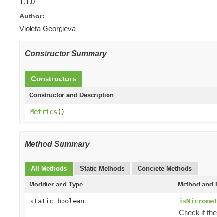
1.1.0
Author:
Violeta Georgieva
Constructor Summary
Constructors
Constructor and Description
Metrics
()
Method Summary
All Methods
Static Methods
Concrete Methods
Modifier and Type
Method and D
static boolean
isMicrome
Check if the