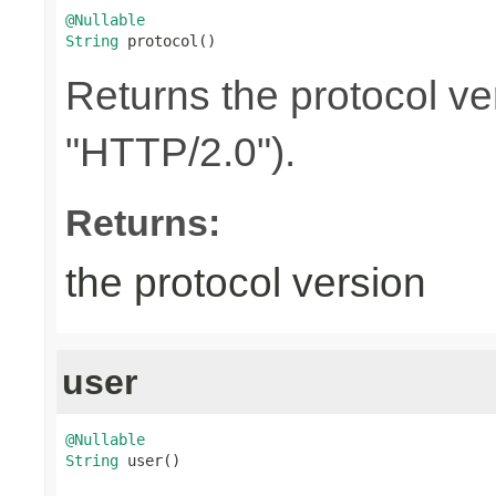
@Nullable
String
 protocol()
Returns the protocol ve
"HTTP/2.0").
Returns:
the protocol version
user
@Nullable
String
 user()