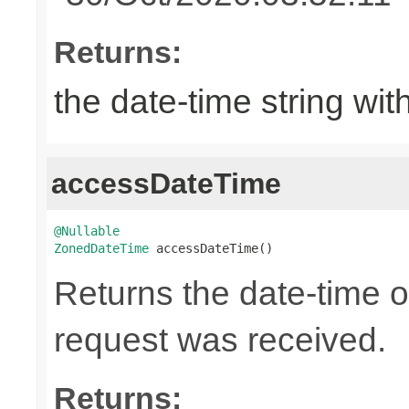
Returns:
the date-time string wit
accessDateTime
@Nullable
ZonedDateTime
 accessDateTime()
Returns the date-time 
request was received.
Returns: