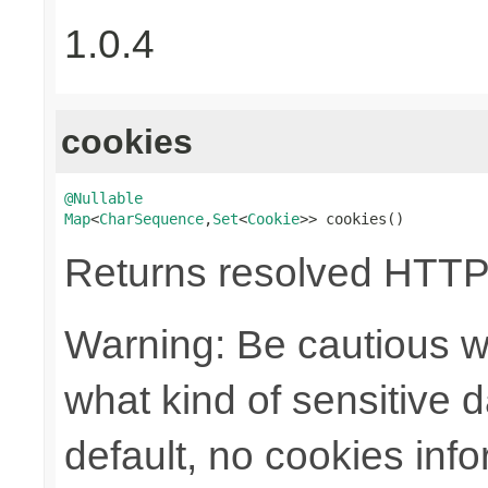
1.0.4
cookies
@Nullable
Map
<
CharSequence
,
Set
<
Cookie
>> cookies()
Returns resolved HTTP
Warning: Be cautious w
what kind of sensitive da
default, no cookies info