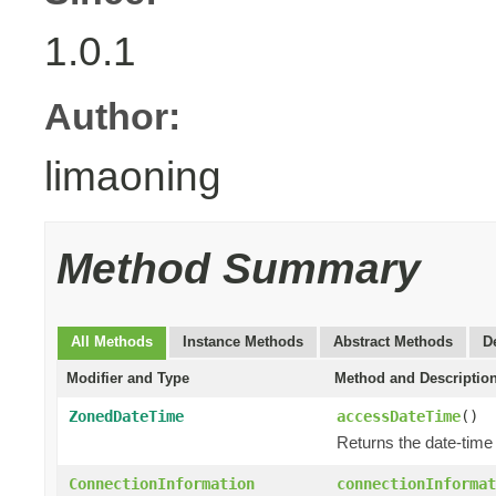
1.0.1
Author:
limaoning
Method Summary
All Methods
Instance Methods
Abstract Methods
D
Modifier and Type
Method and Descriptio
ZonedDateTime
accessDateTime
()
Returns the date-time
ConnectionInformation
connectionInformat