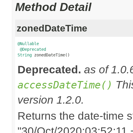
Method Detail
zonedDateTime
@Nullable
@Deprecated
String
 zonedDateTime()
Deprecated.
as of 1.0.
Thi
accessDateTime()
version 1.2.0.
Returns the date-time st
"30/Oct/2020:03:52:11 