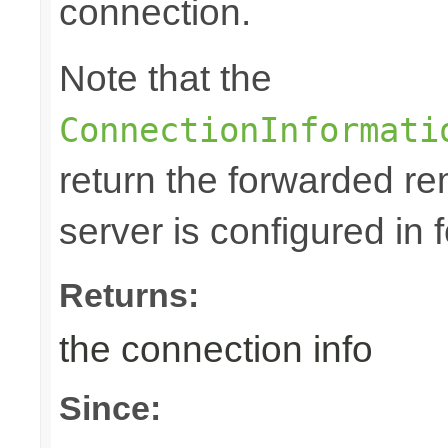
connection.
Note that the
ConnectionInformati
return the forwarded rem
server is configured in
Returns:
the connection info
Since: