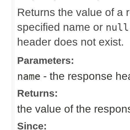
Returns the value of a
specified name or
null
header does not exist.
Parameters:
- the response h
name
Returns:
the value of the respo
Since: