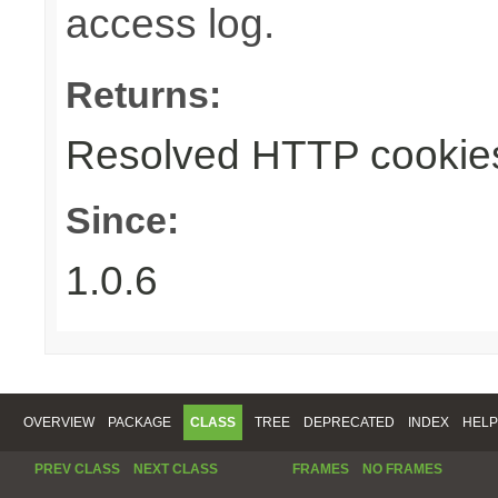
access log.
Returns:
Resolved HTTP cookie
Since:
1.0.6
OVERVIEW
PACKAGE
CLASS
TREE
DEPRECATED
INDEX
HELP
PREV CLASS
NEXT CLASS
FRAMES
NO FRAMES