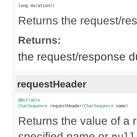
long duration()
Returns the request/re
Returns:
the request/response du
requestHeader
@Nullable
CharSequence
 requestHeader(
CharSequence
 name)
Returns the value of a 
specified name or
null