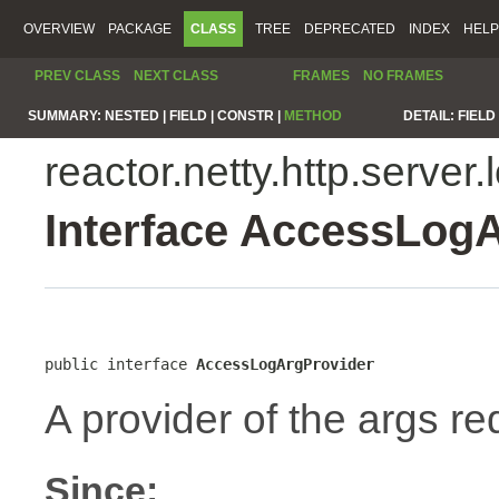
OVERVIEW
PACKAGE
CLASS
TREE
DEPRECATED
INDEX
HELP
PREV CLASS
NEXT CLASS
FRAMES
NO FRAMES
SUMMARY:
NESTED |
FIELD |
CONSTR |
METHOD
DETAIL:
FIELD 
reactor.netty.http.server.
Interface AccessLog
public interface 
AccessLogArgProvider
A provider of the args re
Since: