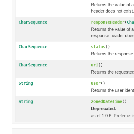
Returns the value of 
header does not exist.
CharSequence
responseHeader
(
Cha
Returns the value of 
response header does 
CharSequence
status
()
Returns the response s
CharSequence
uri
()
Returns the requested
String
user
()
Returns the user identi
String
zonedDateTime
()
Deprecated.
as of 1.0.6. Prefer us