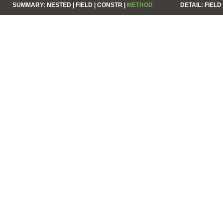
SUMMARY:
NESTED |
FIELD |
CONSTR |
METHOD
DETAIL:
FIELD 