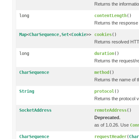
Returns the informatio
long
contentLength
()
Returns the response 
Map
<
CharSequence
,
Set
<
Cookie
>>
cookies
()
Returns resolved HTT
long
duration
()
Returns the request/r
CharSequence
method
()
Returns the name of t
String
protocol
()
Returns the protocol v
SocketAddress
remoteAddress
()
Deprecated.
as of 1.0.26. Use
Con
CharSequence
requestHeader
(
Char