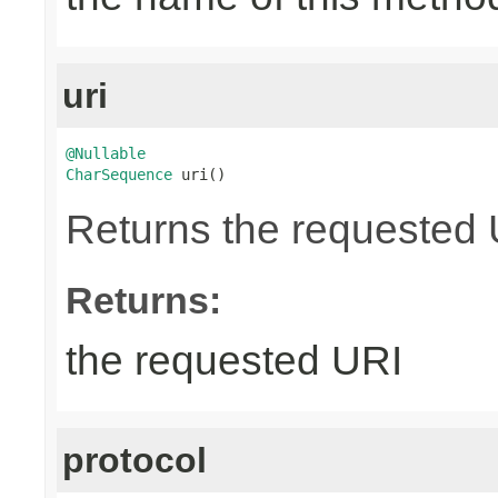
uri
@Nullable
CharSequence
 uri()
Returns the requested UR
Returns:
the requested URI
protocol