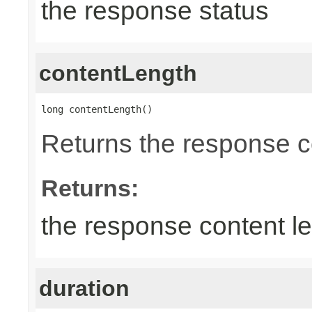
the response status
contentLength
long contentLength()
Returns the response c
Returns:
the response content l
duration