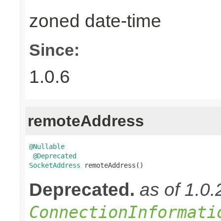
zoned date-time
Since:
1.0.6
remoteAddress
@Nullable
@Deprecated
SocketAddress
 remoteAddress()
Deprecated.
as of 1.0
ConnectionInformati