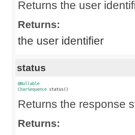
Returns the user identifi
Returns:
the user identifier
status
@Nullable
CharSequence
 status()
Returns the response st
Returns: