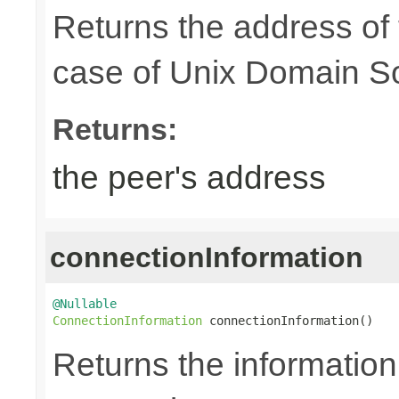
Returns the address of
case of Unix Domain S
Returns:
the peer's address
connectionInformation
@Nullable
ConnectionInformation
 connectionInformation()
Returns the information