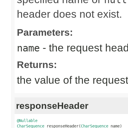
header does not exist.
Parameters:
- the request hea
name
Returns:
the value of the reques
responseHeader
@Nullable
CharSequence
 responseHeader(
CharSequence
 name)