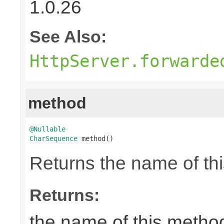
1.0.26
See Also:
HttpServer.forwarde
method
@Nullable
CharSequence
 method()
Returns the name of thi
Returns:
the name of this metho